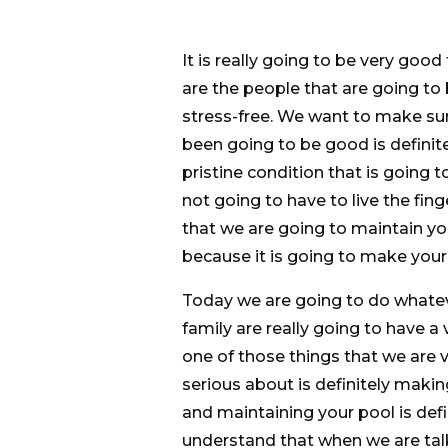
It is really going to be very goo
are the people that are going to
stress-free. We want to make su
been going to be good is definite
pristine condition that is going
not going to have to live the fin
that we are going to maintain you
because it is going to make your 
Today we are going to do whateve
family are really going to have a
one of those things that we are 
serious about is definitely maki
and maintaining your pool is def
understand that when we are talk