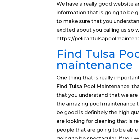
We have a really good website a
information that is going to be g
to make sure that you understand
excited about you calling us so 
https://pelicantulsapoolmainten
Find Tulsa Poo
maintenance
One thing that is really importan
Find Tulsa Pool Maintenance. tha
that you understand that we ar
the amazing pool maintenance tha
be good is definitely the high qua
are looking for cleaning that is 
people that are going to be able t
going to be spectacular. If you w