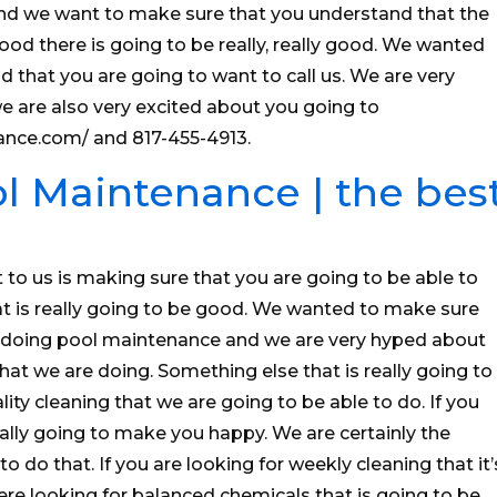
nd we want to make sure that you understand that the
ood there is going to be really, really good. We wanted
 that you are going to want to call us. We are very
we are also very excited about you going to
ance.com/ and 817-455-4913.
l Maintenance | the bes
t to us is making sure that you are going to be able to
t is really going to be good. We wanted to make sure
e doing pool maintenance and we are very hyped about
t we are doing. Something else that is really going to
lity cleaning that we are going to be able to do. If you
really going to make you happy. We are certainly the
o do that. If you are looking for weekly cleaning that it’
ere looking for balanced chemicals that is going to be