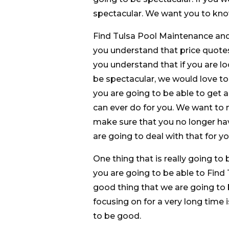
spectacular. We want you to know 
Find Tulsa Pool Maintenance and
you understand that price quote
you understand that if you are lo
be spectacular, we would love t
you are going to be able to get a
can ever do for you. We want to
make sure that you no longer ha
are going to deal with that for yo
One thing that is really going to 
you are going to be able to Find
good thing that we are going to 
focusing on for a very long time 
to be good.