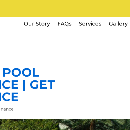
Our Story
FAQs
Services
Gallery
A POOL
CE | GET
NCE
enance