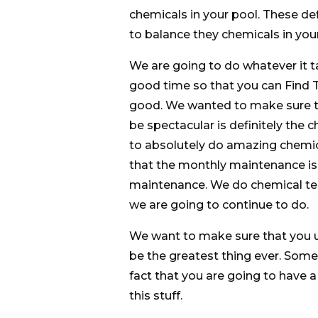
chemicals in your pool. These def
to balance they chemicals in yo
We are going to do whatever it t
good time so that you can Find T
good. We wanted to make sure tha
be spectacular is definitely the 
to absolutely do amazing chemic
that the monthly maintenance is 
maintenance. We do chemical test
we are going to continue to do.
We want to make sure that you u
be the greatest thing ever. Somet
fact that you are going to have a 
this stuff.