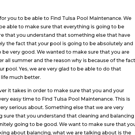
d for you to be able to Find Tulsa Pool Maintenance. We
 be able to make sure that everything is going to be
re that you understand that something else that have
ly the fact that your pool is going to be absolutely and
 to be very good. We wanted to make sure that you are
ger all summer and the reason why is because of the fac
r pool. Yes, we are very glad to be able to do that
life much better.
r it takes in order to make sure that you and your
 very easy time to Find Tulsa Pool Maintenance. This is
very serious about. Something else that we are very
ng sure that you understand that cleaning and balancing
initely going to be good. We want to make sure that yo
ing about balancing, what we are talking about is the