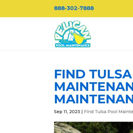
888-302-7888
FIND TULS
MAINTENAN
MAINTENA
Sep 11, 2023
|
Find Tulsa Pool Maint