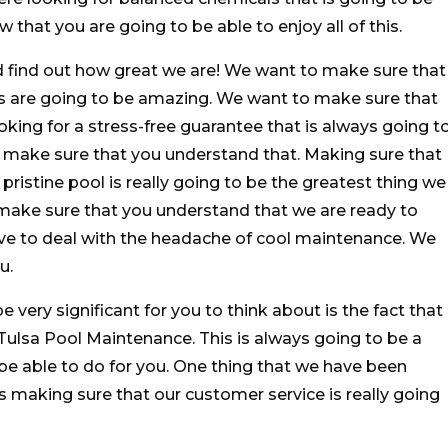
that you are going to be able to enjoy all of this.
 find out how great we are! We want to make sure that
s are going to be amazing. We want to make sure that
oking for a stress-free guarantee that is always going t
o make sure that you understand that. Making sure that
 pristine pool is really going to be the greatest thing we
 make sure that you understand that we are ready to
ve to deal with the headache of cool maintenance. We
u.
be very significant for you to think about is the fact that
 Tulsa Pool Maintenance. This is always going to be a
be able to do for you. One thing that we have been
is making sure that our customer service is really going