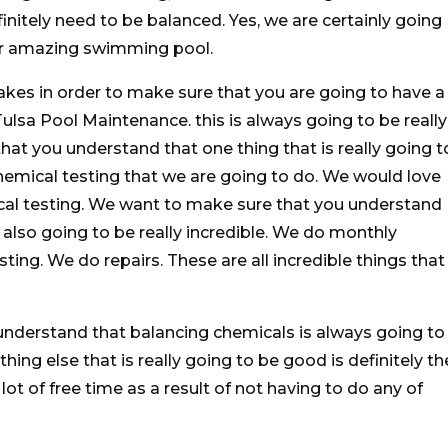
initely need to be balanced. Yes, we are certainly going
ur amazing swimming pool.
akes in order to make sure that you are going to have a
ulsa Pool Maintenance. this is always going to be really
t you understand that one thing that is really going t
chemical testing that we are going to do. We would love
al testing. We want to make sure that you understand
also going to be really incredible. We do monthly
ing. We do repairs. These are all incredible things that
nderstand that balancing chemicals is always going to
hing else that is really going to be good is definitely th
lot of free time as a result of not having to do any of