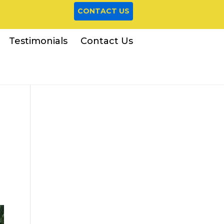
CONTACT US
Testimonials
Contact Us