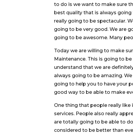
to do is we want to make sure th
best quality that is always going
really going to be spectacular. 
going to be very good. We are go
going to be awesome. Many peopl
Today we are willing to make sur
Maintenance. This is going to be
understand that we are definitely
always going to be amazing. We
going to help you to have your po
good way to be able to make eve
One thing that people really like 
services. People also really appr
are totally going to be able to 
considered to be better than ev