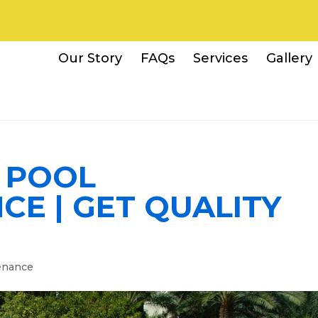
Our Story
FAQs
Services
Gallery
A POOL
E | GET QUALITY
W
enance