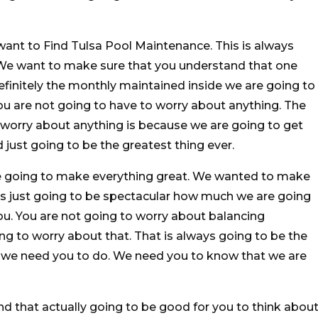
 want to Find Tulsa Pool Maintenance. This is always
. We want to make sure that you understand that one
 definitely the monthly maintained inside we are going to
ou are not going to have to worry about anything. The
 worry about anything is because we are going to get
d just going to be the greatest thing ever.
e going to make everything great. We wanted to make
 is just going to be spectacular how much we are going
you. You are not going to worry about balancing
ng to worry about that. That is always going to be the
t we need you to do. We need you to know that we are
d that actually going to be good for you to think about