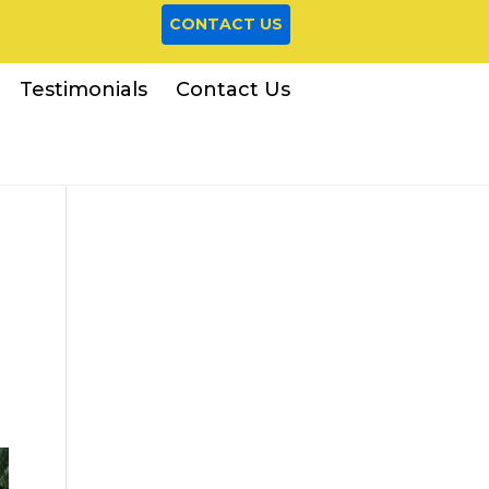
CONTACT US
Testimonials
Contact Us