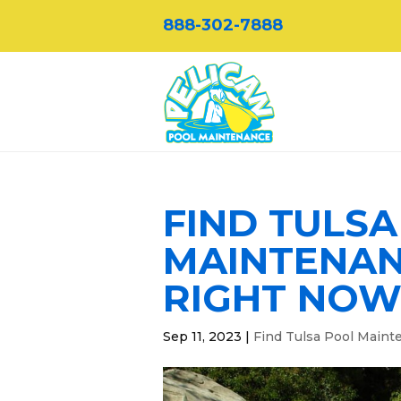
888-302-7888
FIND TULS
MAINTENANC
RIGHT NO
Sep 11, 2023
|
Find Tulsa Pool Maint