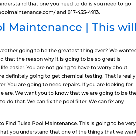
nderstand that one you need to do is you need to go
sapoolmaintenance.com/ and 817-455-4913.
l Maintenance | This wil
weather going to be the greatest thing ever? We wante
 that the reason why it is going to be so great is
life easier. You are not going to have to worry about
 definitely going to get chemical testing. That is really
r. You are going to need repairs. If you are looking for
le are. We want you to know that we are going to be th
o do that. We can fix the pool filter. We can fix any
to Find Tulsa Pool Maintenance. This is going to be very
at you understand that one of the things that we wan