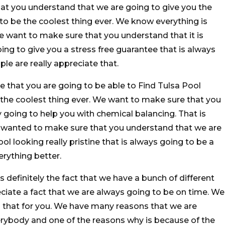
at you understand that we are going to give you the
 to be the coolest thing ever. We know everything is
We want to make sure that you understand that it is
ing to give you a stress free guarantee that is always
e are really appreciate that.
e that you are going to be able to Find Tulsa Pool
 the coolest thing ever. We want to make sure that you
 going to help you with chemical balancing. That is
 wanted to make sure that you understand that we are
ol looking really pristine that is always going to be a
rything better.
is definitely the fact that we have a bunch of different
eciate a fact that we are always going to be on time. We
do that for you. We have many reasons that we are
erybody and one of the reasons why is because of the