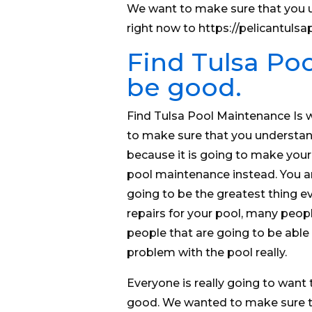
We want to make sure that you u
right now to https://pelicantul
Find Tulsa Poo
be good.
Find Tulsa Pool Maintenance Is 
to make sure that you understand
because it is going to make your 
pool maintenance instead. You are
going to be the greatest thing eve
repairs for your pool, many peop
people that are going to be able t
problem with the pool really.
Everyone is really going to want 
good. We wanted to make sure th