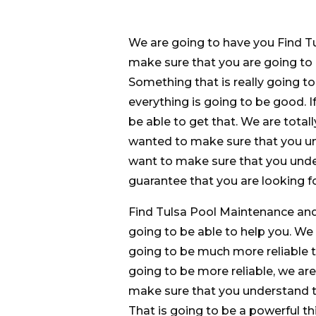
We are going to have you Find T
make sure that you are going to 
Something that is really going t
everything is going to be good. 
be able to get that. We are total
wanted to make sure that you un
want to make sure that you under
guarantee that you are looking fo
Find Tulsa Pool Maintenance and 
going to be able to help you. W
going to be much more reliable t
going to be more reliable, we are
make sure that you understand t
That is going to be a powerful th