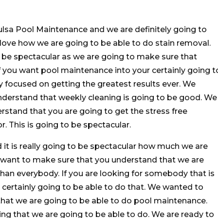
ulsa Pool Maintenance and we are definitely going to
love how we are going to be able to do stain removal.
o be spectacular as we are going to make sure that
If you want pool maintenance into your certainly going t
ly focused on getting the greatest results ever. We
derstand that weekly cleaning is going to be good. We
stand that you are going to get the stress free
r. This is going to be spectacular.
it is really going to be spectacular how much we are
e want to make sure that you understand that we are
han everybody. If you are looking for somebody that is
 certainly going to be able to do that. We wanted to
hat we are going to be able to do pool maintenance.
ing that we are going to be able to do. We are ready to