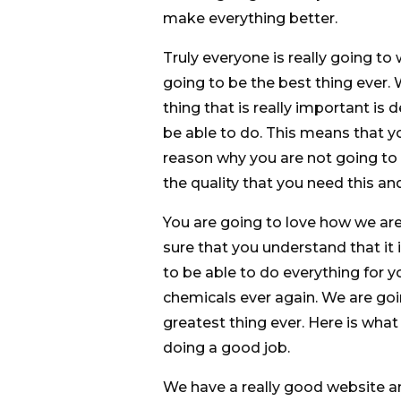
make everything better.
Truly everyone is really going to
going to be the best thing ever
thing that is really important is
be able to do. This means that y
reason why you are not going to
the quality that you need this an
You are going to love how we ar
sure that you understand that it
to be able to do everything for 
chemicals ever again. We are goi
greatest thing ever. Here is wha
doing a good job.
We have a really good website an