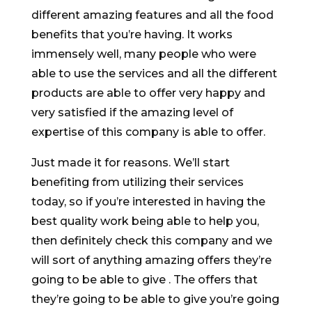
different amazing features and all the food
benefits that you’re having. It works
immensely well, many people who were
able to use the services and all the different
products are able to offer very happy and
very satisfied if the amazing level of
expertise of this company is able to offer.
Just made it for reasons. We’ll start
benefiting from utilizing their services
today, so if you’re interested in having the
best quality work being able to help you,
then definitely check this company and we
will sort of anything amazing offers they’re
going to be able to give . The offers that
they’re going to be able to give you’re going