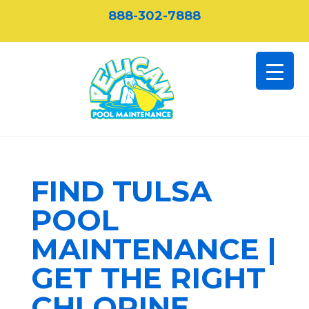
888-302-7888
FIND TULSA
POOL
MAINTENANCE |
GET THE RIGHT
CHLORINE