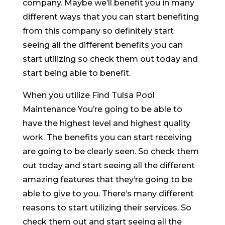
company. Maybe we’ll benefit you in many
different ways that you can start benefiting
from this company so definitely start
seeing all the different benefits you can
start utilizing so check them out today and
start being able to benefit.
When you utilize Find Tulsa Pool
Maintenance You’re going to be able to
have the highest level and highest quality
work. The benefits you can start receiving
are going to be clearly seen. So check them
out today and start seeing all the different
amazing features that they’re going to be
able to give to you. There’s many different
reasons to start utilizing their services. So
check them out and start seeing all the