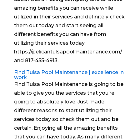
amazing benefits you can receive while
utilized in their services and definitely check
them out today and start seeing all
different benefits you can have from
utilizing their services today
https://pelicantulsapoolmaintenance.com/
and 817-455-4913.
Find Tulsa Pool Maintenance | excellence in
work
Find Tulsa Pool Maintenance is going to be
able to give you the services that you’re
going to absolutely love. Just made
different reasons to start utilizing their
services today so check them out and be
certain. Enjoying all the amazing benefits
that you can have today. As many different