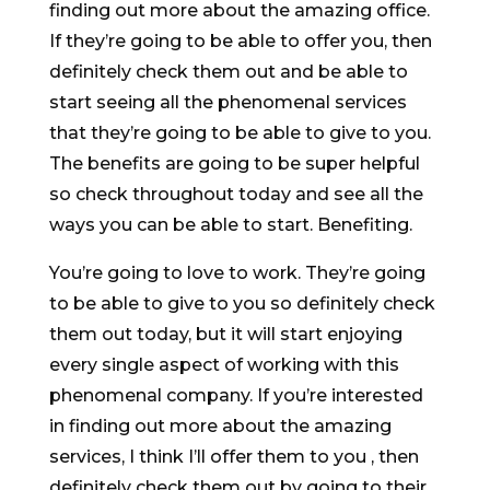
finding out more about the amazing office.
If they’re going to be able to offer you, then
definitely check them out and be able to
start seeing all the phenomenal services
that they’re going to be able to give to you.
The benefits are going to be super helpful
so check throughout today and see all the
ways you can be able to start. Benefiting.
You’re going to love to work. They’re going
to be able to give to you so definitely check
them out today, but it will start enjoying
every single aspect of working with this
phenomenal company. If you’re interested
in finding out more about the amazing
services, I think I’ll offer them to you , then
definitely check them out by going to their