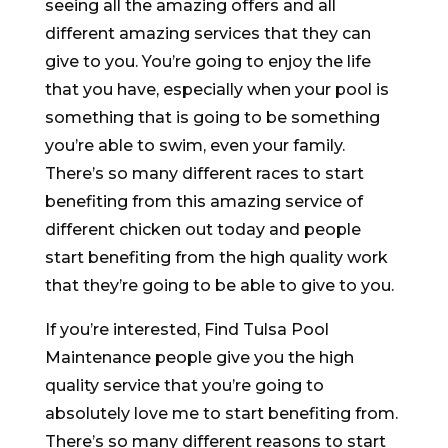
seeing all the amazing offers and all
different amazing services that they can
give to you. You’re going to enjoy the life
that you have, especially when your pool is
something that is going to be something
you’re able to swim, even your family.
There’s so many different races to start
benefiting from this amazing service of
different chicken out today and people
start benefiting from the high quality work
that they’re going to be able to give to you.
If you’re interested, Find Tulsa Pool
Maintenance people give you the high
quality service that you’re going to
absolutely love me to start benefiting from.
There’s so many different reasons to start