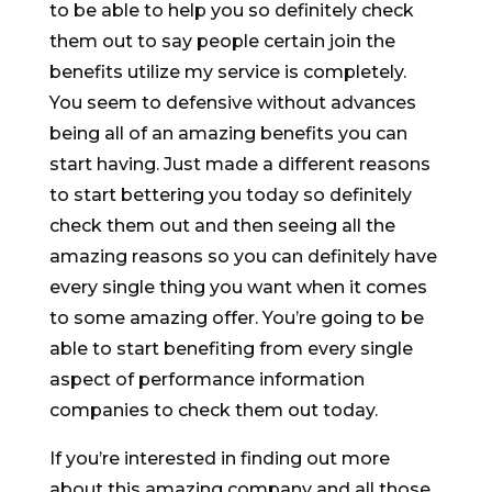
to be able to help you so definitely check
them out to say people certain join the
benefits utilize my service is completely.
You seem to defensive without advances
being all of an amazing benefits you can
start having. Just made a different reasons
to start bettering you today so definitely
check them out and then seeing all the
amazing reasons so you can definitely have
every single thing you want when it comes
to some amazing offer. You’re going to be
able to start benefiting from every single
aspect of performance information
companies to check them out today.
If you’re interested in finding out more
about this amazing company and all those