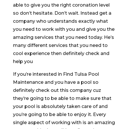
able to give you the right coronation level
so don’t hesitate. Don’t wait. Instead get a
company who understands exactly what
you need to work with you and give you the
amazing services that you need today. He’s
many different services that you need to
cool experience then definitely check and
help you
If you’re interested in Find Tulsa Pool
Maintenance and you have a pool so
definitely check out this company cuz
they’re going to be able to make sure that
your pool is absolutely taken care of and
you’re going to be able to enjoy it. Every
single aspect of working with is an amazing