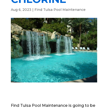
Aug 6, 2023
|
Find Tulsa Pool Maintenance
Find Tulsa Pool Maintenance is going to be