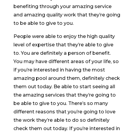
benefiting through your amazing service
and amazing quality work that they’re going
to be able to give to you.
People were able to enjoy the high quality
level of expertise that they’re able to give
to. You are definitely a person of benefit.
You may have different areas of your life, so
if you’re interested in having the most
amazing pool around them, definitely check
them out today. Be able to start seeing all
the amazing services that they’re going to
be able to give to you. There’s so many
different reasons that you’re going to love
the work they’re able to do so definitely
check them out today. If you’re interested in