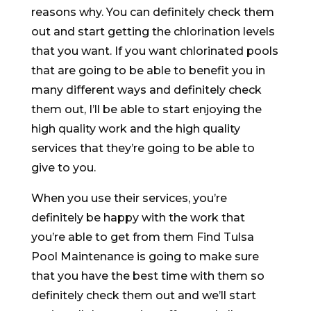
reasons why. You can definitely check them
out and start getting the chlorination levels
that you want. If you want chlorinated pools
that are going to be able to benefit you in
many different ways and definitely check
them out, I’ll be able to start enjoying the
high quality work and the high quality
services that they’re going to be able to
give to you.
When you use their services, you’re
definitely be happy with the work that
you’re able to get from them Find Tulsa
Pool Maintenance is going to make sure
that you have the best time with them so
definitely check them out and we’ll start