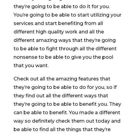
they’re going to be able to do it for you.
You’re going to be able to start utilizing your
services and start benefiting from all
different high quality work and all the
different amazing ways that they’re going
to be able to fight through all the different
nonsense to be able to give you the pool
that you want.
Check out all the amazing features that
they’re going to be able to do for you, so if
they find out all the different ways that
they’re going to be able to benefit you. They
can be able to benefit. You made a different
way so definitely check them out today and
be able to find all the things that they’re