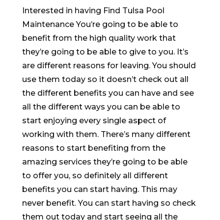
Interested in having Find Tulsa Pool
Maintenance You’re going to be able to
benefit from the high quality work that
they’re going to be able to give to you. It’s
are different reasons for leaving. You should
use them today so it doesn’t check out all
the different benefits you can have and see
all the different ways you can be able to
start enjoying every single aspect of
working with them. There’s many different
reasons to start benefiting from the
amazing services they’re going to be able
to offer you, so definitely all different
benefits you can start having. This may
never benefit. You can start having so check
them out today and start seeing all the