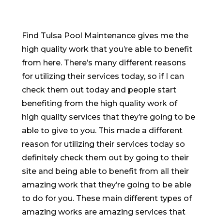
Find Tulsa Pool Maintenance gives me the
high quality work that you’re able to benefit
from here. There’s many different reasons
for utilizing their services today, so if I can
check them out today and people start
benefiting from the high quality work of
high quality services that they’re going to be
able to give to you. This made a different
reason for utilizing their services today so
definitely check them out by going to their
site and being able to benefit from all their
amazing work that they’re going to be able
to do for you. These main different types of
amazing works are amazing services that