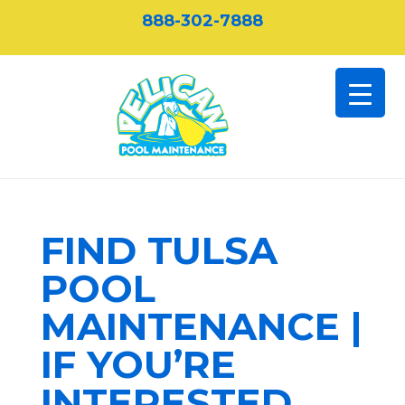
888-302-7888
FIND TULSA
POOL
MAINTENANCE |
IF YOU’RE
INTERESTED,