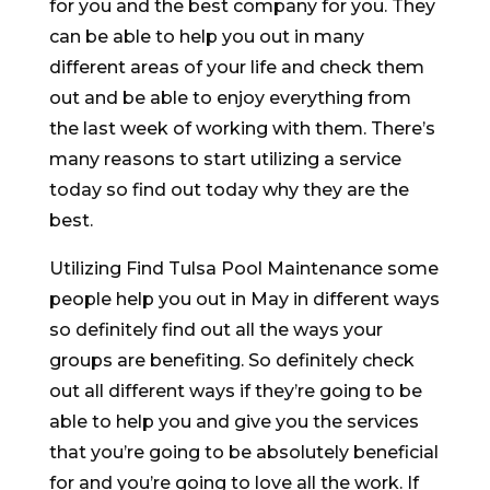
for you and the best company for you. They
can be able to help you out in many
different areas of your life and check them
out and be able to enjoy everything from
the last week of working with them. There’s
many reasons to start utilizing a service
today so find out today why they are the
best.
Utilizing Find Tulsa Pool Maintenance some
people help you out in May in different ways
so definitely find out all the ways your
groups are benefiting. So definitely check
out all different ways if they’re going to be
able to help you and give you the services
that you’re going to be absolutely beneficial
for and you’re going to love all the work. If