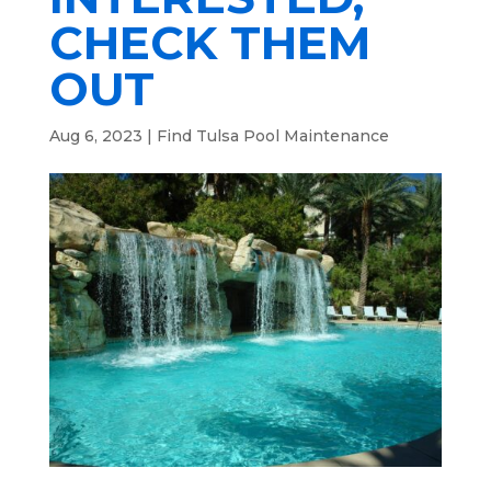
CHECK THEM
OUT
Aug 6, 2023
|
Find Tulsa Pool Maintenance