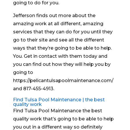
going to do for you.
Jefferson finds out more about the
amazing work at all different, amazing
services that they can do for you until they
go to their site and see all the different
ways that they’re going to be able to help.
You. Get in contact with them today and
you can find out how they will help you by
going to
https://pelicantulsapoolmaintenance.com/
and 817-455-4913.
Find Tulsa Pool Maintenance | the best
quality work
Find Tulsa Pool Maintenance the best
quality work that’s going to be able to help
you out in a different way so definitely