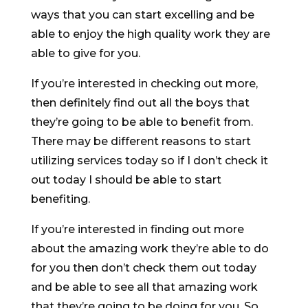
ways that you can start excelling and be
able to enjoy the high quality work they are
able to give for you.
If you’re interested in checking out more,
then definitely find out all the boys that
they’re going to be able to benefit from.
There may be different reasons to start
utilizing services today so if I don’t check it
out today I should be able to start
benefiting.
If you’re interested in finding out more
about the amazing work they’re able to do
for you then don’t check them out today
and be able to see all that amazing work
that they’re going to be doing for you. So