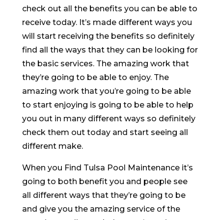
check out all the benefits you can be able to
receive today. It’s made different ways you
will start receiving the benefits so definitely
find all the ways that they can be looking for
the basic services. The amazing work that
they’re going to be able to enjoy. The
amazing work that you’re going to be able
to start enjoying is going to be able to help
you out in many different ways so definitely
check them out today and start seeing all
different make.
When you Find Tulsa Pool Maintenance it’s
going to both benefit you and people see
all different ways that they’re going to be
and give you the amazing service of the