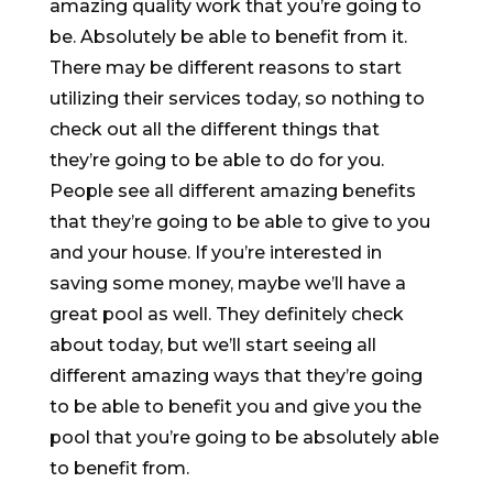
amazing quality work that you’re going to
be. Absolutely be able to benefit from it.
There may be different reasons to start
utilizing their services today, so nothing to
check out all the different things that
they’re going to be able to do for you.
People see all different amazing benefits
that they’re going to be able to give to you
and your house. If you’re interested in
saving some money, maybe we’ll have a
great pool as well. They definitely check
about today, but we’ll start seeing all
different amazing ways that they’re going
to be able to benefit you and give you the
pool that you’re going to be absolutely able
to benefit from.