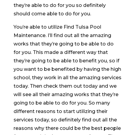
they’re able to do for you so definitely
should come able to do for you.
You’re able to utilize Find Tulsa Pool
Maintenance. I’ll find out all the amazing
works that they’re going to be able to do
for you. This made a different way that
they’re going to be able to benefit you, so if
you want to be benefited by having the high
school, they work in all the amazing services
today. Then check them out today and we
will see all their amazing works that they’re
going to be able to do for you. So many
different reasons to start utilizing their
services today, so definitely find out all the
reasons why there could be the best people