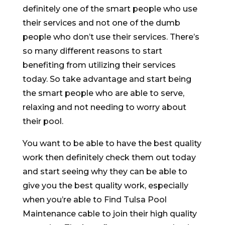
definitely one of the smart people who use
their services and not one of the dumb
people who don’t use their services. There’s
so many different reasons to start
benefiting from utilizing their services
today. So take advantage and start being
the smart people who are able to serve,
relaxing and not needing to worry about
their pool.
You want to be able to have the best quality
work then definitely check them out today
and start seeing why they can be able to
give you the best quality work, especially
when you’re able to Find Tulsa Pool
Maintenance cable to join their high quality