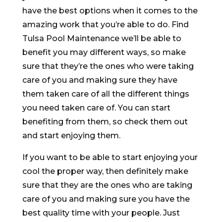
have the best options when it comes to the
amazing work that you’re able to do. Find
Tulsa Pool Maintenance we’ll be able to
benefit you may different ways, so make
sure that they’re the ones who were taking
care of you and making sure they have
them taken care of all the different things
you need taken care of. You can start
benefiting from them, so check them out
and start enjoying them.
If you want to be able to start enjoying your
cool the proper way, then definitely make
sure that they are the ones who are taking
care of you and making sure you have the
best quality time with your people. Just