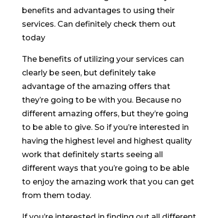
benefits and advantages to using their
services. Can definitely check them out
today
The benefits of utilizing your services can
clearly be seen, but definitely take
advantage of the amazing offers that
they’re going to be with you. Because no
different amazing offers, but they’re going
to be able to give. So if you’re interested in
having the highest level and highest quality
work that definitely starts seeing all
different ways that you’re going to be able
to enjoy the amazing work that you can get
from them today.
If you’re interested in finding out all different