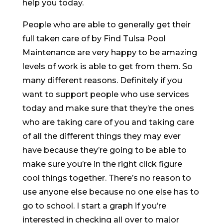
help you today.
People who are able to generally get their
full taken care of by Find Tulsa Pool
Maintenance are very happy to be amazing
levels of work is able to get from them. So
many different reasons. Definitely if you
want to support people who use services
today and make sure that they’re the ones
who are taking care of you and taking care
of all the different things they may ever
have because they’re going to be able to
make sure you’re in the right click figure
cool things together. There’s no reason to
use anyone else because no one else has to
go to school. I start a graph if you’re
interested in checking all over to major