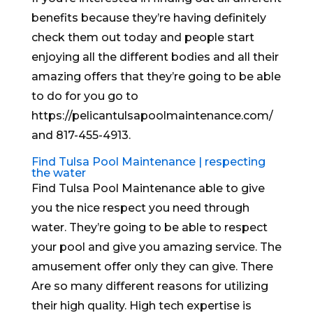
benefits because they’re having definitely
check them out today and people start
enjoying all the different bodies and all their
amazing offers that they’re going to be able
to do for you go to
https://pelicantulsapoolmaintenance.com/
and 817-455-4913.
Find Tulsa Pool Maintenance | respecting
the water
Find Tulsa Pool Maintenance able to give
you the nice respect you need through
water. They’re going to be able to respect
your pool and give you amazing service. The
amusement offer only they can give. There
Are so many different reasons for utilizing
their high quality. High tech expertise is