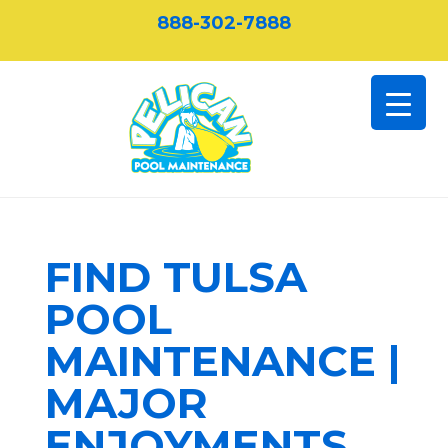
888-302-7888
FIND TULSA
POOL
MAINTENANCE |
MAJOR
ENJOYMENTS