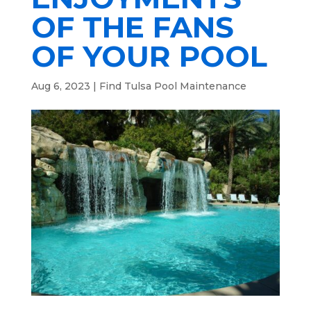
OF THE FANS
OF YOUR POOL
Aug 6, 2023
|
Find Tulsa Pool Maintenance