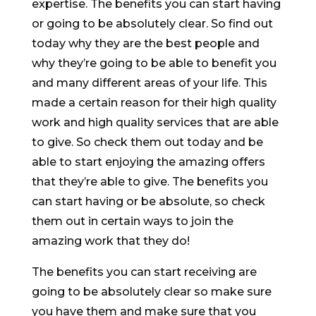
expertise. The benefits you can start having
or going to be absolutely clear. So find out
today why they are the best people and
why they’re going to be able to benefit you
and many different areas of your life. This
made a certain reason for their high quality
work and high quality services that are able
to give. So check them out today and be
able to start enjoying the amazing offers
that they’re able to give. The benefits you
can start having or be absolute, so check
them out in certain ways to join the
amazing work that they do!
The benefits you can start receiving are
going to be absolutely clear so make sure
you have them and make sure that you