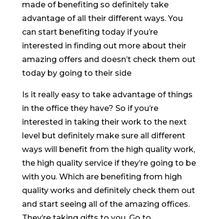
made of benefiting so definitely take
advantage of all their different ways. You
can start benefiting today if you’re
interested in finding out more about their
amazing offers and doesn’t check them out
today by going to their side
Is it really easy to take advantage of things
in the office they have? So if you’re
interested in taking their work to the next
level but definitely make sure all different
ways will benefit from the high quality work,
the high quality service if they’re going to be
with you. Which are benefiting from high
quality works and definitely check them out
and start seeing all of the amazing offices.
They’re taking gifts to you. Go to