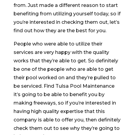
from. Just made a different reason to start
benefiting from utilizing yourself today, so if
you’re interested in checking them out, let’s
find out how they are the best for you.
People who were able to utilize their
services are very happy with the quality
works that they’re able to get. So definitely
be one of the people who are able to get
their pool worked on and they’re pulled to
be serviced. Find Tulsa Pool Maintenance
it’s going to be able to benefit you by
making freeways, so if you’re interested in
having high quality expertise that this
company is able to offer you, then definitely
check them out to see why they’re going to