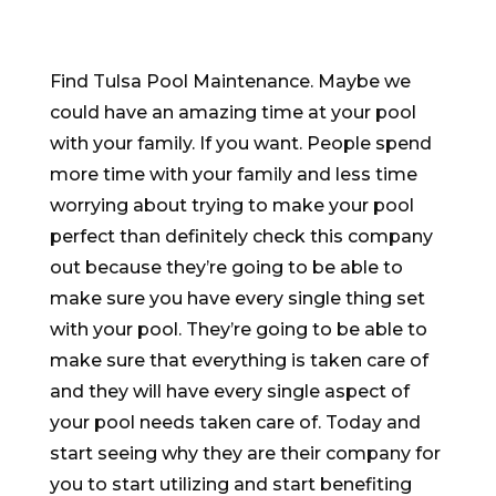
Find Tulsa Pool Maintenance. Maybe we
could have an amazing time at your pool
with your family. If you want. People spend
more time with your family and less time
worrying about trying to make your pool
perfect than definitely check this company
out because they’re going to be able to
make sure you have every single thing set
with your pool. They’re going to be able to
make sure that everything is taken care of
and they will have every single aspect of
your pool needs taken care of. Today and
start seeing why they are their company for
you to start utilizing and start benefiting