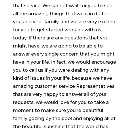
that service. We cannot wait for you to see
all the amazing things that we can do for
you and your family, and we are very excited
for you to get started working with us
today. If there are any questions that you
might have, we are going to be able to
answer every single concern that you might
have in your life. In fact, we would encourage
you to call us if you were dealing with any
kind of issues in your life, because we have
amazing customer service Representatives
that are very happy to answer all of your
requests. we would love for you to take a
moment to make sure you’re beautiful
family gazing by the pool and enjoying all of
the beautiful sunshine that the world has