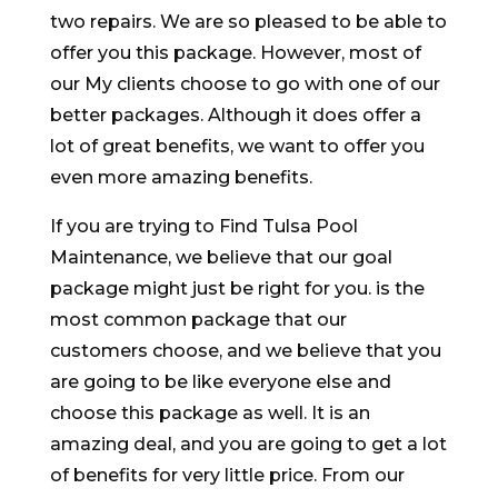
two repairs. We are so pleased to be able to
offer you this package. However, most of
our My clients choose to go with one of our
better packages. Although it does offer a
lot of great benefits, we want to offer you
even more amazing benefits.
If you are trying to Find Tulsa Pool
Maintenance, we believe that our goal
package might just be right for you. is the
most common package that our
customers choose, and we believe that you
are going to be like everyone else and
choose this package as well. It is an
amazing deal, and you are going to get a lot
of benefits for very little price. From our