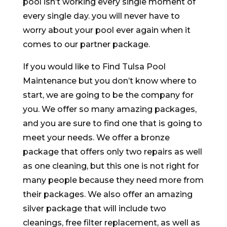
pool isn’t working every single moment of
every single day. you will never have to
worry about your pool ever again when it
comes to our partner package.
If you would like to Find Tulsa Pool
Maintenance but you don’t know where to
start, we are going to be the company for
you. We offer so many amazing packages,
and you are sure to find one that is going to
meet your needs. We offer a bronze
package that offers only two repairs as well
as one cleaning, but this one is not right for
many people because they need more from
their packages. We also offer an amazing
silver package that will include two
cleanings, free filter replacement, as well as