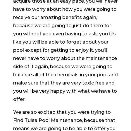
acquire those at an easy pace. you will never
have to worry about how you were going to
receive our amazing benefits again,
because we are going to just do them for
you without you even having to ask. you it’s
like you will be able to forget about your
pool except for getting to enjoy it. you’ll
never have to worry about the maintenance
side of it again, because we were going to
balance all of the chemicals in your pool and
make sure that they are very toxic free and
you will be very happy with what we have to
offer.
We are so excited that you were trying to
Find Tulsa Pool Maintenance, because that
means we are going to be able to offer you