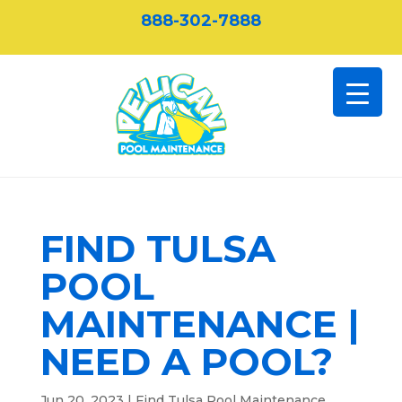
888-302-7888
FIND TULSA
POOL
MAINTENANCE |
NEED A POOL?
Jun 20, 2023
|
Find Tulsa Pool Maintenance