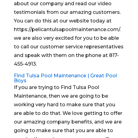
about our company and read our video
testimonials from our amazing customers.
You can do this at our website today at
https://pelicantulsapoolmaintenance.com/.
we are also very excited for you to be able
to call our customer service representatives
and speak with them on the phone at 817-
455-4913.
Find Tulsa Pool Maintenance | Great Pool
Boys
If you are trying to Find Tulsa Pool
Maintenance, then we are going to be
working very hard to make sure that you
are able to do that. We love getting to offer
our amazing company benefits, and we are
going to make sure that you are able to