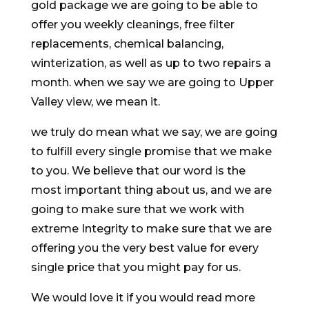
gold package we are going to be able to
offer you weekly cleanings, free filter
replacements, chemical balancing,
winterization, as well as up to two repairs a
month. when we say we are going to Upper
Valley view, we mean it.
we truly do mean what we say, we are going
to fulfill every single promise that we make
to you. We believe that our word is the
most important thing about us, and we are
going to make sure that we work with
extreme Integrity to make sure that we are
offering you the very best value for every
single price that you might pay for us.
We would love it if you would read more