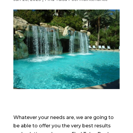
Whatever your needs are, we are going to
be able to offer you the very best results