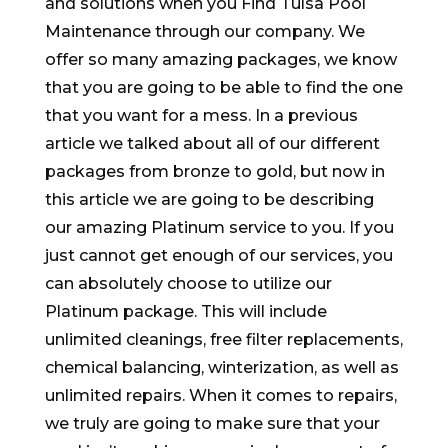
and solutions when you Find Tulsa Pool
Maintenance through our company. We
offer so many amazing packages, we know
that you are going to be able to find the one
that you want for a mess. In a previous
article we talked about all of our different
packages from bronze to gold, but now in
this article we are going to be describing
our amazing Platinum service to you. If you
just cannot get enough of our services, you
can absolutely choose to utilize our
Platinum package. This will include
unlimited cleanings, free filter replacements,
chemical balancing, winterization, as well as
unlimited repairs. When it comes to repairs,
we truly are going to make sure that your