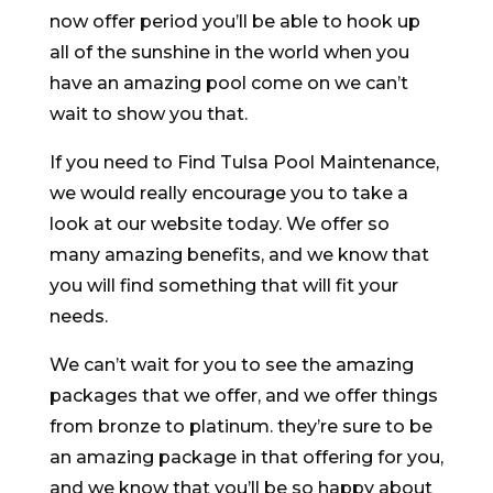
now offer period you’ll be able to hook up
all of the sunshine in the world when you
have an amazing pool come on we can’t
wait to show you that.
If you need to Find Tulsa Pool Maintenance,
we would really encourage you to take a
look at our website today. We offer so
many amazing benefits, and we know that
you will find something that will fit your
needs.
We can’t wait for you to see the amazing
packages that we offer, and we offer things
from bronze to platinum. they’re sure to be
an amazing package in that offering for you,
and we know that you’ll be so happy about