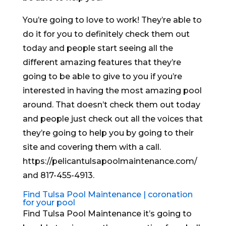
You’re going to love to work! They’re able to
do it for you to definitely check them out
today and people start seeing all the
different amazing features that they’re
going to be able to give to you if you’re
interested in having the most amazing pool
around. That doesn’t check them out today
and people just check out all the voices that
they’re going to help you by going to their
site and covering them with a call.
https://pelicantulsapoolmaintenance.com/
and 817-455-4913.
Find Tulsa Pool Maintenance | coronation
for your pool
Find Tulsa Pool Maintenance it’s going to