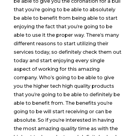
be able to give you the coronation for a bull
that you’re going to be able to absolutely
be able to benefit from being able to start
enjoying the fact that you’re going to be
able to use it the proper way. There’s many
different reasons to start utilizing their
services today, so definitely check them out
today and start enjoying every single
aspect of working for this amazing
company. Who’s going to be able to give
you the higher tech high quality products
that you’re going to be able to definitely be
able to benefit from. The benefits you’re
going to be will start receiving or can be
absolute. So if you’re interested in having
the most amazing quality time as with the