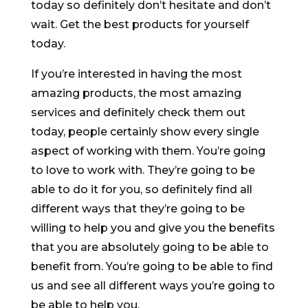
today so definitely don’t hesitate and don’t
wait. Get the best products for yourself
today.
If you’re interested in having the most
amazing products, the most amazing
services and definitely check them out
today, people certainly show every single
aspect of working with them. You’re going
to love to work with. They’re going to be
able to do it for you, so definitely find all
different ways that they’re going to be
willing to help you and give you the benefits
that you are absolutely going to be able to
benefit from. You’re going to be able to find
us and see all different ways you’re going to
be able to help you.