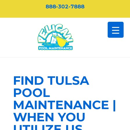
888-302-7888
FIND TULSA
POOL
MAINTENANCE |
WHEN YOU
UTILIZE US,