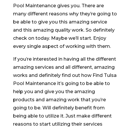
Pool Maintenance gives you. There are
many different reasons why they’re going to
be able to give you this amazing service
and this amazing quality work. So definitely
check on today. Maybe we’ll start. Enjoy
every single aspect of working with them.
If you’re interested in having all the different
amazing services and all different, amazing
works and definitely find out how Find Tulsa
Pool Maintenance it’s going to be able to
help you and give you the amazing
products and amazing work that you’re
going to be. Will definitely benefit from
being able to utilize it. Just make different
reasons to start utilizing their services