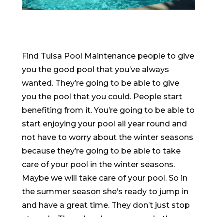
Find Tulsa Pool Maintenance people to give
you the good pool that you’ve always
wanted. They’re going to be able to give
you the pool that you could. People start
benefiting from it. You’re going to be able to
start enjoying your pool all year round and
not have to worry about the winter seasons
because they’re going to be able to take
care of your pool in the winter seasons.
Maybe we will take care of your pool. So in
the summer season she’s ready to jump in
and have a great time. They don’t just stop