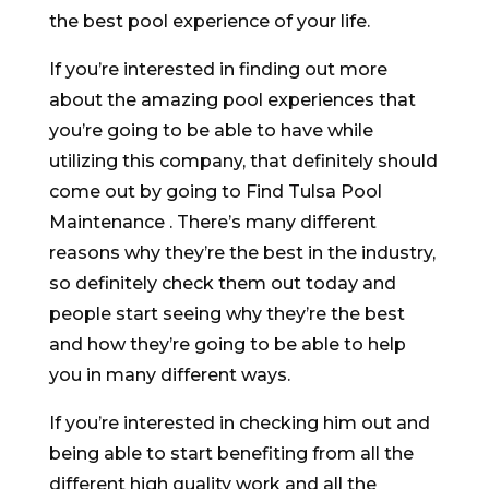
the best pool experience of your life.
If you’re interested in finding out more
about the amazing pool experiences that
you’re going to be able to have while
utilizing this company, that definitely should
come out by going to Find Tulsa Pool
Maintenance . There’s many different
reasons why they’re the best in the industry,
so definitely check them out today and
people start seeing why they’re the best
and how they’re going to be able to help
you in many different ways.
If you’re interested in checking him out and
being able to start benefiting from all the
different high quality work and all the