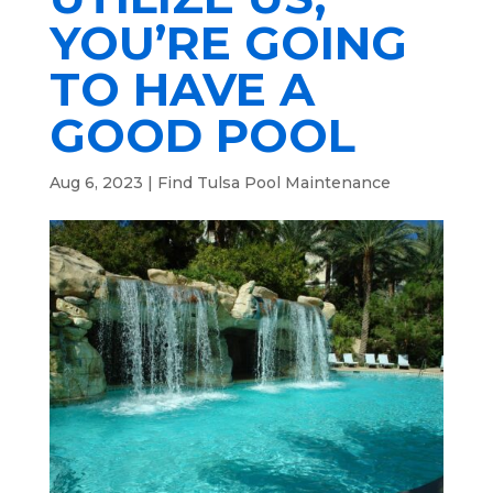
YOU’RE GOING
TO HAVE A
GOOD POOL
Aug 6, 2023
|
Find Tulsa Pool Maintenance