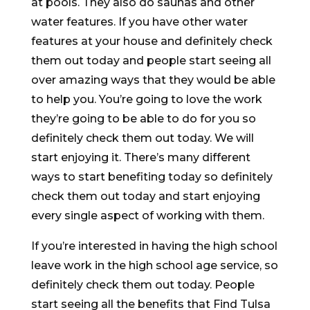
at pools. They also do saunas and other
water features. If you have other water
features at your house and definitely check
them out today and people start seeing all
over amazing ways that they would be able
to help you. You’re going to love the work
they’re going to be able to do for you so
definitely check them out today. We will
start enjoying it. There’s many different
ways to start benefiting today so definitely
check them out today and start enjoying
every single aspect of working with them.
If you’re interested in having the high school
leave work in the high school age service, so
definitely check them out today. People
start seeing all the benefits that Find Tulsa