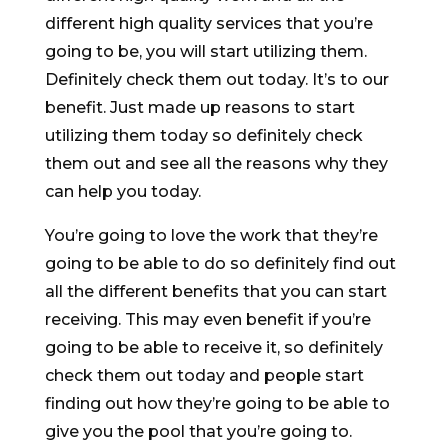
different high quality services that you’re
going to be, you will start utilizing them.
Definitely check them out today. It’s to our
benefit. Just made up reasons to start
utilizing them today so definitely check
them out and see all the reasons why they
can help you today.
You’re going to love the work that they’re
going to be able to do so definitely find out
all the different benefits that you can start
receiving. This may even benefit if you’re
going to be able to receive it, so definitely
check them out today and people start
finding out how they’re going to be able to
give you the pool that you’re going to.