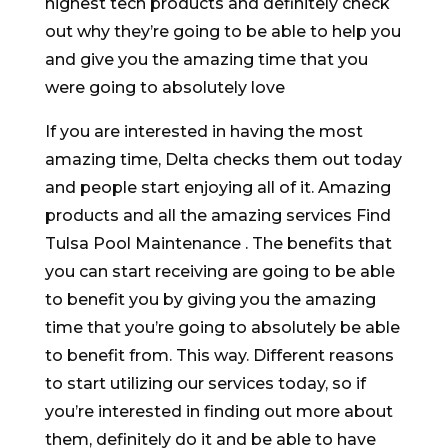
highest tech products and definitely check
out why they’re going to be able to help you
and give you the amazing time that you
were going to absolutely love
If you are interested in having the most
amazing time, Delta checks them out today
and people start enjoying all of it. Amazing
products and all the amazing services Find
Tulsa Pool Maintenance . The benefits that
you can start receiving are going to be able
to benefit you by giving you the amazing
time that you’re going to absolutely be able
to benefit from. This way. Different reasons
to start utilizing our services today, so if
you’re interested in finding out more about
them, definitely do it and be able to have