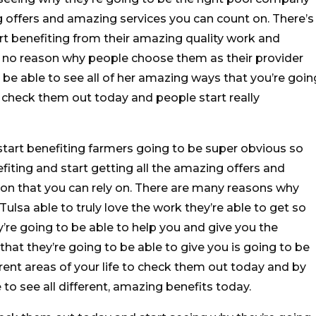
 offers and amazing services you can count on. There’s
rt benefiting from their amazing quality work and
s no reason why people choose them as their provider
o be able to see all of her amazing ways that you’re goin
 check them out today and people start really
 start benefiting farmers going to be super obvious so
fiting and start getting all the amazing offers and
 on that you can rely on. There are many reasons why
lsa able to truly love the work they’re able to get so
y’re going to be able to help you and give you the
that they’re going to be able to give you is going to be
erent areas of your life to check them out today and by
 to see all different, amazing benefits today.