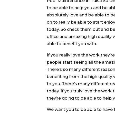
Pool Maintenance In Tulsa So ch
to be able to help you and be ab
absolutely love and be able to be
on to really be able to start enjoy
today. So check them out and be 
office and amazing high quality w
able to benefit you with.
If you really love the work they’
people start seeing all the amazi
There’s so many different reasons 
benefiting from the high quality w
to you. There’s many different re
today. If you truly love the work 
they’re going to be able to help y
We want you to be able to have t