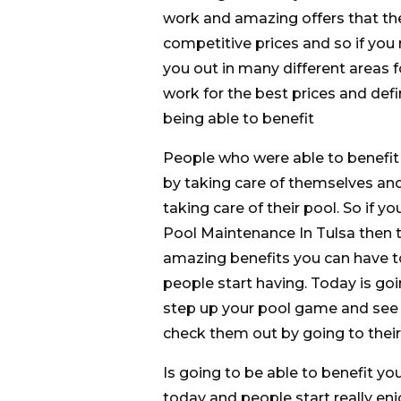
work and amazing offers that the
competitive prices and so if you 
you out in many different areas for
work for the best prices and defi
being able to benefit
People who were able to benefit f
by taking care of themselves an
taking care of their pool. So if y
Pool Maintenance In Tulsa then ta
amazing benefits you can have to
people start having. Today is goin
step up your pool game and see t
check them out by going to their 
Is going to be able to benefit yo
today and people start really en