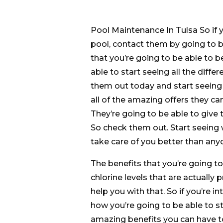
Pool Maintenance In Tulsa So if y
pool, contact them by going to 
that you’re going to be able to b
able to start seeing all the diff
them out today and start seeing 
all of the amazing offers they ca
They’re going to be able to give 
So check them out. Start seeing 
take care of you better than any
The benefits that you’re going to
chlorine levels that are actually
help you with that. So if you’re 
how you’re going to be able to sta
amazing benefits you can have to