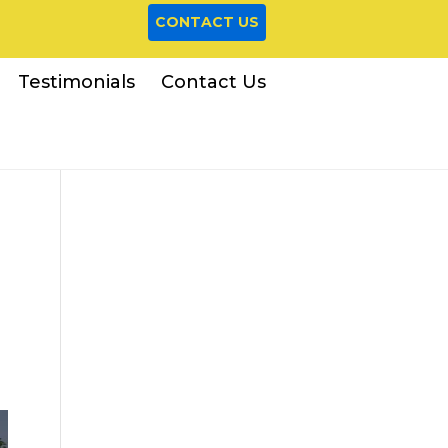
CONTACT US
Testimonials
Contact Us