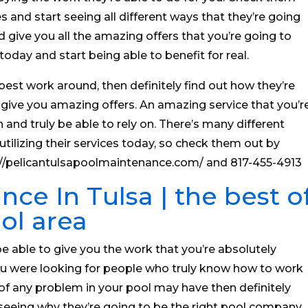
s and start seeing all different ways that they’re going
d give you all the amazing offers that you’re going to
oday and start being able to benefit for real.
 best work around, then definitely find out how they’re
 give you amazing offers. An amazing service that you’r
 and truly be able to rely on. There’s many different
utilizing their services today, so check them out by
ps://pelicantulsapoolmaintenance.com/ and 817-455-4913
ce In Tulsa | the best o
ol area
e able to give you the work that you’re absolutely
 you were looking for people who truly know how to work
 of any problem in your pool may have then definitely
seeing why they’re going to be the right pool company