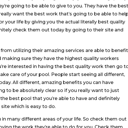
y’re going to be able to give to you. They have the bes
really want the best work that’s going to be able to hel
 your life by giving you the actual literally best quality
nitely check them out today by going to their site and
rom utilizing their amazing services are able to benefit
d making sure they have the highest quality workers
ou’re interested in having the best quality work then go t
ke care of your pool. People start seeing all different,
day. All different, amazing benefits you can have
g to be absolutely clear so if you really want to just
he best pool that you’re able to have and definitely
site which is easy to do.
u in many different areas of your life. So check them out
joying the work they’re able to do for you. Check them