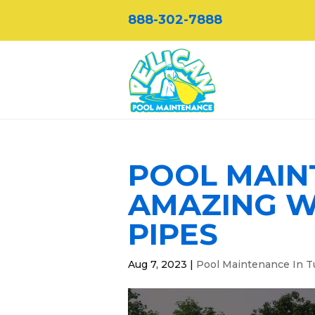
888-302-7888
POOL MAINT
AMAZING W
PIPES
Aug 7, 2023
|
Pool Maintenance In T