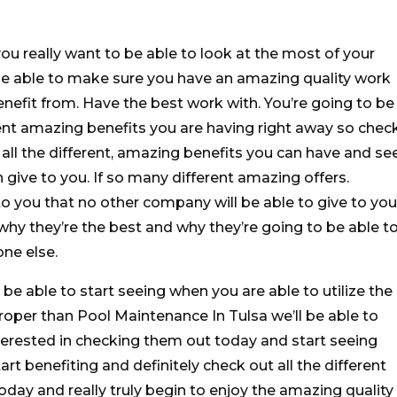
ou really want to be able to look at the most of your
be able to make sure you have an amazing quality work
enefit from. Have the best work with. You’re going to be
erent amazing benefits you are having right away so chec
all the different, amazing benefits you can have and se
n give to you. If so many different amazing offers.
to you that no other company will be able to give to you
why they’re the best and why they’re going to be able t
one else.
 be able to start seeing when you are able to utilize the
 proper than Pool Maintenance In Tulsa we’ll be able to
interested in checking them out today and start seeing
rt benefiting and definitely check out all the different
day and really truly begin to enjoy the amazing quality