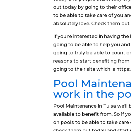
out today by going to their office
to be able to take care of you an
absolutely love. Check them out t
If you’re interested in having the
going to be able to help you and
going to truly be able to count on
reasons to start benefiting from 
going to their site which is htt
Pool Maintenan
work in the po
Pool Maintenance In Tulsa we’ll b
available to benefit from. So if
on pools to be able to take care
check them out today and start 