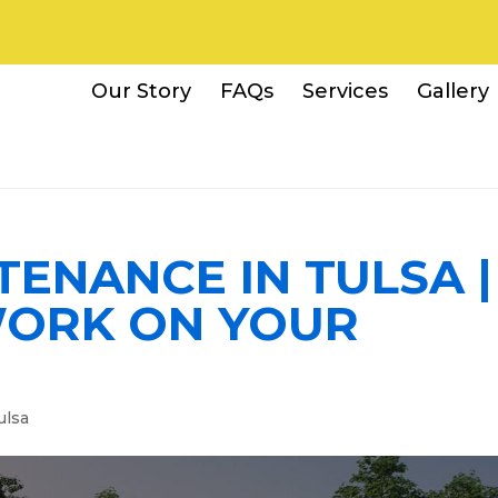
Our Story
FAQs
Services
Gallery
ENANCE IN TULSA |
ORK ON YOUR
ulsa