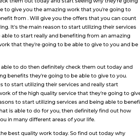
eck them out today and start seeing why they’re going
le to give you the amazing work that you’re going to
nefit from . Will give you the offers that you can count
ing. It’s the main reason to start utilizing their services
able to start really and benefiting from an amazing
ork that they’re going to be able to give to you and be
re able to do then definitely check them out today and
ng benefits they’re going to be able to give to you.
to start utilizing their services and really start
ork of the high quality service that they’re going to giv
asons to start utilizing services and being able to benefi
that is able to do for you, then definitely find out how
ou in many different areas of your life.
he best quality work today. So find out today why