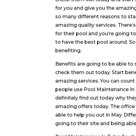
for you and give you the amazing
so many different reasons to sta
amazing quality services. There’
for their pool and you’re going t
to have the best pool around. So
benefiting.
Benefits are going to be able to
check them out today. Start bene
amazing services. You can count
people use Pool Maintenance In Tu
definitely find out today why the
amazing offers today. The office 
able to help you out in May. Diff
going to their site and being able