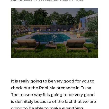
It is really going to be very good for you to
check out the Pool Maintenance In Tulsa.
The reason why it is going to be very good
is definitely because of the fact that we are
going to be able to make everything