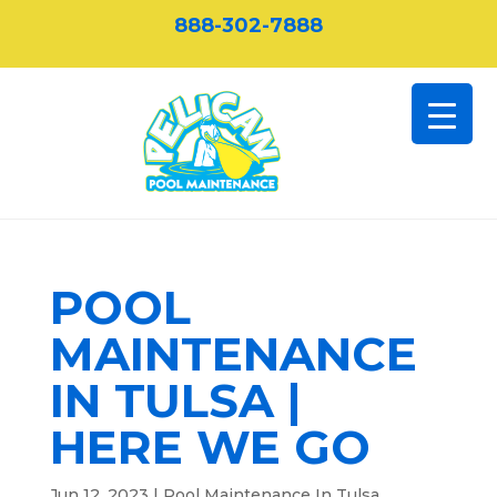
888-302-7888
POOL
MAINTENANCE
IN TULSA |
HERE WE GO
Jun 12, 2023
|
Pool Maintenance In Tulsa