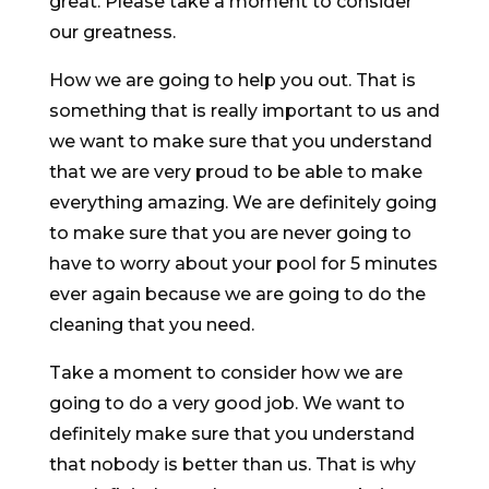
great. Please take a moment to consider
our greatness.
How we are going to help you out. That is
something that is really important to us and
we want to make sure that you understand
that we are very proud to be able to make
everything amazing. We are definitely going
to make sure that you are never going to
have to worry about your pool for 5 minutes
ever again because we are going to do the
cleaning that you need.
Take a moment to consider how we are
going to do a very good job. We want to
definitely make sure that you understand
that nobody is better than us. That is why