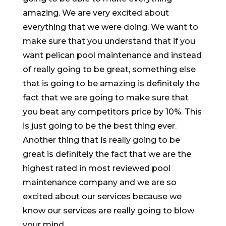
amazing. We are very excited about
everything that we were doing. We want to
make sure that you understand that if you
want pelican pool maintenance and instead
of really going to be great, something else
that is going to be amazing is definitely the
fact that we are going to make sure that
you beat any competitors price by 10%. This
is just going to be the best thing ever.
Another thing that is really going to be
great is definitely the fact that we are the
highest rated in most reviewed pool
maintenance company and we are so
excited about our services because we
know our services are really going to blow
your mind.