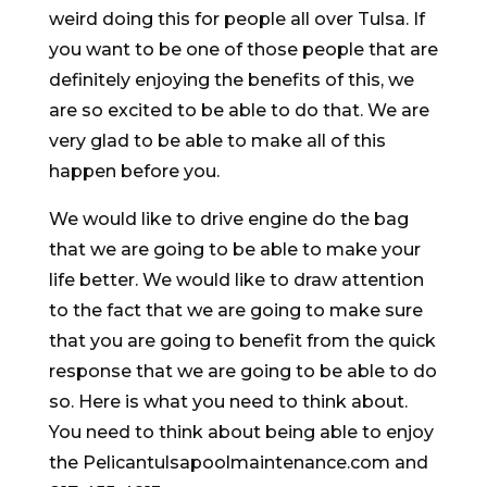
weird doing this for people all over Tulsa. If
you want to be one of those people that are
definitely enjoying the benefits of this, we
are so excited to be able to do that. We are
very glad to be able to make all of this
happen before you.
We would like to drive engine do the bag
that we are going to be able to make your
life better. We would like to draw attention
to the fact that we are going to make sure
that you are going to benefit from the quick
response that we are going to be able to do
so. Here is what you need to think about.
You need to think about being able to enjoy
the Pelicantulsapoolmaintenance.com and