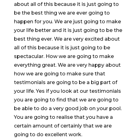
about all of this because it is just going to
be the best thing we are ever going to
happen for you. We are just going to make
your life better and it is just going to be the
best thing ever. We are very excited about
all of this because it is just going to be
spectacular. How we are going to make
everything great. We are very happy about
how we are going to make sure that
testimonials are going to be a big part of
your life. Yes if you look at our testimonials
you are going to find that we are going to
be able to do a very good job on your pool.
You are going to realise that you have a
certain amount of certainly that we are
going to do excellent work.