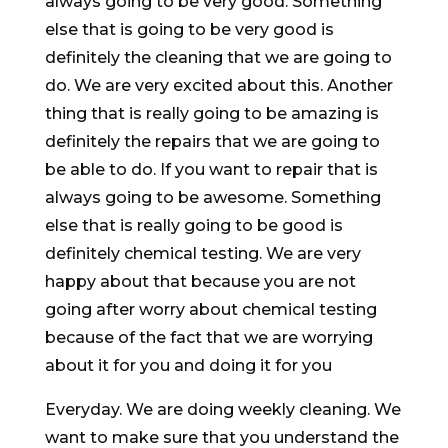
always going to be very good. Something
else that is going to be very good is
definitely the cleaning that we are going to
do. We are very excited about this. Another
thing that is really going to be amazing is
definitely the repairs that we are going to
be able to do. If you want to repair that is
always going to be awesome. Something
else that is really going to be good is
definitely chemical testing. We are very
happy about that because you are not
going after worry about chemical testing
because of the fact that we are worrying
about it for you and doing it for you
Everyday. We are doing weekly cleaning. We
want to make sure that you understand the