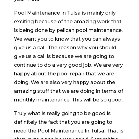
Pool Maintenance In Tulsa is mainly only
exciting because of the amazing work that
is being done by pelican pool maintenance.
We want you to know that you can always
give us a call. The reason why you should
give us a call is because we are going to
continue to do a very good job. We are very
happy about the pool repair that we are
doing. We are also very happy about the
amazing stuff that we are doing in terms of
monthly maintenance. This will be so good.
Truly what is really going to be good is
definitely the fact that you are going to
need the Pool Maintenance In Tulsa. That is