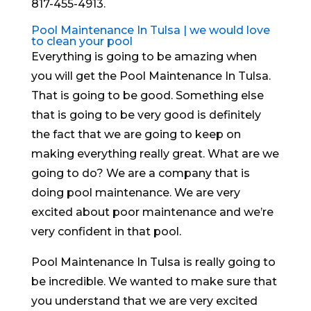
817-455-4913.
Pool Maintenance In Tulsa | we would love
to clean your pool
Everything is going to be amazing when
you will get the Pool Maintenance In Tulsa.
That is going to be good. Something else
that is going to be very good is definitely
the fact that we are going to keep on
making everything really great. What are we
going to do? We are a company that is
doing pool maintenance. We are very
excited about poor maintenance and we’re
very confident in that pool.
Pool Maintenance In Tulsa is really going to
be incredible. We wanted to make sure that
you understand that we are very excited