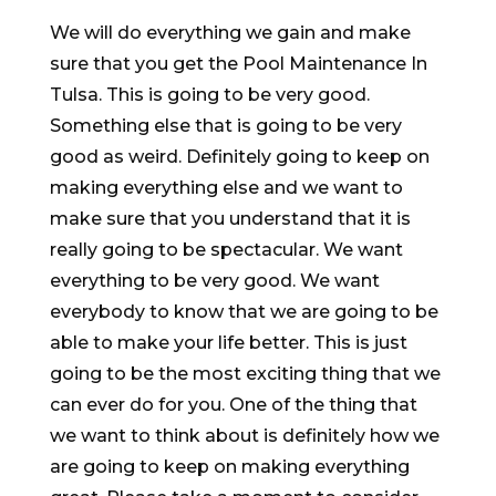
We will do everything we gain and make
sure that you get the Pool Maintenance In
Tulsa. This is going to be very good.
Something else that is going to be very
good as weird. Definitely going to keep on
making everything else and we want to
make sure that you understand that it is
really going to be spectacular. We want
everything to be very good. We want
everybody to know that we are going to be
able to make your life better. This is just
going to be the most exciting thing that we
can ever do for you. One of the thing that
we want to think about is definitely how we
are going to keep on making everything