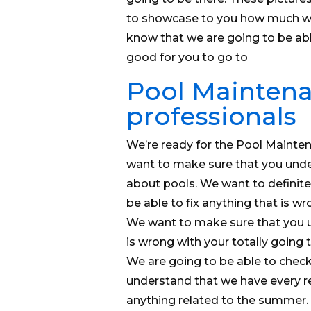
to showcase to you how much we 
know that we are going to be abl
good for you to go to
Pool Maintena
professionals
We’re ready for the Pool Maintena
want to make sure that you under
about pools. We want to definit
be able to fix anything that is 
We want to make sure that you u
is wrong with your totally going 
We are going to be able to check 
understand that we have every re
anything related to the summer. 