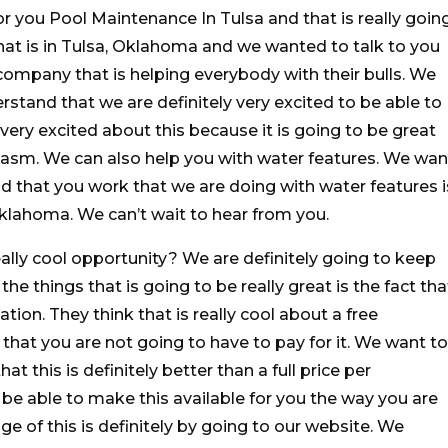
or you Pool Maintenance In Tulsa and that is really goin
at is in Tulsa, Oklahoma and we wanted to talk to you
ompany that is helping everybody with their bulls. We
stand that we are definitely very excited to be able to
very excited about this because it is going to be great
asm. We can also help you with water features. We wan
 that you work that we are doing with water features i
Oklahoma. We can’t wait to hear from you.
eally cool opportunity? We are definitely going to keep
he things that is going to be really great is the fact tha
tion. They think that is really cool about a free
t that you are not going to have to pay for it. We want to
 this is definitely better than a full price per
o be able to make this available for you the way you are
e of this is definitely by going to our website. We