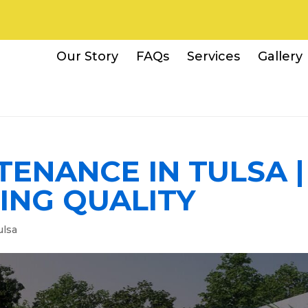
Our Story
FAQs
Services
Gallery
ENANCE IN TULSA |
ING QUALITY
ulsa