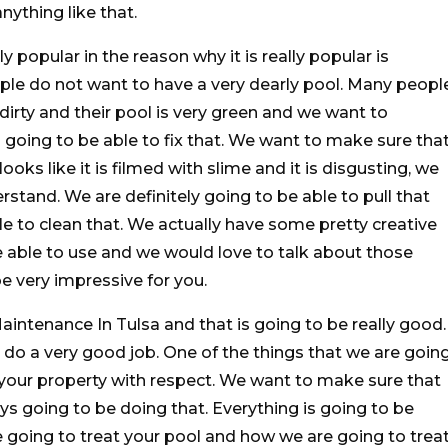
anything like that.
y popular in the reason why it is really popular is
ople do not want to have a very dearly pool. Many peopl
y dirty and their pool is very green and we want to
 going to be able to fix that. We want to make sure tha
ooks like it is filmed with slime and it is disgusting, we
stand. We are definitely going to be able to pull that
le to clean that. We actually have some pretty creative
 able to use and we would love to talk about those
e very impressive for you.
ntenance In Tulsa and that is going to be really good.
do a very good job. One of the things that we are goin
t your property with respect. We want to make sure that
s going to be doing that. Everything is going to be
e going to treat your pool and how we are going to trea