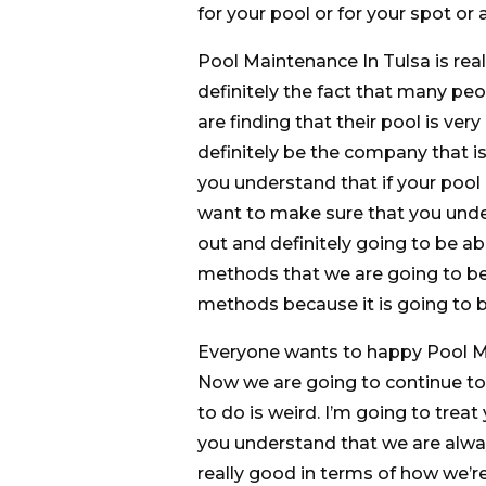
for your pool or for your spot or 
Pool Maintenance In Tulsa is reall
definitely the fact that many pe
are finding that their pool is ver
definitely be the company that is
you understand that if your pool l
want to make sure that you under
out and definitely going to be ab
methods that we are going to be
methods because it is going to b
Everyone wants to happy Pool Mai
Now we are going to continue to 
to do is weird. I’m going to trea
you understand that we are alway
really good in terms of how we’r