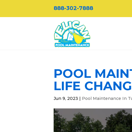
888-302-7888
POOL MAINT
LIFE CHANG
Jun 9, 2023
|
Pool Maintenance In T