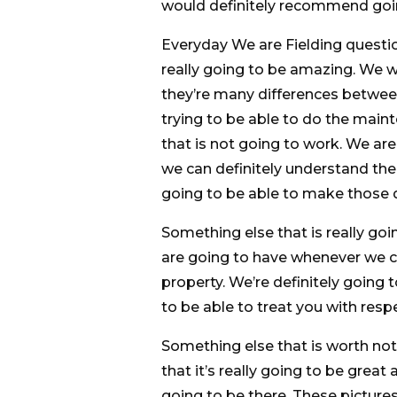
would definitely recommend goin
Everyday We are Fielding questio
really going to be amazing. We w
they’re many differences betwe
trying to be able to do the main
that is not going to work. We ar
we can definitely understand the 
going to be able to make those d
Something else that is really goi
are going to have whenever we 
property. We’re definitely going 
to be able to treat you with respe
Something else that is worth noti
that it’s really going to be great
going to be there. These pictures