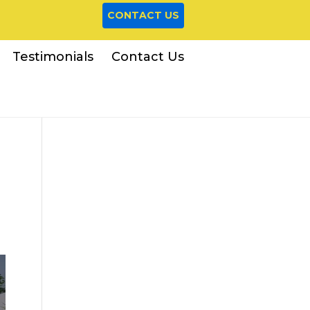
CONTACT US
Testimonials
Contact Us