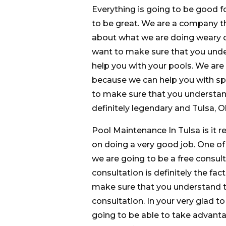
Everything is going to be good f
to be great. We are a company th
about what we are doing weary c
want to make sure that you under
help you with your pools. We are 
because we can help you with sp
to make sure that you understand
definitely legendary and Tulsa, 
Pool Maintenance In Tulsa is it r
on doing a very good job. One of t
we are going to be a free consulta
consultation is definitely the fac
make sure that you understand that
consultation. In your very glad t
going to be able to take advantag