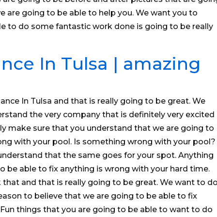
are going to be able to help you. We want you to
e to do some fantastic work done is going to be really
nce In Tulsa | amazing
nce In Tulsa and that is really going to be great. We
stand the very company that is definitely very excited
ely make sure that you understand that we are going to
wrong with your pool. Is something wrong with your pool?
nderstand that the same goes for your spot. Anything
to be able to fix anything is wrong with your hard time.
that and that is really going to be great. We want to d
ason to believe that we are going to be able to fix
Fun things that you are going to be able to want to do