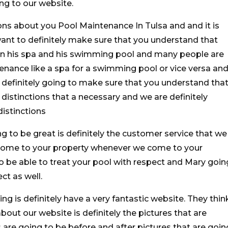
g to our website.
ns about you Pool Maintenance In Tulsa and and it is
ant to definitely make sure that you understand that
en his spa and his swimming pool and many people are
tenance like a spa for a swimming pool or vice versa an
e definitely going to make sure that you understand tha
distinctions that a necessary and we are definitely
istinctions
ng to be great is definitely the customer service that we
come to your property whenever we come to your
to be able to treat your pool with respect and Mary goin
ct as well.
ng is definitely have a very fantastic website. They thin
 about our website is definitely the pictures that are
 are going to be before and after pictures that are goin