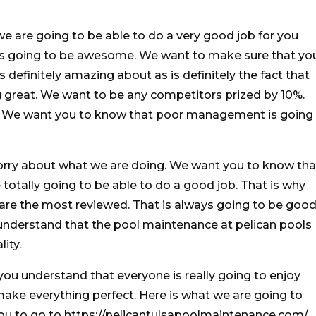
we are going to be able to do a very good job for you
 is going to be awesome. We want to make sure that yo
s definitely amazing about as is definitely the fact that
 great. We want to be any competitors prized by 10%.
t. We want you to know that poor management is going
orry about what we are doing. We want you to know tha
 totally going to be able to do a good job. That is why
are the most reviewed. That is always going to be good
nderstand that the pool maintenance at pelican pools
lity.
ou understand that everyone is really going to enjoy
ake everything perfect. Here is what we are going to
ou to go to https://pelicantulsapoolmaintenance.com/