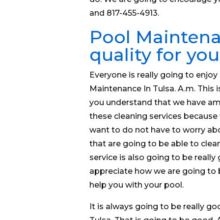
and 817-455-4913.
Pool Maintenan
quality for you
Everyone is really going to enjo
Maintenance In Tulsa. A.m. This 
you understand that we have ama
these cleaning services because 
want to do not have to worry abo
that are going to be able to cle
service is also going to be reall
appreciate how we are going to b
help you with your pool.
It is always going to be really g