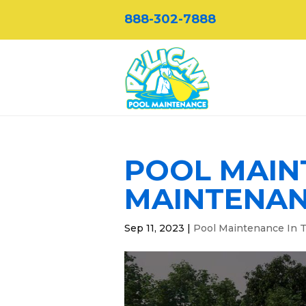
888-302-7888
POOL MAINT
MAINTENAN
Sep 11, 2023
|
Pool Maintenance In T