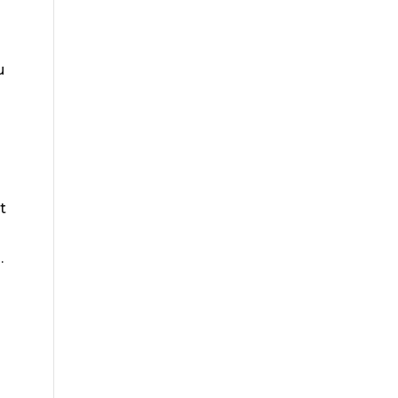
u
t
.