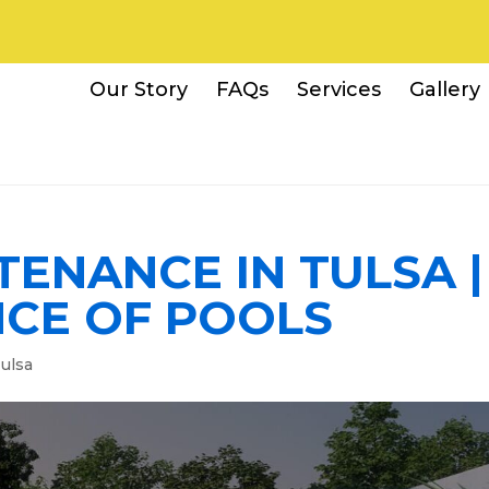
Our Story
FAQs
Services
Gallery
ENANCE IN TULSA |
CE OF POOLS
ulsa