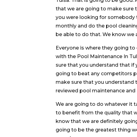
Tulsa. That is going to be good. 
that we are going to make sure t
you were looking for somebody th
monthly and do the pool cleaning
be able to do that. We know we ar
Everyone is where they going to
with the Pool Maintenance In Tul
sure that you understand that if 
going to beat any competitors pr
make sure that you understand t
reviewed pool maintenance and cl
We are going to do whatever it t
to benefit from the quality that 
know that we are definitely goin
going to be the greatest thing we