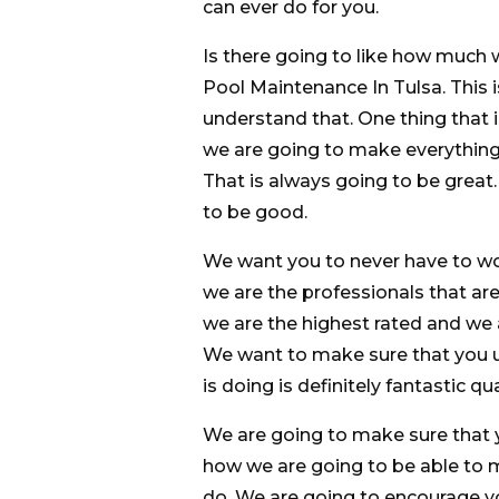
can ever do for you.
Is there going to like how much 
Pool Maintenance In Tulsa. This
understand that. One thing that i
we are going to make everything
That is always going to be grea
to be good.
We want you to never have to w
we are the professionals that are
we are the highest rated and we 
We want to make sure that you u
is doing is definitely fantastic qua
We are going to make sure that y
how we are going to be able to m
do. We are going to encourage y