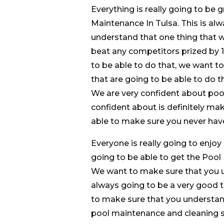
Everything is really going to be 
Maintenance In Tulsa. This is a
understand that one thing that w
beat any competitors prized by 1
to be able to do that, we want t
that are going to be able to do 
We are very confident about poo
confident about is definitely ma
able to make sure you never hav
Everyone is really going to enjo
going to be able to get the Pool 
We want to make sure that you un
always going to be a very good t
to make sure that you understan
pool maintenance and cleaning se