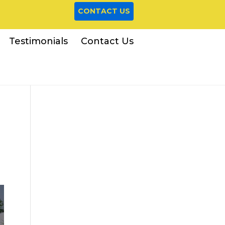
CONTACT US
Testimonials
Contact Us