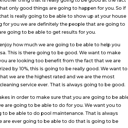
Another thing that is really going to be good at the fact
hat only good things are going to happen for you. So if
at is really going to be able to show up at your house
 for you we are definitely the people that are going to
e going to be able to get results for you.
 enjoy how much we are going to be able to help you
sa. This is there going to be good. We want to make
you are looking too benefit from the fact that we are
ized by 10%, this is going to be really good. We want to
hat we are the highest rated and we are the most
eaning service ever. That is always going to be good.
akes in order to make sure that you are going to be abl
we are going to be able to do for you. We want you to
g to be able to do pool maintenance. That is always
 are ever going to be able to do that is going to be