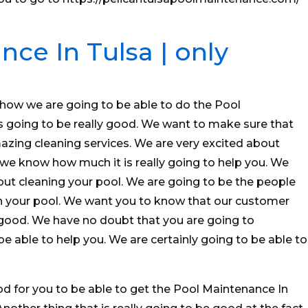
ce In Tulsa | only
y how we are going to be able to do the Pool
is going to be really good. We want to make sure that
zing cleaning services. We are very excited about
we know how much it is really going to help you. We
ut cleaning your pool. We are going to be the people
an your pool. We want you to know that our customer
y good. We have no doubt that you are going to
e able to help you. We are certainly going to be able to
ood for you to be able to get the Pool Maintenance In