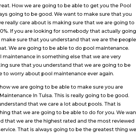
great. How we are going to be able to get you the Pool
lways going to be good. We want to make sure that you
e really care about is making sure that we are going to
0%. If you are looking for somebody that actually going
o make sure that you understand that we are the people
that. We are going to be able to do pool maintenance.
l maintenance in something else that we are very
king sure that you understand that we are going to be
e to worry about pool maintenance ever again.
y how we are going to be able to make sure you are
Maintenance In Tulsa. This is really going to be good.
derstand that we care a lot about pools. That is
hing that we are going to be able to do for you. We wan
d that we are the highest rated and the most reviewed
rvice. That is always going to be the greatest thing w