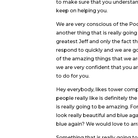
to make sure that you understand
keep on helping you.
We are very conscious of the Poo
another thing that is really going
greatest Jeff and only the fact th
respond to quickly and we are go
of the amazing things that we ar
we are very confident that you a
to do for you.
Hey everybody, likes tower comp
people really like is definitely t
is really going to be amazing. F
look really beautiful and blue aga
blue again? We would love to arr
Something that is really going t