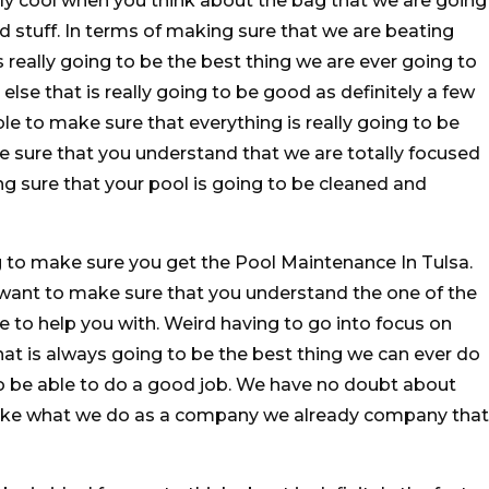
lly cool when you think about the bag that we are going
d stuff. In terms of making sure that we are beating
s really going to be the best thing we are ever going to
else that is really going to be good as definitely a few
le to make sure that everything is really going to be
 sure that you understand that we are totally focused
ng sure that your pool is going to be cleaned and
g to make sure you get the Pool Maintenance In Tulsa.
 want to make sure that you understand the one of the
e to help you with. Weird having to go into focus on
 That is always going to be the best thing we can ever do
o be able to do a good job. We have no doubt about
 like what we do as a company we already company that