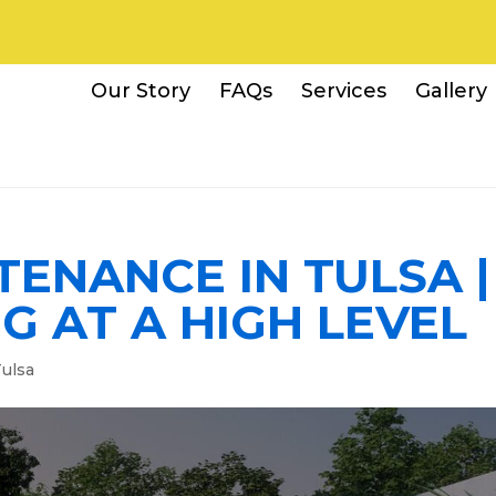
Our Story
FAQs
Services
Gallery
ENANCE IN TULSA |
 AT A HIGH LEVEL
ulsa