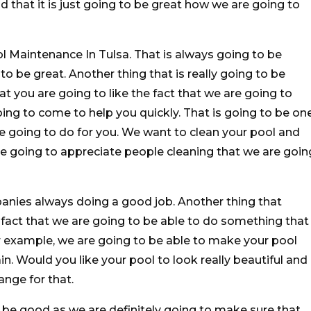
 that it is just going to be great how we are going to
l Maintenance In Tulsa. That is always going to be
 to be great. Another thing that is really going to be
at you are going to like the fact that we are going to
ing to come to help you quickly. That is going to be on
e going to do for you. We want to clean your pool and
re going to appreciate people cleaning that we are goin
anies always doing a good job. Another thing that
he fact that we are going to be able to do something that
or example, we are going to be able to make your pool
in. Would you like your pool to look really beautiful and
ange for that.
o be good as we are definitely going to make sure that