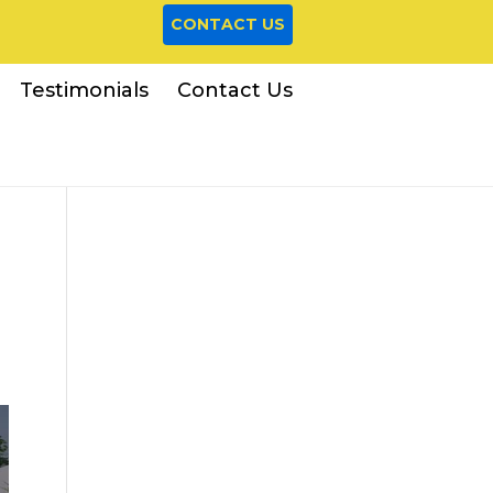
CONTACT US
Testimonials
Contact Us