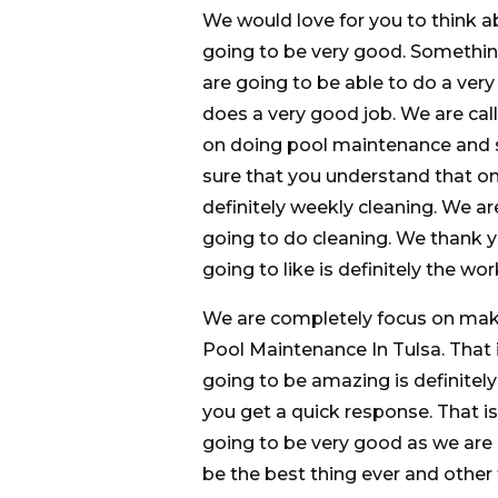
We would love for you to think a
going to be very good. Something
are going to be able to do a ve
does a very good job. We are ca
on doing pool maintenance and s
sure that you understand that one
definitely weekly cleaning. We 
going to do cleaning. We thank y
going to like is definitely the wo
We are completely focus on maki
Pool Maintenance In Tulsa. That i
going to be amazing is definitely
you get a quick response. That is
going to be very good as we are g
be the best thing ever and other t