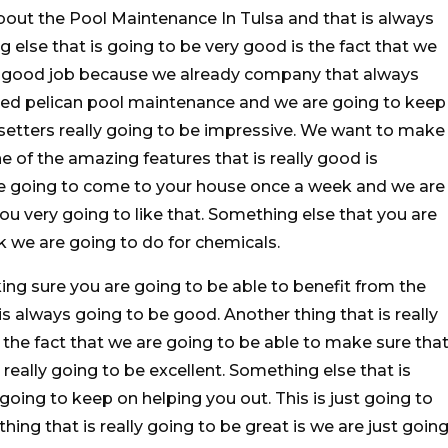
bout the Pool Maintenance In Tulsa and that is always
 else that is going to be very good is the fact that we
ry good job because we already company that always
lled pelican pool maintenance and we are going to keep
etters really going to be impressive. We want to make
 of the amazing features that is really good is
are going to come to your house once a week and we are
ou very going to like that. Something else that you are
rk we are going to do for chemicals.
ng sure you are going to be able to benefit from the
s always going to be good. Another thing that is really
 the fact that we are going to be able to make sure tha
 really going to be excellent. Something else that is
oing to keep on helping you out. This is just going to
hing that is really going to be great is we are just goin