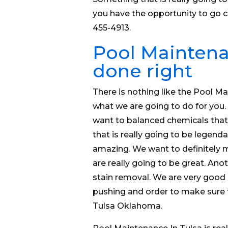
you have the opportunity to go 
455-4913.
Pool Maintenan
done right
There is nothing like the Pool Ma
what we are going to do for you.
want to balanced chemicals that i
that is really going to be legenda
amazing. We want to definitely 
are really going to be great. Anoth
stain removal. We are very good a
pushing and order to make sure t
Tulsa Oklahoma.