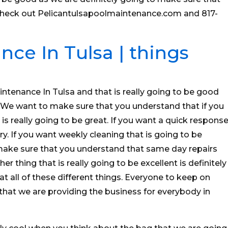
check out Pelicantulsapoolmaintenance.com and 817-
ce In Tulsa | things
intenance In Tulsa and that is really going to be good
 We want to make sure that you understand that if you
s really going to be great. If you want a quick respons
ry. If you want weekly cleaning that is going to be
make sure that you understand that same day repairs
er thing that is really going to be excellent is definitely
t all of these different things. Everyone to keep on
hat we are providing the business for everybody in