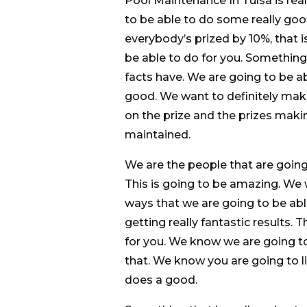
Pool Maintenance In Tulsa is rea
to be able to do some really goo
everybody’s prized by 10%, that i
be able to do for you. Something 
facts have. We are going to be ab
good. We want to definitely make
on the prize and the prizes maki
maintained.
We are the people that are goin
This is going to be amazing. We
ways that we are going to be abl
getting really fantastic results.
for you. We know we are going t
that. We know you are going to
does a good.