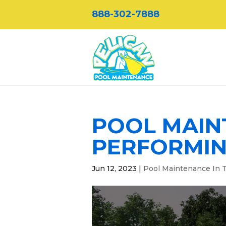
888-302-7888
POOL MAINT
PERFORMING
Jun 12, 2023
|
Pool Maintenance In T