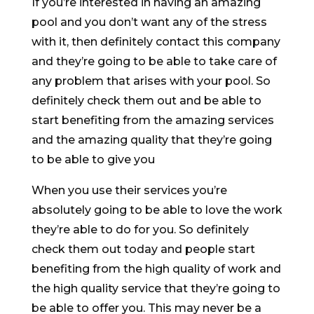
If you’re interested in having an amazing
pool and you don’t want any of the stress
with it, then definitely contact this company
and they’re going to be able to take care of
any problem that arises with your pool. So
definitely check them out and be able to
start benefiting from the amazing services
and the amazing quality that they’re going
to be able to give you
When you use their services you’re
absolutely going to be able to love the work
they’re able to do for you. So definitely
check them out today and people start
benefiting from the high quality of work and
the high quality service that they’re going to
be able to offer you. This may never be a