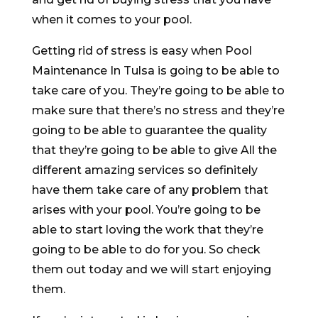
when it comes to your pool.
Getting rid of stress is easy when Pool
Maintenance In Tulsa is going to be able to
take care of you. They’re going to be able to
make sure that there’s no stress and they’re
going to be able to guarantee the quality
that they’re going to be able to give All the
different amazing services so definitely
have them take care of any problem that
arises with your pool. You’re going to be
able to start loving the work that they’re
going to be able to do for you. So check
them out today and we will start enjoying
them.