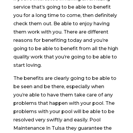
service that’s going to be able to benefit
you for a long time to come, then definitely
check them out. Be able to enjoy having
them work with you. There are different
reasons for benefiting today and you’re
going to be able to benefit from all the high
quality work that you’re going to be able to
start loving.
The benefits are clearly going to be able to
be seen and be there, especially when
you’re able to have them take care of any
problems that happen with your pool. The
problems with your pool will be able to be
resolved very swiftly and easily. Pool
Maintenance In Tulsa they guarantee the