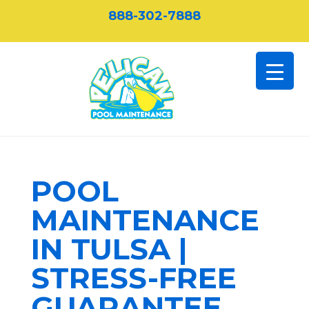
888-302-7888
POOL
MAINTENANCE
IN TULSA |
STRESS-FREE
GUARANTEE