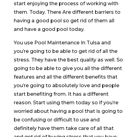
start enjoying the process of working with
them. Today. There Are different barriers to
having a good pool so get rid of them all
and have a good pool today.
You use Pool Maintenance In Tulsa and
you’re going to be able to get rid of all the
stress. They have the best quality as well. So
going to be able to give you all the different
features and all the different benefits that
you’re going to absolutely love and people
start benefiting from. It has a different
reason. Start using them today so if you’re
worried about having a pool that is going to
be confusing or difficult to use and
definitely have them take care of all that
and get rid of buying stress that you have