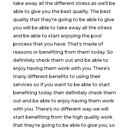
take away all the different stress as we’ll be
able to give you the best quality. The best
quality that they’re going to be able to give
you will be able to take away all the stress
and be able to start enjoying the pool
process that you have. That’s made of
reasons or benefiting from them today. So
definitely check them out and be able to
enjoy having them work with you. There’s
many different benefits to using their
services so if you want to be able to start
benefiting today then definitely check them
out and be able to enjoy having them work
with you. There’s no different way we will
start benefiting from the high quality work
that they’re going to be able to give you, so