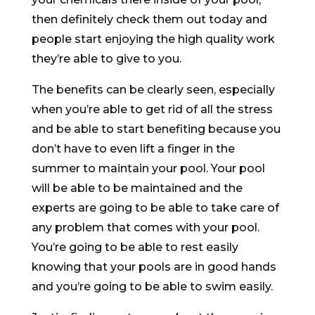
then definitely check them out today and
people start enjoying the high quality work
they’re able to give to you.
The benefits can be clearly seen, especially
when you’re able to get rid of all the stress
and be able to start benefiting because you
don’t have to even lift a finger in the
summer to maintain your pool. Your pool
will be able to be maintained and the
experts are going to be able to take care of
any problem that comes with your pool.
You’re going to be able to rest easily
knowing that your pools are in good hands
and you’re going to be able to swim easily.