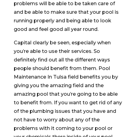
problems will be able to be taken care of
and be able to make sure that your pool is
running properly and being able to look
good and feel good all year round.
Capital clearly be seen, especially when
you’re able to use their services. So
definitely find out all the different ways
people should benefit from them. Pool
Maintenance In Tulsa field benefits you by
giving you the amazing field and the
amazing pool that you’re going to be able
to benefit from. If you want to get rid of any
of the plumbing issues that you have and
not have to worry about any of the
problems with it coming to your pool or
your chemicals there inside of your pool,