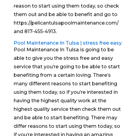
reason to start using them today, so check
them out and be able to benefit and go to
https://pelicantulsapoolmaintenance.com/
and 817-455-4913.
Pool Maintenance In Tulsa | stress free easy
Pool Maintenance In Tulsa is going to be
able to give you the stress free and easy
service that you’re going to be able to start
benefiting from a certain loving. There’s
many different reasons to start benefiting
using them today, so if you’re interested in
having the highest quality work at the
highest quality service then check them out
and be able to start benefiting. There may
differ reasons to start using them today, so
if you’re interested in having an amazing