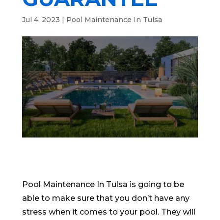
Jul 4, 2023
|
Pool Maintenance In Tulsa
Pool Maintenance In Tulsa is going to be
able to make sure that you don’t have any
stress when it comes to your pool. They will