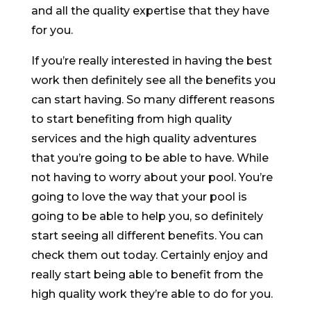
and all the quality expertise that they have
for you.
If you’re really interested in having the best
work then definitely see all the benefits you
can start having. So many different reasons
to start benefiting from high quality
services and the high quality adventures
that you’re going to be able to have. While
not having to worry about your pool. You’re
going to love the way that your pool is
going to be able to help you, so definitely
start seeing all different benefits. You can
check them out today. Certainly enjoy and
really start being able to benefit from the
high quality work they’re able to do for you.