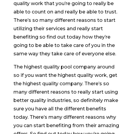
quality work that you’re going to really be
able to count on and really be able to trust.
There’s so many different reasons to start
utilizing their services and really start
benefiting so find out today how they’re
going to be able to take care of you in the
same way they take care of everyone else.
The highest quality pool company around
so if you want the highest quality work, get
the highest quality company. There’s so
many different reasons to really start using
better quality industries, so definitely make
sure you have all the different benefits
today. There’s many different reasons why
you can start benefiting from their amazing
offers. So find out today how you’re going