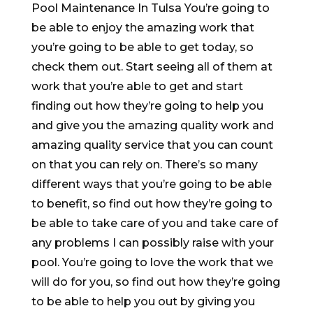
Pool Maintenance In Tulsa You’re going to
be able to enjoy the amazing work that
you’re going to be able to get today, so
check them out. Start seeing all of them at
work that you’re able to get and start
finding out how they’re going to help you
and give you the amazing quality work and
amazing quality service that you can count
on that you can rely on. There’s so many
different ways that you’re going to be able
to benefit, so find out how they’re going to
be able to take care of you and take care of
any problems I can possibly raise with your
pool. You’re going to love the work that we
will do for you, so find out how they’re going
to be able to help you out by giving you