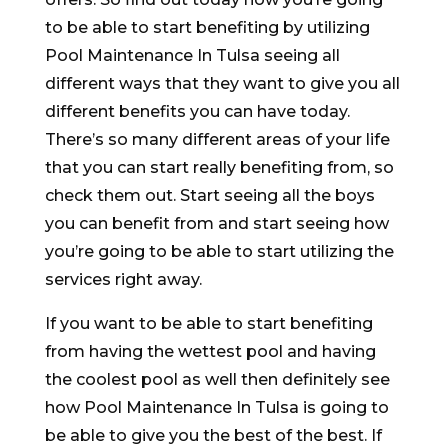
to be able to start benefiting by utilizing
Pool Maintenance In Tulsa seeing all
different ways that they want to give you all
different benefits you can have today.
There’s so many different areas of your life
that you can start really benefiting from, so
check them out. Start seeing all the boys
you can benefit from and start seeing how
you’re going to be able to start utilizing the
services right away.
If you want to be able to start benefiting
from having the wettest pool and having
the coolest pool as well then definitely see
how Pool Maintenance In Tulsa is going to
be able to give you the best of the best. If