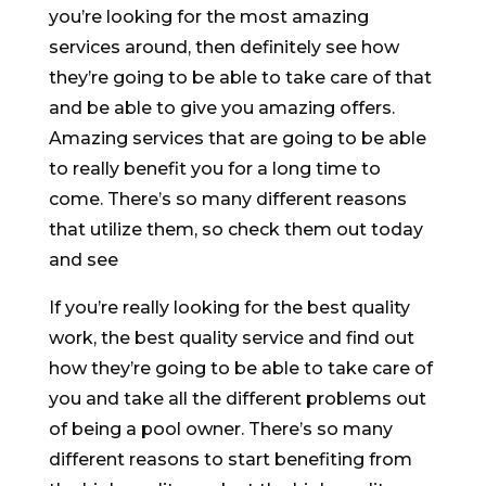
you’re looking for the most amazing
services around, then definitely see how
they’re going to be able to take care of that
and be able to give you amazing offers.
Amazing services that are going to be able
to really benefit you for a long time to
come. There’s so many different reasons
that utilize them, so check them out today
and see
If you’re really looking for the best quality
work, the best quality service and find out
how they’re going to be able to take care of
you and take all the different problems out
of being a pool owner. There’s so many
different reasons to start benefiting from