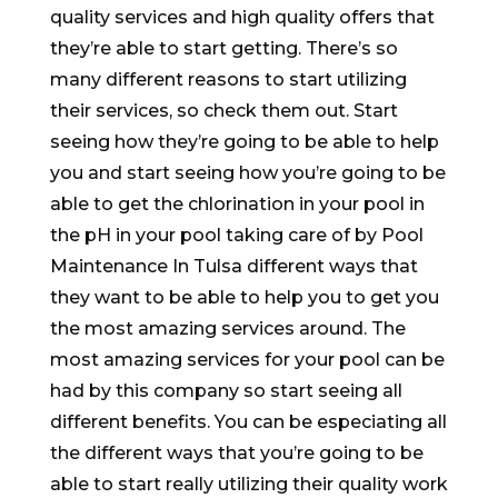
quality services and high quality offers that
they’re able to start getting. There’s so
many different reasons to start utilizing
their services, so check them out. Start
seeing how they’re going to be able to help
you and start seeing how you’re going to be
able to get the chlorination in your pool in
the pH in your pool taking care of by Pool
Maintenance In Tulsa different ways that
they want to be able to help you to get you
the most amazing services around. The
most amazing services for your pool can be
had by this company so start seeing all
different benefits. You can be especiating all
the different ways that you’re going to be
able to start really utilizing their quality work