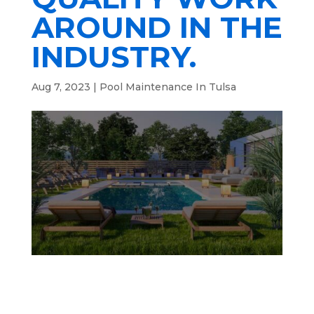
AROUND IN THE
INDUSTRY.
Aug 7, 2023
|
Pool Maintenance In Tulsa