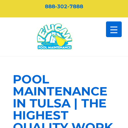
888-302-7888
POOL
MAINTENANCE
IN TULSA | THE
HIGHEST
QUALITY WORK