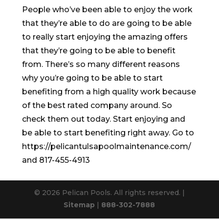
People who’ve been able to enjoy the work
that they’re able to do are going to be able
to really start enjoying the amazing offers
that they’re going to be able to benefit
from. There’s so many different reasons
why you’re going to be able to start
benefiting from a high quality work because
of the best rated company around. So
check them out today. Start enjoying and
be able to start benefiting right away. Go to
https://pelicantulsapoolmaintenance.com/
and 817-455-4913
© 2026 Pelican Pools. All rights reserved. |
Sitemap
|
888-302-7888