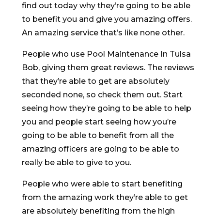
find out today why they’re going to be able
to benefit you and give you amazing offers.
An amazing service that’s like none other.
People who use Pool Maintenance In Tulsa
Bob, giving them great reviews. The reviews
that they’re able to get are absolutely
seconded none, so check them out. Start
seeing how they’re going to be able to help
you and people start seeing how you’re
going to be able to benefit from all the
amazing officers are going to be able to
really be able to give to you.
People who were able to start benefiting
from the amazing work they’re able to get
are absolutely benefiting from the high