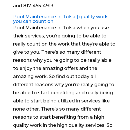
and 817-455-4913
Pool Maintenance In Tulsa | quality work
you can count on
Pool Maintenance In Tulsa when you use
their services, you’re going to be able to
really count on the work that they’re able to
give to you. There’s so many different
reasons why you’re going to be really able
to enjoy the amazing offers and the
amazing work. So find out today all
different reasons why you’re really going to
be able to start benefiting and really being
able to start being utilized in services like
none other. There’s so many different
reasons to start benefiting from a high
quality work in the high quality services. So