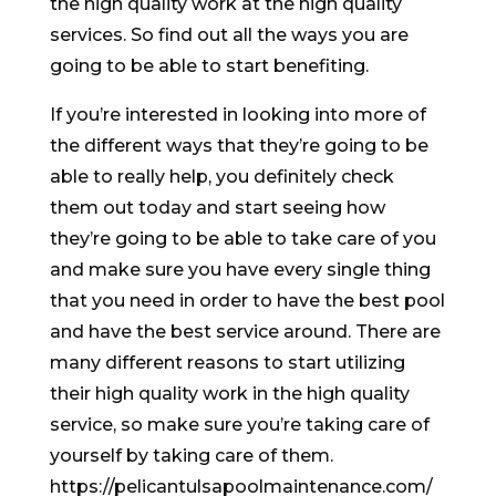
the high quality work at the high quality
services. So find out all the ways you are
going to be able to start benefiting.
If you’re interested in looking into more of
the different ways that they’re going to be
able to really help, you definitely check
them out today and start seeing how
they’re going to be able to take care of you
and make sure you have every single thing
that you need in order to have the best pool
and have the best service around. There are
many different reasons to start utilizing
their high quality work in the high quality
service, so make sure you’re taking care of
yourself by taking care of them.
https://pelicantulsapoolmaintenance.com/