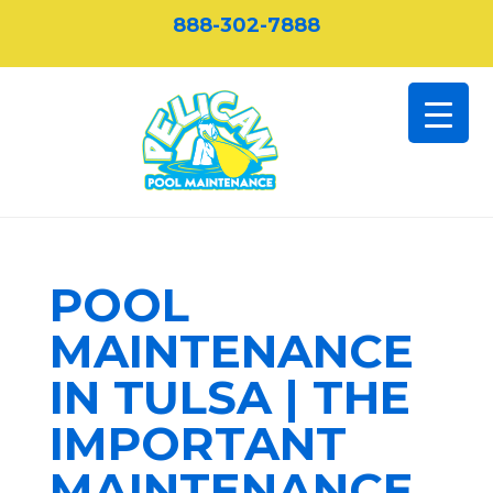
888-302-7888
POOL
MAINTENANCE
IN TULSA | THE
IMPORTANT
MAINTENANCE