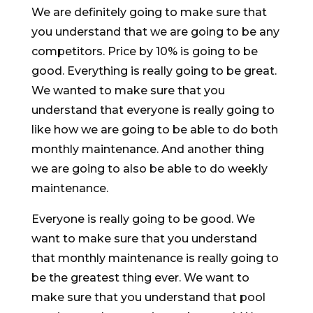
We are definitely going to make sure that
you understand that we are going to be any
competitors. Price by 10% is going to be
good. Everything is really going to be great.
We wanted to make sure that you
understand that everyone is really going to
like how we are going to be able to do both
monthly maintenance. And another thing
we are going to also be able to do weekly
maintenance.
Everyone is really going to be good. We
want to make sure that you understand
that monthly maintenance is really going to
be the greatest thing ever. We want to
make sure that you understand that pool