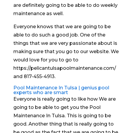
are definitely going to be able to do weekly
maintenance as well.
Everyone knows that we are going to be
able to do such a good job. One of the
things that we are very passionate about is
making sure that you go to our website. We
would love for you to go to
https://pelicantulsapoolmaintenance.com/
and 817-455-4913.
Pool Maintenance In Tulsa | genius pool
experts who are smart
Everyone is really going to like how We are
going to be able to get you the Pool
Maintenance In Tulsa. This is going to be
good. Another thing that is really going to
be good as the fact that we are going to be