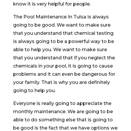
know it is very helpful for people.
The Pool Maintenance In Tulsa is always
going to be good. We want to make sure
that you understand that chemical testing
is always going to be a powerful way to be
able to help you. We want to make sure
that you understand that if you neglect the
chemicals in your pool, it is going to cause
problems and it can even be dangerous for
your family. That is why you are definitely
going to help you.
Everyone is really going to appreciate the
monthly maintenance. We are going to be
able to do something else that is going to
be good is the fact that we have options we