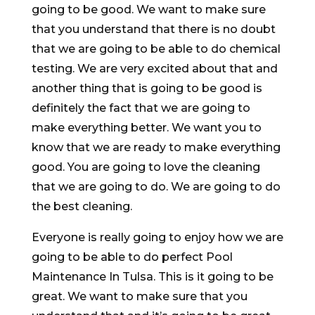
going to be good. We want to make sure
that you understand that there is no doubt
that we are going to be able to do chemical
testing. We are very excited about that and
another thing that is going to be good is
definitely the fact that we are going to
make everything better. We want you to
know that we are ready to make everything
good. You are going to love the cleaning
that we are going to do. We are going to do
the best cleaning.
Everyone is really going to enjoy how we are
going to be able to do perfect Pool
Maintenance In Tulsa. This is it going to be
great. We want to make sure that you