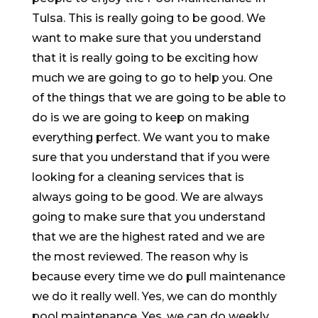
Tulsa. This is really going to be good. We
want to make sure that you understand
that it is really going to be exciting how
much we are going to go to help you. One
of the things that we are going to be able to
do is we are going to keep on making
everything perfect. We want you to make
sure that you understand that if you were
looking for a cleaning services that is
always going to be good. We are always
going to make sure that you understand
that we are the highest rated and we are
the most reviewed. The reason why is
because every time we do pull maintenance
we do it really well. Yes, we can do monthly
pool maintenance. Yes, we can do weekly