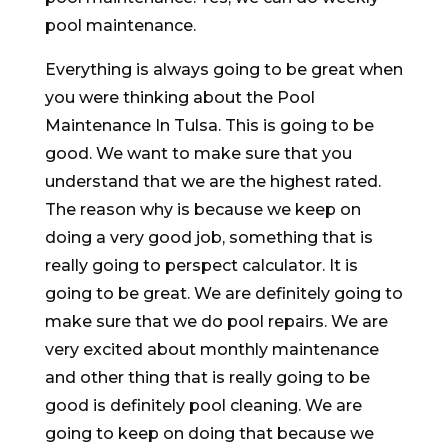
pool maintenance.
Everything is always going to be great when
you were thinking about the Pool
Maintenance In Tulsa. This is going to be
good. We want to make sure that you
understand that we are the highest rated.
The reason why is because we keep on
doing a very good job, something that is
really going to perspect calculator. It is
going to be great. We are definitely going to
make sure that we do pool repairs. We are
very excited about monthly maintenance
and other thing that is really going to be
good is definitely pool cleaning. We are
going to keep on doing that because we