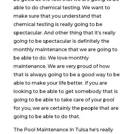
able to do chemical testing. We want to
make sure that you understand that
chemical testing is really going to be
spectacular. And other thing that it’s really
going to be spectacular is definitely the
monthly maintenance that we are going to
be able to do. We love monthly
maintenance. We are very proud of how
that is always going to be a good way to be
able to make your life better. If you are
looking to be able to get somebody that is
going to be able to take care of your pool
for you, we are certainly the people that are
going to be able to do that.
The Pool Maintenance In Tulsa he’s really