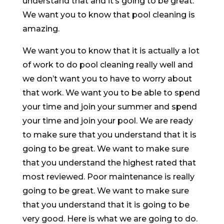
understand that and it’s going to be great.
We want you to know that pool cleaning is
amazing.
We want you to know that it is actually a lot
of work to do pool cleaning really well and
we don’t want you to have to worry about
that work. We want you to be able to spend
your time and join your summer and spend
your time and join your pool. We are ready
to make sure that you understand that it is
going to be great. We want to make sure
that you understand the highest rated that
most reviewed. Poor maintenance is really
going to be great. We want to make sure
that you understand that it is going to be
very good. Here is what we are going to do.