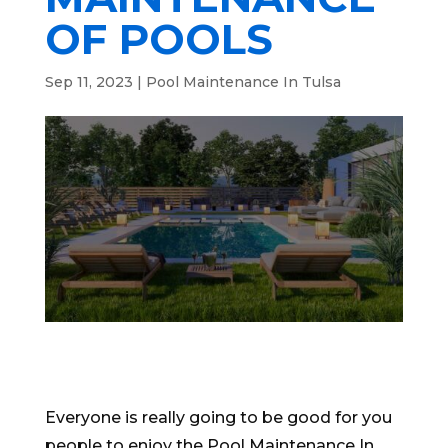
OF POOLS
Sep 11, 2023
|
Pool Maintenance In Tulsa
Everyone is really going to be good for you
people to enjoy the Pool Maintenance In