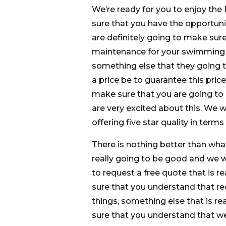
We’re ready for you to enjoy th
sure that you have the opportuni
are definitely going to make sur
maintenance for your swimming po
something else that they going t
a price be to guarantee this price
make sure that you are going to
are very excited about this. We 
offering five star quality in ter
There is nothing better than wha
really going to be good and we 
to request a free quote that is r
sure that you understand that re
things, something else that is r
sure that you understand that w