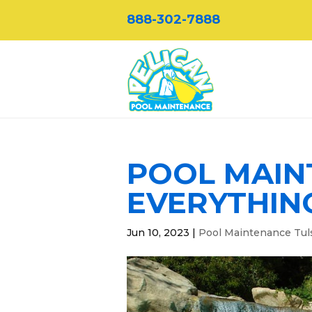
888-302-7888
POOL MAIN
EVERYTHIN
Jun 10, 2023
|
Pool Maintenance Tul