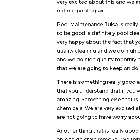
very excited about this and we a
out our pool repair.
Pool Maintenance Tulsa is really 
to be good is definitely pool cl
very happy about the fact that yo
quality cleaning and we do high q
and we do high quality monthly m
that we are going to keep on doi
There is something really good
that you understand that if you w
amazing. Something else that is 
chemicals. We are very excited a
are not going to have worry abou
Another thing that is really good 
able to do stain removal. We think