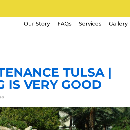
Our Story
FAQs
Services
Gallery
TENANCE TULSA |
G IS VERY GOOD
sa