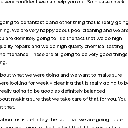
re very confident we can help you out. So please check
going to be fantastic and other thing that is really goin
eaning. We are very happy about pool cleaning and we ar
u are definitely going to like the fact that we do high
uality repairs and we do high quality chemical testing
aintenance. These are all going to be very good things
ng.
 about what we were doing and we want to make sure
ere looking for weekly cleaning that is really going to b
really going to be good as definitely balanced
bout making sure that we take care of that for you. You
t that.
about us is definitely the fact that we are going to be
 you are going to like the fact that if there is a stain on