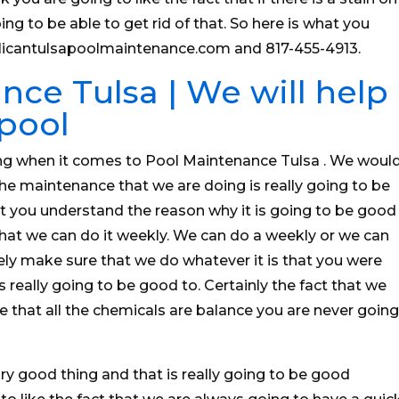
ng to be able to get rid of that. So here is what you
elicantulsapoolmaintenance.com and 817-455-4913.
ce Tulsa | We will help
 pool
ng when it comes to Pool Maintenance Tulsa . We woul
the maintenance that we are doing is really going to be
 you understand the reason why it is going to be good
 that we can do it weekly. We can do a weekly or we can
ely make sure that we do whatever it is that you were
s really going to be good to. Certainly the fact that we
e that all the chemicals are balance you are never going
y good thing and that is really going to be good