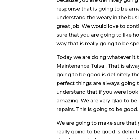
because you are definitely going 
response that is going to be am
understand the weary in the bus
great job. We would love to con
sure that you are going to like h
way that is really going to be spe
Today we are doing whatever it t
Maintenance Tulsa . That is alwa
going to be good is definitely th
perfect things are always going 
understand that if you were lookin
amazing. We are very glad to be
repairs. This is going to be good.
We are going to make sure that 
really going to be good is defini