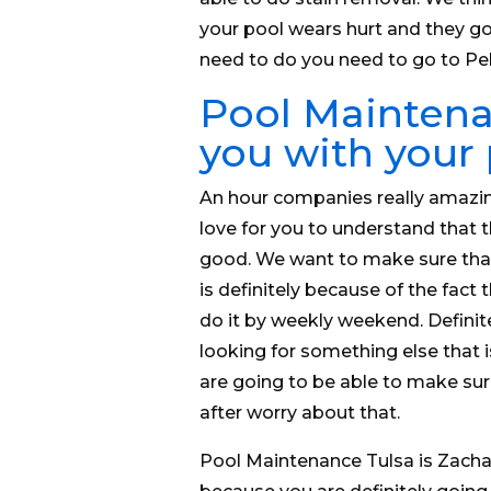
your pool wears hurt and they goi
need to do you need to go to P
Pool Maintenan
you with your
An hour companies really amazi
love for you to understand that 
good. We want to make sure that
is definitely because of the fact
do it by weekly weekend. Definit
looking for something else that i
are going to be able to make sur
after worry about that.
Pool Maintenance Tulsa is Zachar