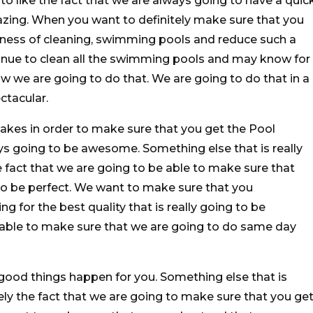
to like the fact that we are always going to have a quic
azing. When you want to definitely make sure that you
iness of cleaning, swimming pools and reduce such a
tinue to clean all the swimming pools and may know for
ow we are going to do that. We are going to do that in a
ctacular.
akes in order to make sure that you get the Pool
ys going to be awesome. Something else that is really
e fact that we are going to be able to make sure that
to be perfect. We want to make sure that you
g for the best quality that is really going to be
 able to make sure that we are going to do same day
good things happen for you. Something else that is
tely the fact that we are going to make sure that you ge