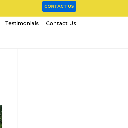
CONTACT US
Testimonials
Contact Us