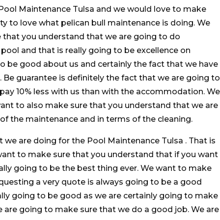
e Pool Maintenance Tulsa and we would love to make
ty to love what pelican bull maintenance is doing. We
e that you understand that we are going to do
ol and that is really going to be excellence on
o be good about us and certainly the fact that we have
. Be guarantee is definitely the fact that we are going to
 pay 10% less with us than with the accommodation. We
want to also make sure that you understand that we are
ms of the maintenance and in terms of the cleaning.
t we are doing for the Pool Maintenance Tulsa . That is
want to make sure that you understand that if you want
eally going to be the best thing ever. We want to make
questing a very quote is always going to be a good
eally going to be good as we are certainly going to make
e are going to make sure that we do a good job. We are