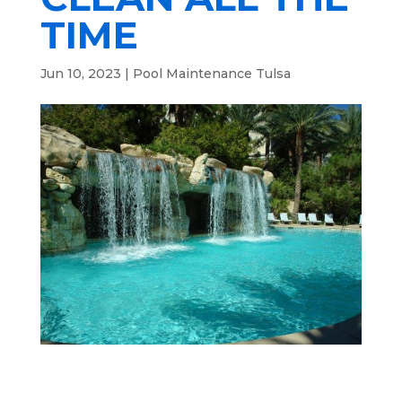
TIME
Jun 10, 2023
|
Pool Maintenance Tulsa