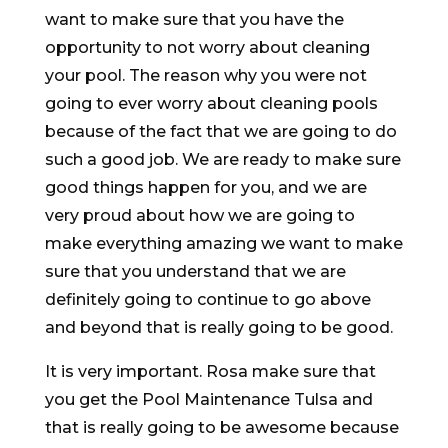
want to make sure that you have the
opportunity to not worry about cleaning
your pool. The reason why you were not
going to ever worry about cleaning pools
because of the fact that we are going to do
such a good job. We are ready to make sure
good things happen for you, and we are
very proud about how we are going to
make everything amazing we want to make
sure that you understand that we are
definitely going to continue to go above
and beyond that is really going to be good.
It is very important. Rosa make sure that
you get the Pool Maintenance Tulsa and
that is really going to be awesome because