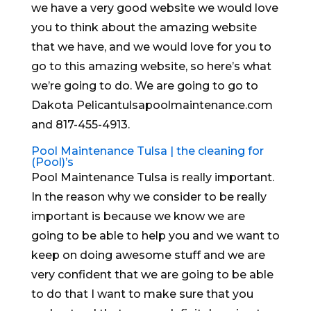
we have a very good website we would love
you to think about the amazing website
that we have, and we would love for you to
go to this amazing website, so here’s what
we’re going to do. We are going to go to
Dakota Pelicantulsapoolmaintenance.com
and 817-455-4913.
Pool Maintenance Tulsa | the cleaning for
(Pool)’s
Pool Maintenance Tulsa is really important.
In the reason why we consider to be really
important is because we know we are
going to be able to help you and we want to
keep on doing awesome stuff and we are
very confident that we are going to be able
to do that I want to make sure that you