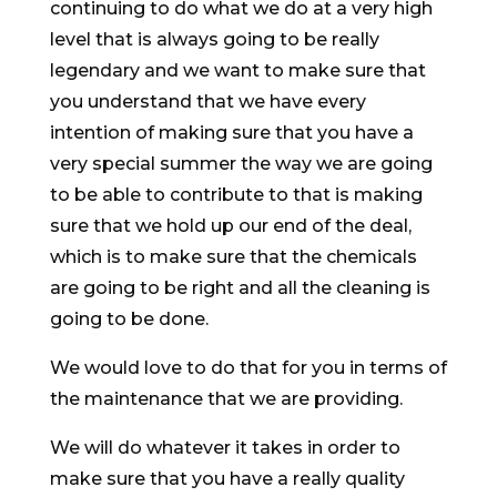
continuing to do what we do at a very high
level that is always going to be really
legendary and we want to make sure that
you understand that we have every
intention of making sure that you have a
very special summer the way we are going
to be able to contribute to that is making
sure that we hold up our end of the deal,
which is to make sure that the chemicals
are going to be right and all the cleaning is
going to be done.
We would love to do that for you in terms of
the maintenance that we are providing.
We will do whatever it takes in order to
make sure that you have a really quality