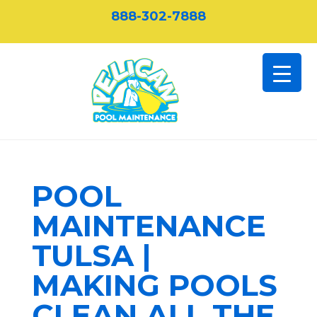
888-302-7888
POOL
MAINTENANCE
TULSA |
MAKING POOLS
CLEAN ALL THE