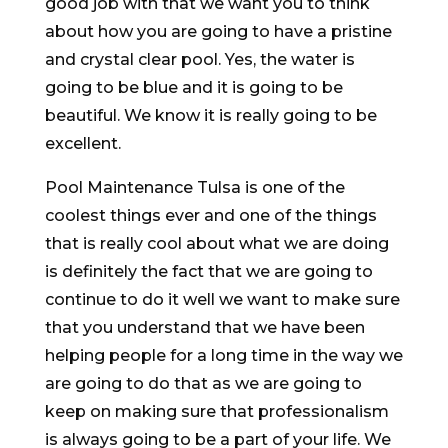
good job with that we want you to think
about how you are going to have a pristine
and crystal clear pool. Yes, the water is
going to be blue and it is going to be
beautiful. We know it is really going to be
excellent.
Pool Maintenance Tulsa is one of the
coolest things ever and one of the things
that is really cool about what we are doing
is definitely the fact that we are going to
continue to do it well we want to make sure
that you understand that we have been
helping people for a long time in the way we
are going to do that as we are going to
keep on making sure that professionalism
is always going to be a part of your life. We