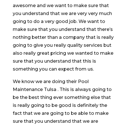
awesome and we want to make sure that
you understand that we are very very much
going to do a very good job. We want to
make sure that you understand that there’s
nothing better than a company that is really
going to give you really quality services but
also really great pricing we wanted to make
sure that you understand that this is
something you can expect from us.
We know we are doing their Pool
Maintenance Tulsa . This is always going to
be the best thing ever something else that
is really going to be good is definitely the
fact that we are going to be able to make
sure that you understand that we are