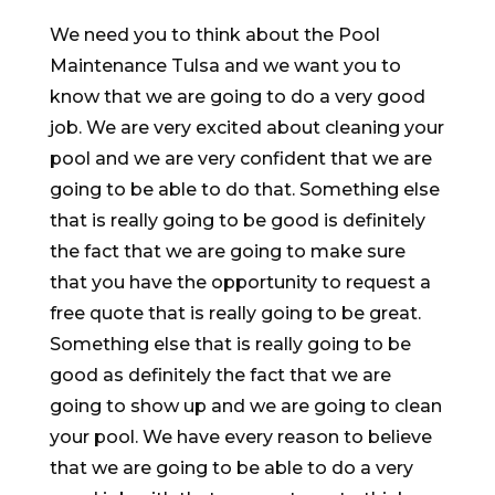
We need you to think about the Pool
Maintenance Tulsa and we want you to
know that we are going to do a very good
job. We are very excited about cleaning your
pool and we are very confident that we are
going to be able to do that. Something else
that is really going to be good is definitely
the fact that we are going to make sure
that you have the opportunity to request a
free quote that is really going to be great.
Something else that is really going to be
good as definitely the fact that we are
going to show up and we are going to clean
your pool. We have every reason to believe
that we are going to be able to do a very