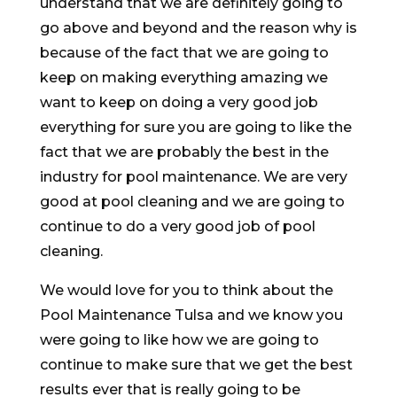
understand that we are definitely going to
go above and beyond and the reason why is
because of the fact that we are going to
keep on making everything amazing we
want to keep on doing a very good job
everything for sure you are going to like the
fact that we are probably the best in the
industry for pool maintenance. We are very
good at pool cleaning and we are going to
continue to do a very good job of pool
cleaning.
We would love for you to think about the
Pool Maintenance Tulsa and we know you
were going to like how we are going to
continue to make sure that we get the best
results ever that is really going to be