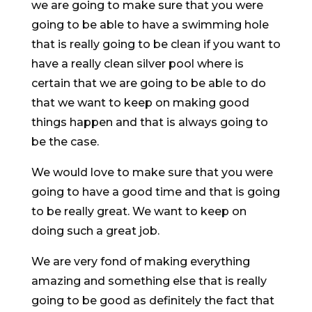
we are going to make sure that you were
going to be able to have a swimming hole
that is really going to be clean if you want to
have a really clean silver pool where is
certain that we are going to be able to do
that we want to keep on making good
things happen and that is always going to
be the case.
We would love to make sure that you were
going to have a good time and that is going
to be really great. We want to keep on
doing such a great job.
We are very fond of making everything
amazing and something else that is really
going to be good as definitely the fact that