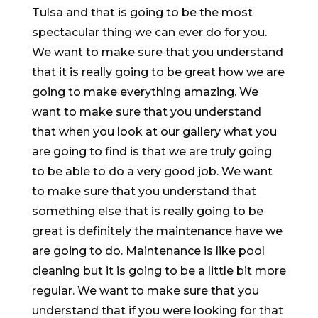
Tulsa and that is going to be the most
spectacular thing we can ever do for you.
We want to make sure that you understand
that it is really going to be great how we are
going to make everything amazing. We
want to make sure that you understand
that when you look at our gallery what you
are going to find is that we are truly going
to be able to do a very good job. We want
to make sure that you understand that
something else that is really going to be
great is definitely the maintenance have we
are going to do. Maintenance is like pool
cleaning but it is going to be a little bit more
regular. We want to make sure that you
understand that if you were looking for that