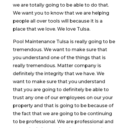
we are totally going to be able to do that.
We want you to know that we are helping
people all over tools will because it is a
place that we love. We love Tulsa.
Pool Maintenance Tulsa is really going to be
tremendous. We want to make sure that
you understand one of the things that is
really tremendous. Matter company is
definitely the integrity that we have. We
want to make sure that you understand
that you are going to definitely be able to
trust any one of our employees on our your
property and that is going to be because of
the fact that we are going to be continuing
to be professional. We are professional and