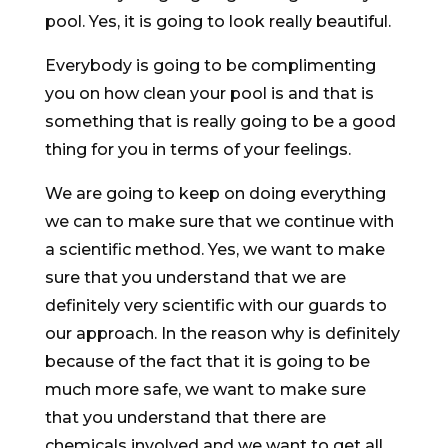
pool. Yes, it is going to look really beautiful.
Everybody is going to be complimenting
you on how clean your pool is and that is
something that is really going to be a good
thing for you in terms of your feelings.
We are going to keep on doing everything
we can to make sure that we continue with
a scientific method. Yes, we want to make
sure that you understand that we are
definitely very scientific with our guards to
our approach. In the reason why is definitely
because of the fact that it is going to be
much more safe, we want to make sure
that you understand that there are
chemicals involved and we want to get all