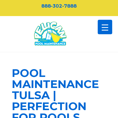
888-302-7888
POOL
MAINTENANCE
TULSA |
PERFECTION
FOR POOLS