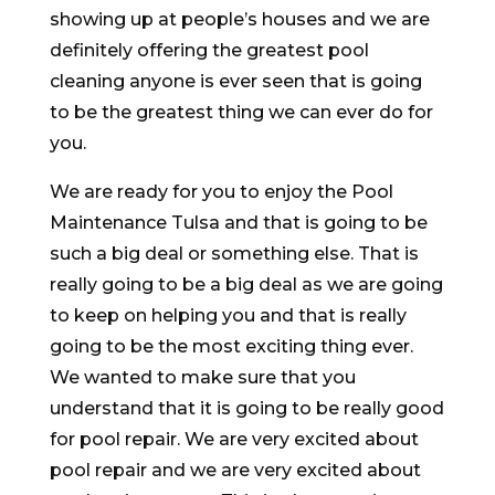
showing up at people’s houses and we are
definitely offering the greatest pool
cleaning anyone is ever seen that is going
to be the greatest thing we can ever do for
you.
We are ready for you to enjoy the Pool
Maintenance Tulsa and that is going to be
such a big deal or something else. That is
really going to be a big deal as we are going
to keep on helping you and that is really
going to be the most exciting thing ever.
We wanted to make sure that you
understand that it is going to be really good
for pool repair. We are very excited about
pool repair and we are very excited about