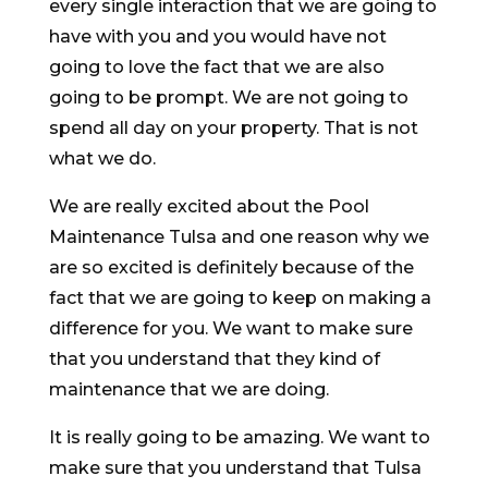
every single interaction that we are going to
have with you and you would have not
going to love the fact that we are also
going to be prompt. We are not going to
spend all day on your property. That is not
what we do.
We are really excited about the Pool
Maintenance Tulsa and one reason why we
are so excited is definitely because of the
fact that we are going to keep on making a
difference for you. We want to make sure
that you understand that they kind of
maintenance that we are doing.
It is really going to be amazing. We want to
make sure that you understand that Tulsa