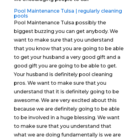
Pool Maintenance Tulsa | regularly cleaning
pools
Pool Maintenance Tulsa possibly the
biggest buzzing you can get anybody. We
want to make sure that you understand
that you know that you are going to be able
to get your husband a very good gift and a
good gift you are going to be able to get.
Your husband is definitely pool cleaning
pros. We want to make sure that you
understand that it is definitely going to be
awesome. We are very excited about this
because we are definitely going to be able
to be involved in a huge blessing. We want
to make sure that you understand that
what we are doing fundamentally is we are