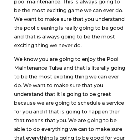
pool maintenance. This is always going to
be the most exciting game we can ever do.
We want to make sure that you understand
the pool cleaning is really going to be good
and that is always going to be the most
exciting thing we never do.
We know you are going to enjoy the Pool
Maintenance Tulsa and that is literally going
to be the most exciting thing we can ever
do. We want to make sure that you
understand that it is going to be great
because we are going to schedule a service
for you and if that is going to happen then
that means that you. We are going to be
able to do everything we can to make sure
that everything is going to be good for your