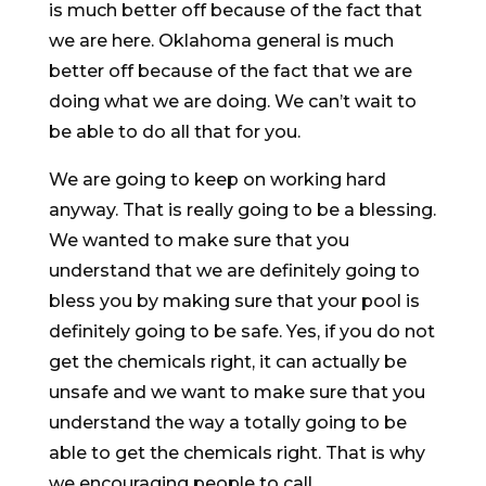
is much better off because of the fact that
we are here. Oklahoma general is much
better off because of the fact that we are
doing what we are doing. We can’t wait to
be able to do all that for you.
We are going to keep on working hard
anyway. That is really going to be a blessing.
We wanted to make sure that you
understand that we are definitely going to
bless you by making sure that your pool is
definitely going to be safe. Yes, if you do not
get the chemicals right, it can actually be
unsafe and we want to make sure that you
understand the way a totally going to be
able to get the chemicals right. That is why
we encouraging people to call