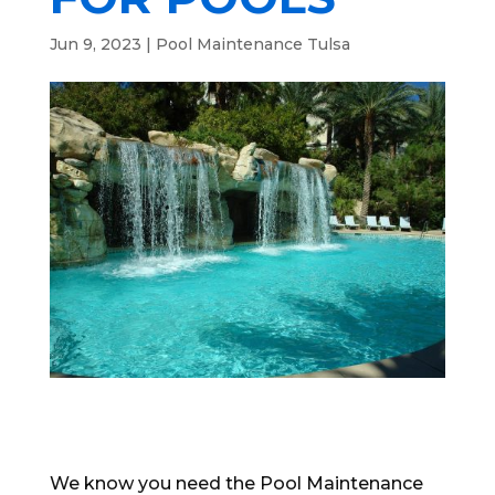
Jun 9, 2023
|
Pool Maintenance Tulsa
We know you need the Pool Maintenance