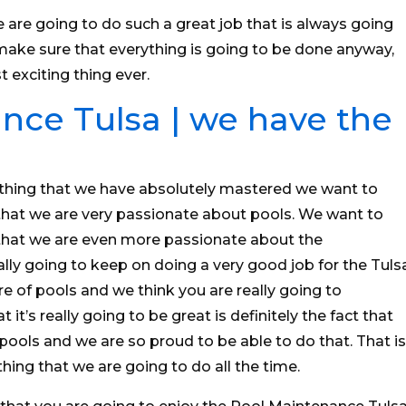
 are going to do such a great job that is always going
make sure that everything is going to be done anyway,
t exciting thing ever.
nce Tulsa | we have the
thing that we have absolutely mastered we want to
hat we are very passionate about pools. We want to
that we are even more passionate about the
lly going to keep on doing a very good job for the Tuls
e of pools and we think you are really going to
 it’s really going to be great is definitely the fact that
pools and we are so proud to be able to do that. That is
hing that we are going to do all the time.