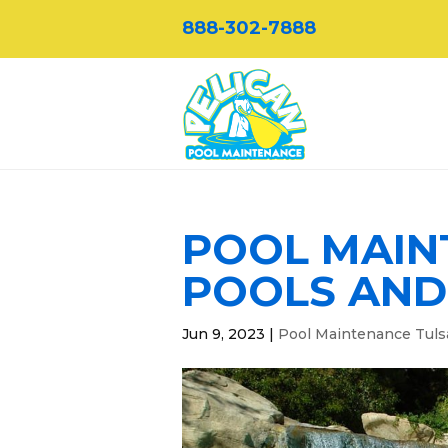
888-302-7888
POOL MAIN
POOLS AND
Jun 9, 2023
|
Pool Maintenance Tuls