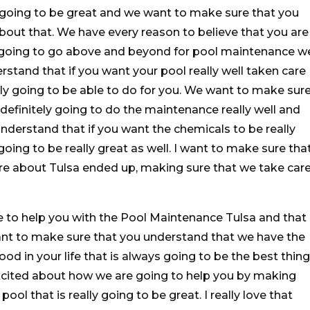
 going to be great and we want to make sure that you
out that. We have every reason to believe that you are
 going to go above and beyond for pool maintenance w
stand that if you want your pool really well taken care
lly going to be able to do for you. We want to make sur
definitely going to do the maintenance really well and
derstand that if you want the chemicals to be really
going to be really great as well. I want to make sure tha
are about Tulsa ended up, making sure that we take car
 to help you with the Pool Maintenance Tulsa and that
want to make sure that you understand that we have the
ood in your life that is always going to be the best thing
excited about how we are going to help you by making
ool that is really going to be great. I really love that