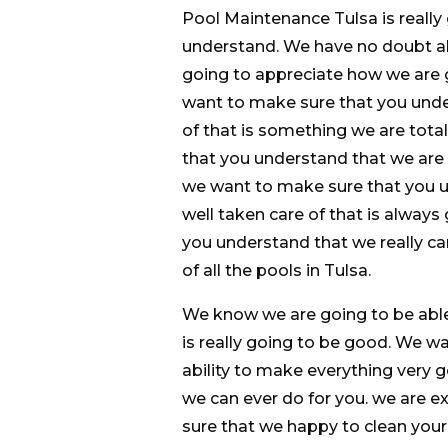
Pool Maintenance Tulsa is really
understand. We have no doubt ab
going to appreciate how we are
want to make sure that you under
of that is something we are tota
that you understand that we are 
we want to make sure that you un
well taken care of that is always 
you understand that we really c
of all the pools in Tulsa.
We know we are going to be able
is really going to be good. We 
ability to make everything very g
we can ever do for you. we are 
sure that we happy to clean your p