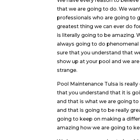
We have every reason to believe
that we are going to do. We wan
professionals who are going to ge
greatest thing we can ever do fo
is literally going to be amazing
always going to do phenomenal 
sure that you understand that we
show up at your pool and we are g
strange.
Pool Maintenance Tulsa is reall
that you understand that it is g
and that is what we are going to
and that is going to be really g
going to keep on making a differ
amazing how we are going to kee