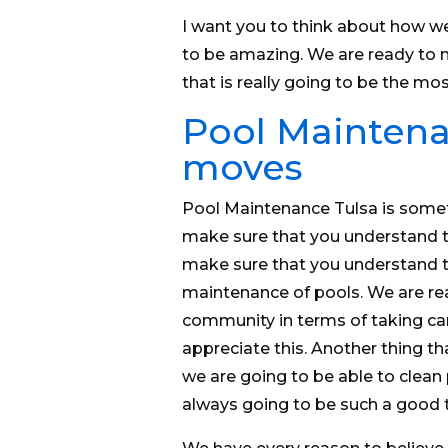
I want you to think about how we
to be amazing. We are ready to 
that is really going to be the mos
Pool Maintena
moves
Pool Maintenance Tulsa is some
make sure that you understand t
make sure that you understand 
maintenance of pools. We are rea
community in terms of taking car
appreciate this. Another thing that
we are going to be able to clean 
always going to be such a good t