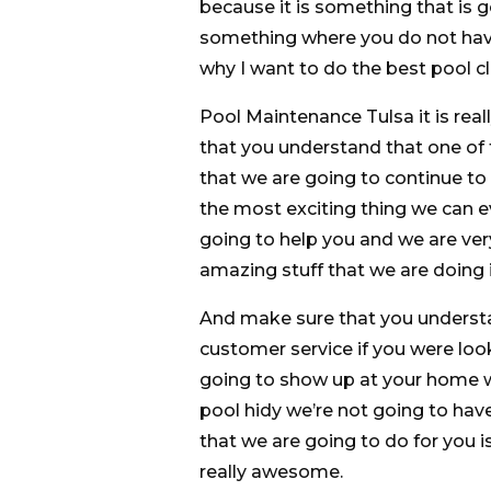
because it is something that i
something where you do not have
why I want to do the best pool cl
Pool Maintenance Tulsa it is rea
that you understand that one of th
that we are going to continue to 
the most exciting thing we can e
going to help you and we are ver
amazing stuff that we are doing 
And make sure that you understa
customer service if you were loo
going to show up at your home wi
pool hidy we’re not going to hav
that we are going to do for you i
really awesome.