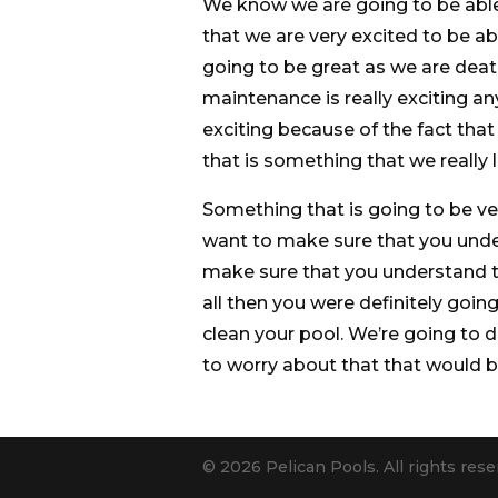
We know we are going to be able
that we are very excited to be abl
going to be great as we are deat
maintenance is really exciting a
exciting because of the fact tha
that is something that we really l
Something that is going to be ve
want to make sure that you unde
make sure that you understand th
all then you were definitely goi
clean your pool. We’re going to 
to worry about that that would b
© 2026 Pelican Pools. All rights rese