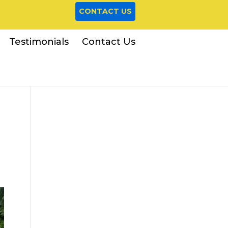
CONTACT US
Testimonials
Contact Us