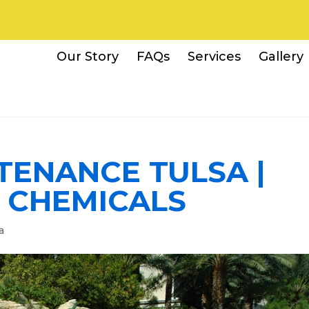
Our Story
FAQs
Services
Gallery
TENANCE TULSA |
 CHEMICALS
a