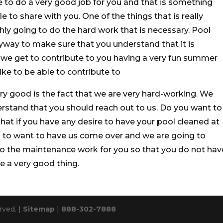
 to do a very good job for you and that is something
e to share with you. One of the things that is really
hly going to do the hard work that is necessary. Pool
nyway to make sure that you understand that it is
t we get to contribute to you having a very fun summer
ike to be able to contribute to
ry good is the fact that we are very hard-working. We
rstand that you should reach out to us. Do you want to
at if you have any desire to have your pool cleaned at
ng to want to have us come over and we are going to
do the maintenance work for you so that you do not hav
e a very good thing.
rved. |
Sitemap
|
888-302-7888