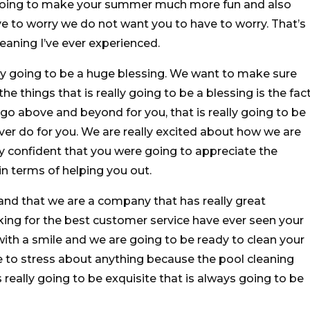
s going to make your summer much more fun and also
 to worry we do not want you to have to worry. That’s
eaning I’ve ever experienced.
lly going to be a huge blessing. We want to make sure
e things that is really going to be a blessing is the fac
go above and beyond for you, that is really going to be
ver do for you. We are really excited about how we are
y confident that you were going to appreciate the
in terms of helping you out.
nd that we are a company that has really great
king for the best customer service have ever seen your
th a smile and we are going to be ready to clean your
e to stress about anything because the pool cleaning
s really going to be exquisite that is always going to be