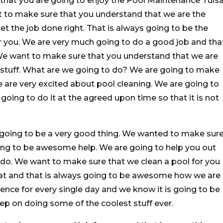
 that you are going to enjoy the Pool Maintenance Tuls
t to make sure that you understand that we are the
t the job done right. That is always going to be the
r you. We are very much going to do a good job and tha
. We want to make sure that you understand that we are
stuff. What are we going to do? We are going to make
 are very excited about pool cleaning. We are going to
oing to do it at the agreed upon time so that it is not
y going to be a very good thing. We wanted to make sur
oing to be awesome help. We are going to help you out
 do. We want to make sure that we clean a pool for you
reat and that is always going to be awesome how we are
ence for every single day and we know it is going to be
p on doing some of the coolest stuff ever.