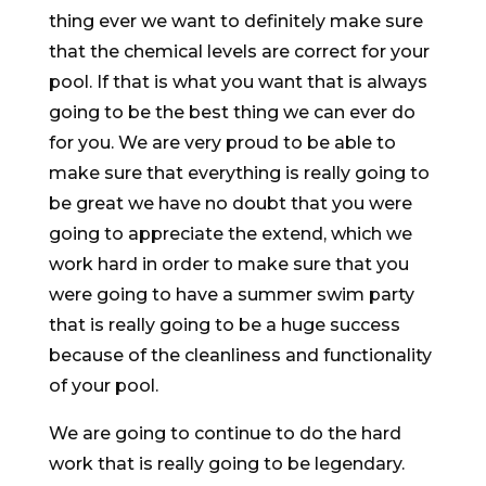
thing ever we want to definitely make sure
that the chemical levels are correct for your
pool. If that is what you want that is always
going to be the best thing we can ever do
for you. We are very proud to be able to
make sure that everything is really going to
be great we have no doubt that you were
going to appreciate the extend, which we
work hard in order to make sure that you
were going to have a summer swim party
that is really going to be a huge success
because of the cleanliness and functionality
of your pool.
We are going to continue to do the hard
work that is really going to be legendary.