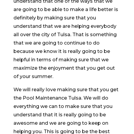
understand that one of the ways that we
are going to be able to make a life better is
definitely by making sure that you
understand that we are helping everybody
all over the city of Tulsa. That is something
that we are going to continue to do
because we know it is really going to be
helpful in terms of making sure that we
maximize the enjoyment that you get out
of your summer.
We will really love making sure that you get
the Pool Maintenance Tulsa. We will do
everything we can to make sure that you
understand that it is really going to be
awesome and we are going to keep on
helping you. This is going to be the best