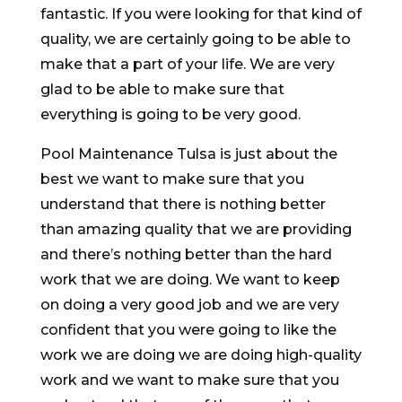
fantastic. If you were looking for that kind of
quality, we are certainly going to be able to
make that a part of your life. We are very
glad to be able to make sure that
everything is going to be very good.
Pool Maintenance Tulsa is just about the
best we want to make sure that you
understand that there is nothing better
than amazing quality that we are providing
and there’s nothing better than the hard
work that we are doing. We want to keep
on doing a very good job and we are very
confident that you were going to like the
work we are doing we are doing high-quality
work and we want to make sure that you