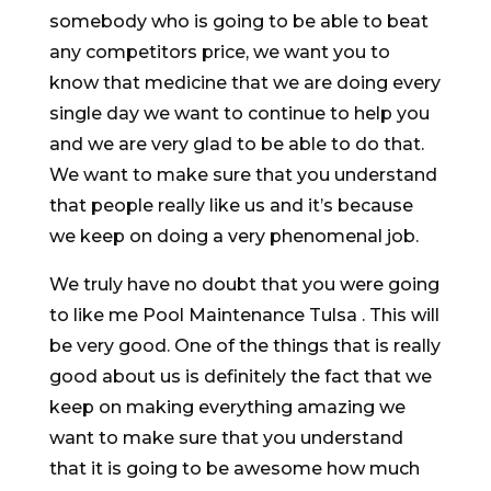
somebody who is going to be able to beat
any competitors price, we want you to
know that medicine that we are doing every
single day we want to continue to help you
and we are very glad to be able to do that.
We want to make sure that you understand
that people really like us and it’s because
we keep on doing a very phenomenal job.
We truly have no doubt that you were going
to like me Pool Maintenance Tulsa . This will
be very good. One of the things that is really
good about us is definitely the fact that we
keep on making everything amazing we
want to make sure that you understand
that it is going to be awesome how much