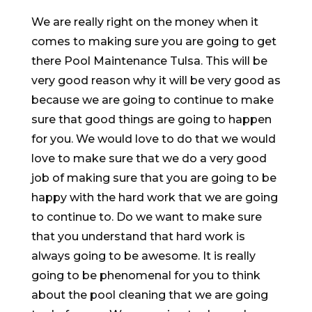
We are really right on the money when it
comes to making sure you are going to get
there Pool Maintenance Tulsa. This will be
very good reason why it will be very good as
because we are going to continue to make
sure that good things are going to happen
for you. We would love to do that we would
love to make sure that we do a very good
job of making sure that you are going to be
happy with the hard work that we are going
to continue to. Do we want to make sure
that you understand that hard work is
always going to be awesome. It is really
going to be phenomenal for you to think
about the pool cleaning that we are going