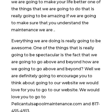
we are going to make your life better one of
the things that we are going to do that is
really going to be amazing if we are going
to make sure that you understand the
maintenance we are ..
Everything we are doing is really going to be
awesome. One of the things that is really
going to be spectacular is the fact that we
are going to go above and beyond how are
we going to go above and beyond? Well we
are definitely going to encourage you to
think about going to our website we would
love for you to go to our website. We would
love you to go to
Pelicantulsapoolmaintenance.com and 817-
455-4913.