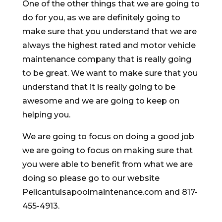
One of the other things that we are going to
do for you, as we are definitely going to
make sure that you understand that we are
always the highest rated and motor vehicle
maintenance company that is really going
to be great. We want to make sure that you
understand that it is really going to be
awesome and we are going to keep on
helping you.
We are going to focus on doing a good job
we are going to focus on making sure that
you were able to benefit from what we are
doing so please go to our website
Pelicantulsapoolmaintenance.com and 817-
455-4913.