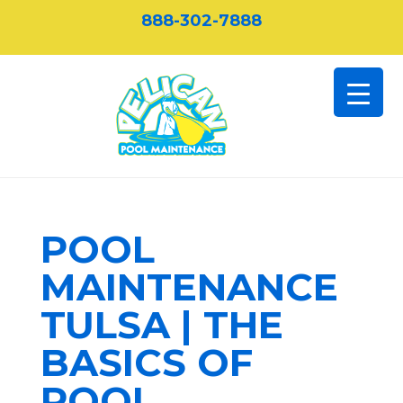
888-302-7888
POOL
MAINTENANCE
TULSA | THE
BASICS OF
POOL