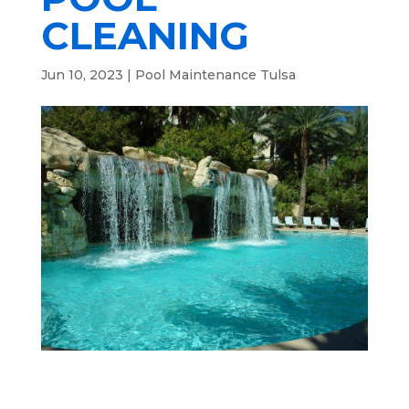
CLEANING
Jun 10, 2023
|
Pool Maintenance Tulsa