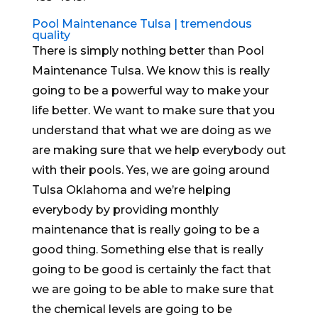
Pool Maintenance Tulsa | tremendous
quality
There is simply nothing better than Pool
Maintenance Tulsa. We know this is really
going to be a powerful way to make your
life better. We want to make sure that you
understand that what we are doing as we
are making sure that we help everybody out
with their pools. Yes, we are going around
Tulsa Oklahoma and we’re helping
everybody by providing monthly
maintenance that is really going to be a
good thing. Something else that is really
going to be good is certainly the fact that
we are going to be able to make sure that
the chemical levels are going to be