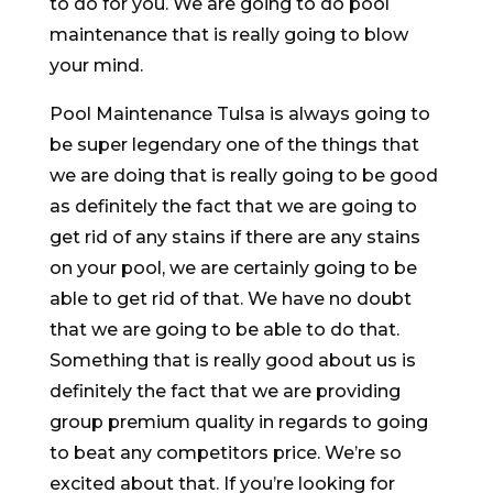
to do for you. We are going to do pool
maintenance that is really going to blow
your mind.
Pool Maintenance Tulsa is always going to
be super legendary one of the things that
we are doing that is really going to be good
as definitely the fact that we are going to
get rid of any stains if there are any stains
on your pool, we are certainly going to be
able to get rid of that. We have no doubt
that we are going to be able to do that.
Something that is really good about us is
definitely the fact that we are providing
group premium quality in regards to going
to beat any competitors price. We’re so
excited about that. If you’re looking for