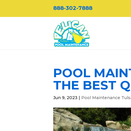
888-302-7888
POOL MAIN
THE BEST Q
Jun 9, 2023
|
Pool Maintenance Tuls