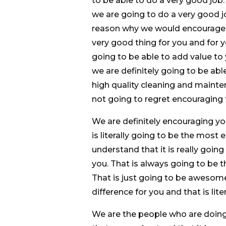
to be able to do a very good job
we are going to do a very good j
reason why we would encourage yo
very good thing for you and for y
going to be able to add value to
we are definitely going to be abl
high quality cleaning and mainte
not going to regret encouraging 
We are definitely encouraging y
is literally going to be the most
understand that it is really goin
you. That is always going to be t
That is just going to be awesome
difference for you and that is lit
We are the people who are doing