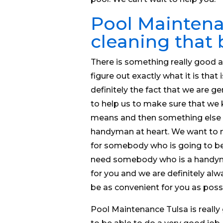
Pool Maintena
cleaning that
There is something really good 
figure out exactly what it is that 
definitely the fact that we are g
to help us to make sure that we 
means and then something else tha
handyman at heart. We want to m
for somebody who is going to be 
need somebody who is a handyman
for you and we are definitely al
be as convenient for you as possi
Pool Maintenance Tulsa is really