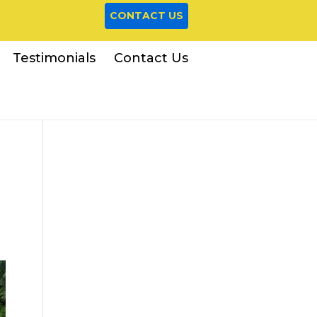
CONTACT US
Testimonials
Contact Us