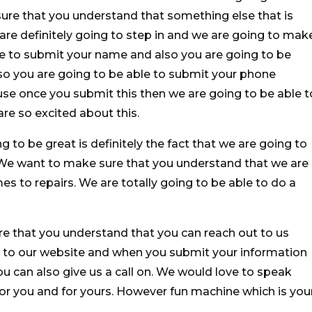
ure that you understand that something else that is
 are definitely going to step in and we are going to mak
le to submit your name and also you are going to be
so you are going to be able to submit your phone
se once you submit this then we are going to be able t
are so excited about this.
g to be great is definitely the fact that we are going to
. We want to make sure that you understand that we are
s to repairs. We are totally going to be able to do a
e that you understand that you can reach out to us
to our website and when you submit your information
You can also give us a call on. We would love to speak
or you and for yours. However fun machine which is you