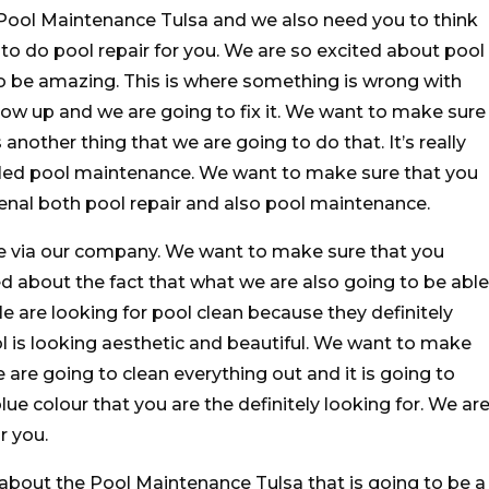
Pool Maintenance Tulsa and we also need you to think
 to do pool repair for you. We are so excited about pool
 to be amazing. This is where something is wrong with
ow up and we are going to fix it. We want to make sure
another thing that we are going to do that. It’s really
alled pool maintenance. We want to make sure that you
al both pool repair and also pool maintenance.
e via our company. We want to make sure that you
d about the fact that what we are also going to be able
le are looking for pool clean because they definitely
l is looking aesthetic and beautiful. We want to make
are going to clean everything out and it is going to
lue colour that you are the definitely looking for. We ar
r you.
 about the Pool Maintenance Tulsa that is going to be a