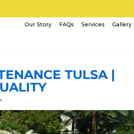
Our Story
FAQs
Services
Gallery
TENANCE TULSA |
UALITY
a