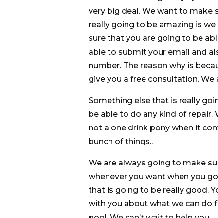
very big deal. We want to make s
really going to be amazing is we
sure that you are going to be ab
able to submit your email and al
number. The reason why is becau
give you a free consultation. We 
Something else that is really goin
be able to do any kind of repair
not a one drink pony when it come
bunch of things..
We are always going to make sur
whenever you want when you go 
that is going to be really good. 
with you about what we can do f
pool. We can’t wait to help you.