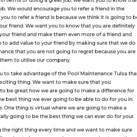
. In terms of doing a great job, we want you to know tha
ob. We would encourage you to refer a friend in the
u to refer a friend is because we think it is going to b
our friend. We want you to know that you are definitely
 your friend and make them even more of a friend and
e to add value to your friend by making sure that we do
nance that you are not going to regret because you are
them to utilise our company.
ou to take advantage of the Pool Maintenance Tulsa tha
 exciting thing. We want to make sure that you
g to be great how we are going to make a difference for
he best thing we ever going to be able to do for you in.
. One thing is virtual where we are going to make a
erally going to be the best thing we can ever do for your.
 the right thing every time and we want to make sure