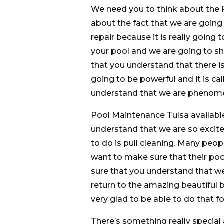
We need you to think about the 
about the fact that we are going
repair because it is really going
your pool and we are going to sh
that you understand that there is 
going to be powerful and it is c
understand that we are phenomen
Pool Maintenance Tulsa availabl
understand that we are so excite
to do is pull cleaning. Many peop
want to make sure that their poo
sure that you understand that we 
return to the amazing beautiful b
very glad to be able to do that fo
There’s something really special