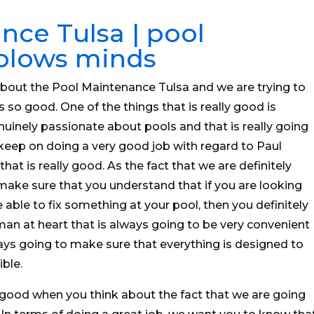
nce Tulsa | pool
 blows minds
about the Pool Maintenance Tulsa and we are trying to
is so good. One of the things that is really good is
enuinely passionate about pools and that is really going
keep on doing a very good job with regard to Paul
t is really good. As the fact that we are definitely
ake sure that you understand that if you are looking
able to fix something at your pool, then you definitely
 at heart that is always going to be very convenient
ways going to make sure that everything is designed to
ble.
 good when you think about the fact that we are going