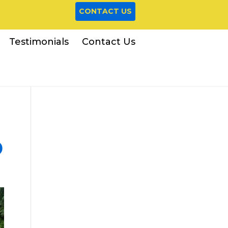
CONTACT US
Testimonials
Contact Us
D