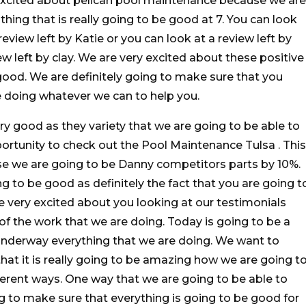
 excited about pelican pool maintenance because we are
ing that is really going to be good at 7. You can look
review left by Katie or you can look at a review left by
w left by clay. We are very excited about these positive
o good. We are definitely going to make sure that you
 doing whatever we can to help you.
ry good as they variety that we are going to be able to
rtunity to check out the Pool Maintenance Tulsa . This
se we are going to be Danny competitors parts by 10%.
ng to be good as definitely the fact that you are going t
 very excited about you looking at our testimonials
of the work that we are doing. Today is going to be a
 underway everything that we are doing. We want to
at it is really going to be amazing how we are going t
ifferent ways. One way that we are going to be able to
ng to make sure that everything is going to be good for