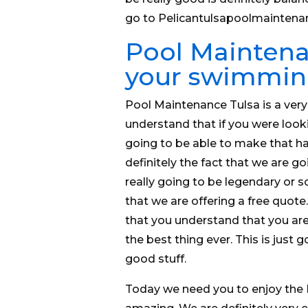
go to Pelicantulsapoolmaintena
Pool Maintenan
your swimmin
Pool Maintenance Tulsa is a ver
understand that if you were looki
going to be able to make that ha
definitely the fact that we are go
really going to be legendary or 
that we are offering a free quot
that you understand that you are 
the best thing ever. This is jus
good stuff.
Today we need you to enjoy the 