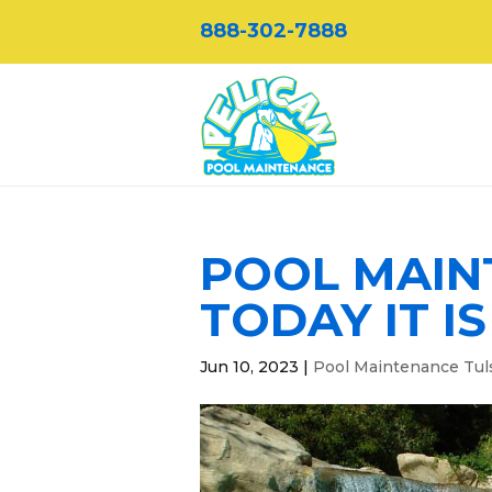
888-302-7888
POOL MAIN
TODAY IT I
Jun 10, 2023
|
Pool Maintenance Tul