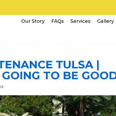
Our Story
FAQs
Services
Gallery
TENANCE TULSA |
S GOING TO BE GOO
sa