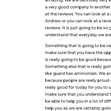
amazing. We are definitely very
a very good company in another th
at the reviews. You can look at a 
Andrew or you can look at a revie
reviews. It is just going to be s
understand that everyday we are
Something that is going to be ve
make sure that you have the oppo
is really going to be good becau
Something else that is really goi
like guard has ammonials. We are
because people are really proud 
really good for today for you to
make sure that you understand th
be able to help you in a lot of d
help you as we are certainly goi