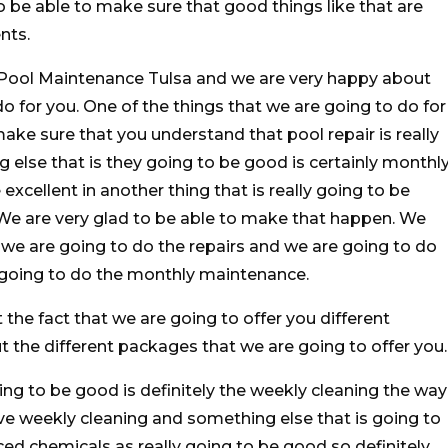
o be able to make sure that good things like that are
nts.
e Pool Maintenance Tulsa and we are very happy about
o for you. One of the things that we are going to do for
make sure that you understand that pool repair is really
else that is they going to be good is certainly monthl
excellent in another thing that is really going to be
. We are very glad to be able to make that happen. We
 we are going to do the repairs and we are going to do
 going to do the monthly maintenance.
the fact that we are going to offer you different
 the different packages that we are going to offer you.
oing to be good is definitely the weekly cleaning the way
ove weekly cleaning and something else that is going to
nced chemicals as really going to be good so definitely