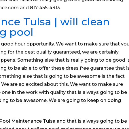
nce.com and 817-455-4913.
ce Tulsa | will clean
g pool
y good hour opportunity. We want to make sure that yo
ng for the best quality guaranteed, we are certainly
ppens. Something else that is really going to be good i
ing to be able to offer these dress free guarantee that i
something else that is going to be awesome is the fact
e. We are so excited about this. We want to make sure
one in the work with quality that is always going to be
t going to be awesome. We are going to keep on doing
Pool Maintenance Tulsa and that is always going to be