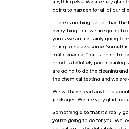
anything else. We are very glad t
going to happen for all of our clie
There is nothing better than th
everything that we are going to d
you is we are certainly going to 
going to be awesome. Something 
maintenance. That is going to be 
good is definitely pool cleaning
are going to do the cleaning and
the chemical testing and we are
We will have read anything about 
packages. We are very glad about
Something else that it’s really g
you’re going to do for you. We l
be really good is definitely bala