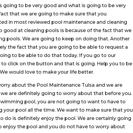
s going to be very good and what is going to be very
e fact that we are going to make sure that you
ted in most reviewed pool maintenance and cleaning
o good at cleaning pools is because of the fact that we
ng pools. We are going to keep on doing that. Another
itely the fact that you are going to be able to request a
oing to be able to do that today. If you go to our
to click on the button and that is going. Help you to be
 We would love to make your life better.
worry about the Pool Maintenance Tulsa and we are
 we are definitely going to worry about that before you.
wimming pool, you are not going to want to have to
 your pool all the time. We want to make sure that you
do is definitely enjoy the pool. We are certainly going
to enjoy the pool and you do not have to worry about