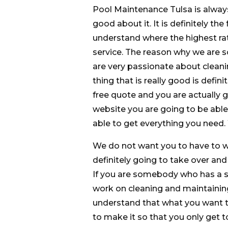
Pool Maintenance Tulsa is alway
good about it. It is definitely th
understand where the highest ra
service. The reason why we are s
are very passionate about cleani
thing that is really good is defin
free quote and you are actually g
website you are going to be able 
able to get everything you need.
We do not want you to have to 
definitely going to take over and
If you are somebody who has a s
work on cleaning and maintaining
understand that what you want to 
to make it so that you only get 