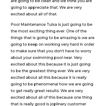
are going to be clean and we think you are
going to appreciate that. We are very
excited about all of that.
Pool Maintenance Tulsa is just going to be
the most exciting thing ever. One of the
things that is going to be amazing is we are
going to keep on working very hard in order
to make sure that you don’t have to worry
about your swimming pool near. Very
excited about this because it is just going
to be the greatest thing ever. We are very
excited about all this because it is really
going to be phenomenal how we are going
to get really great results. We are very
excited about all of this because one thing
that is really good is joplinary customer