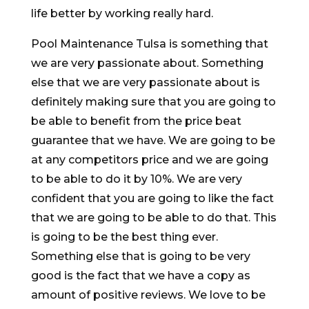
life better by working really hard.
Pool Maintenance Tulsa is something that
we are very passionate about. Something
else that we are very passionate about is
definitely making sure that you are going to
be able to benefit from the price beat
guarantee that we have. We are going to be
at any competitors price and we are going
to be able to do it by 10%. We are very
confident that you are going to like the fact
that we are going to be able to do that. This
is going to be the best thing ever.
Something else that is going to be very
good is the fact that we have a copy as
amount of positive reviews. We love to be