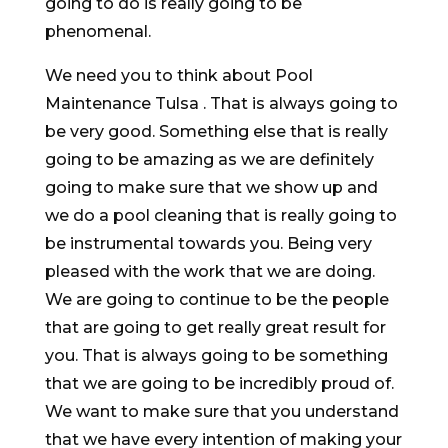
going to do is really going to be
phenomenal.
We need you to think about Pool
Maintenance Tulsa . That is always going to
be very good. Something else that is really
going to be amazing as we are definitely
going to make sure that we show up and
we do a pool cleaning that is really going to
be instrumental towards you. Being very
pleased with the work that we are doing.
We are going to continue to be the people
that are going to get really great result for
you. That is always going to be something
that we are going to be incredibly proud of.
We want to make sure that you understand
that we have every intention of making your