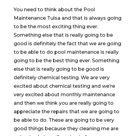
You need to think about the Pool
Maintenance Tulsa and that is always going
to be the most exciting thing ever.
Something else that is really going to be
good is definitely the fact that we are going
to be able to do pool maintenance is really
going to be the best thing ever. Something
else that is really going to be good is
definitely chemical testing. We are very
excited about chemical testing and we’re
very excited about monthly maintenance
and then we think you are really going to
appreciate the repairs that we are going to
be able to do. These are going to be very
good things because they cleaning me are