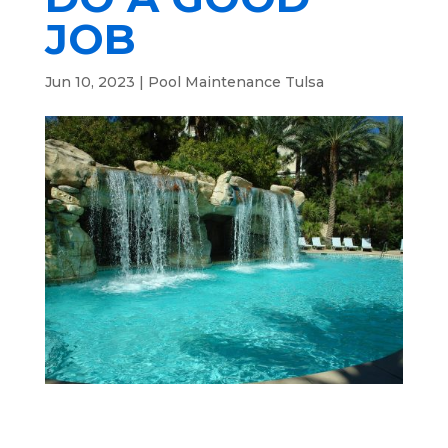
JOB
Jun 10, 2023
|
Pool Maintenance Tulsa