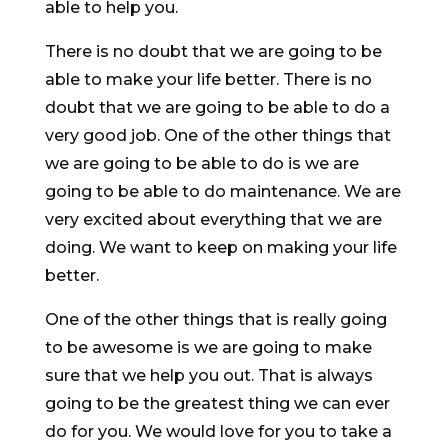
able to help you.
There is no doubt that we are going to be
able to make your life better. There is no
doubt that we are going to be able to do a
very good job. One of the other things that
we are going to be able to do is we are
going to be able to do maintenance. We are
very excited about everything that we are
doing. We want to keep on making your life
better.
One of the other things that is really going
to be awesome is we are going to make
sure that we help you out. That is always
going to be the greatest thing we can ever
do for you. We would love for you to take a