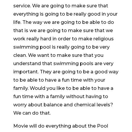
service. We are going to make sure that
everything is going to be really good in your
life. The way we are going to be able to do
that is we are going to make sure that we
work really hard in order to make religious
swimming pool is really going to be very
clean. We want to make sure that you
understand that swimming pools are very
important. They are going to be a good way
to be able to have a fun time with your
family. Would you like to be able to have a
fun time with a family without having to
worry about balance and chemical levels?
We can do that.
Movie will do everything about the Pool