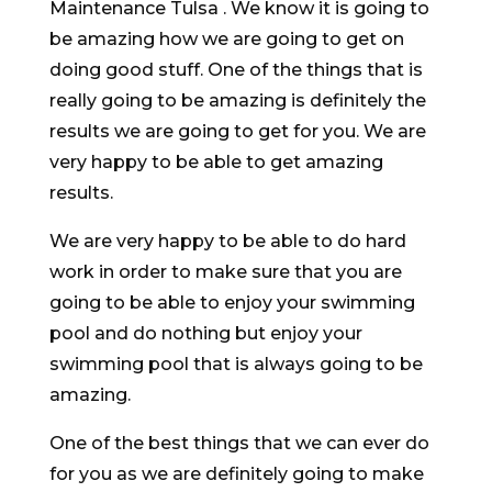
Maintenance Tulsa . We know it is going to
be amazing how we are going to get on
doing good stuff. One of the things that is
really going to be amazing is definitely the
results we are going to get for you. We are
very happy to be able to get amazing
results.
We are very happy to be able to do hard
work in order to make sure that you are
going to be able to enjoy your swimming
pool and do nothing but enjoy your
swimming pool that is always going to be
amazing.
One of the best things that we can ever do
for you as we are definitely going to make