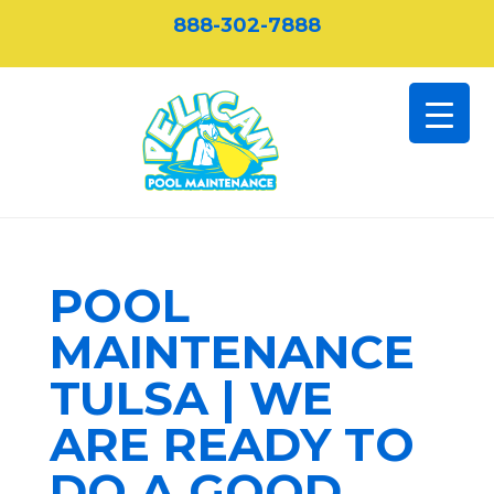
888-302-7888
POOL
MAINTENANCE
TULSA | WE
ARE READY TO
DO A GOOD