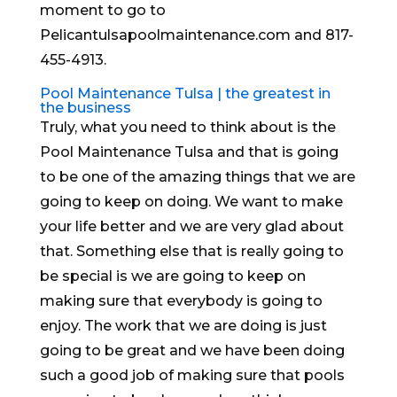
moment to go to
Pelicantulsapoolmaintenance.com and 817-
455-4913.
Pool Maintenance Tulsa | the greatest in
the business
Truly, what you need to think about is the
Pool Maintenance Tulsa and that is going
to be one of the amazing things that we are
going to keep on doing. We want to make
your life better and we are very glad about
that. Something else that is really going to
be special is we are going to keep on
making sure that everybody is going to
enjoy. The work that we are doing is just
going to be great and we have been doing
such a good job of making sure that pools