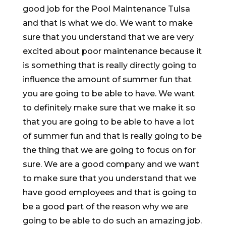
good job for the Pool Maintenance Tulsa
and that is what we do. We want to make
sure that you understand that we are very
excited about poor maintenance because it
is something that is really directly going to
influence the amount of summer fun that
you are going to be able to have. We want
to definitely make sure that we make it so
that you are going to be able to have a lot
of summer fun and that is really going to be
the thing that we are going to focus on for
sure. We are a good company and we want
to make sure that you understand that we
have good employees and that is going to
be a good part of the reason why we are
going to be able to do such an amazing job.