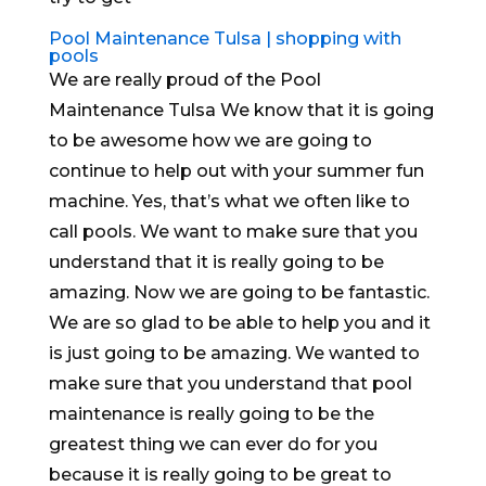
Pool Maintenance Tulsa | shopping with
pools
We are really proud of the Pool
Maintenance Tulsa We know that it is going
to be awesome how we are going to
continue to help out with your summer fun
machine. Yes, that’s what we often like to
call pools. We want to make sure that you
understand that it is really going to be
amazing. Now we are going to be fantastic.
We are so glad to be able to help you and it
is just going to be amazing. We wanted to
make sure that you understand that pool
maintenance is really going to be the
greatest thing we can ever do for you
because it is really going to be great to