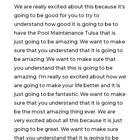
We are really excited about this because it’s
going to be good for you to try to
understand how good it is going to be to
have the Pool Maintenance Tulsa that is
just going to be amazing. We want to make
sure that you understand that it is going to
be amazing. We want to make sure that
you understand that this is going to be
amazing. I’m really so excited about how we
are going to make your life better and it is
just going to be fantastic. We want to make
sure that you understand that it is going to
be the most amazing thing ever. We are
very excited about all this because it is just
going to be great. We want to make sure
that you understand that it is going to be