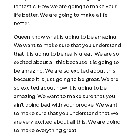
fantastic. How we are going to make your
life better. We are going to make a life
better.
Queen know what is going to be amazing.
We want to make sure that you understand
that it is going to be really great. We are so
excited about all this because it is going to
be amazing. We are so excited about this
because it is just going to be great. We are
so excited about how it is going to be
amazing. We want to make sure that you
ain’t doing bad with your brooke. We want
to make sure that you understand that we
are very excited about all this. We are going
to make everything great.