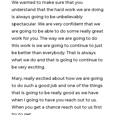
We wanted to make sure that you
understand that the hard work we are doing
is always going to be unbelievably
spectacular. We are very confident that we
are going to be able to do some really great
work for you. The way we are going to do
this work is we are going to continue to just
be better than everybody. That is always
what we do and that is going to continue to
be very exciting.
Mary, really excited about how we are going
to do such a good job and one of the things
that is going to be really good as we have
when I going to have you reach out to us.
When you get a chance reach out to us first
try to get