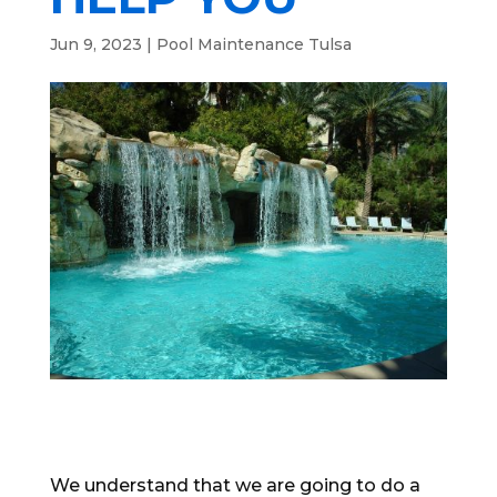
Jun 9, 2023
|
Pool Maintenance Tulsa
We understand that we are going to do a