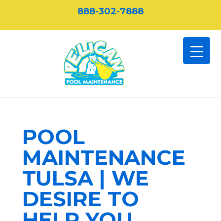
888-302-7888
POOL
MAINTENANCE
TULSA | WE
DESIRE TO
HELP YOU