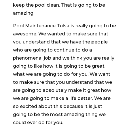
keep the pool clean. That is going to be
amazing.
Pool Maintenance Tulsa is really going to be
awesome. We wanted to make sure that
you understand that we have the people
who are going to continue to do a
phenomenal job and we think you are really
going to like how it is going to be great
what we are going to do for you. We want
to make sure that you understand that we
are going to absolutely make it great how
we are going to make a life better. We are
so excited about this because it is just
going to be the most amazing thing we
could ever do for you.