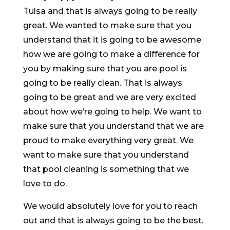
Tulsa and that is always going to be really
great. We wanted to make sure that you
understand that it is going to be awesome
how we are going to make a difference for
you by making sure that you are pool is
going to be really clean. That is always
going to be great and we are very excited
about how we’re going to help. We want to
make sure that you understand that we are
proud to make everything very great. We
want to make sure that you understand
that pool cleaning is something that we
love to do.
We would absolutely love for you to reach
out and that is always going to be the best.