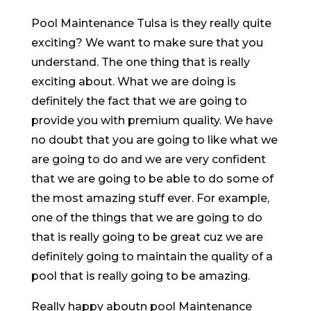
Pool Maintenance Tulsa is they really quite
exciting? We want to make sure that you
understand. The one thing that is really
exciting about. What we are doing is
definitely the fact that we are going to
provide you with premium quality. We have
no doubt that you are going to like what we
are going to do and we are very confident
that we are going to be able to do some of
the most amazing stuff ever. For example,
one of the things that we are going to do
that is really going to be great cuz we are
definitely going to maintain the quality of a
pool that is really going to be amazing.
Really happy aboutn pool Maintenance