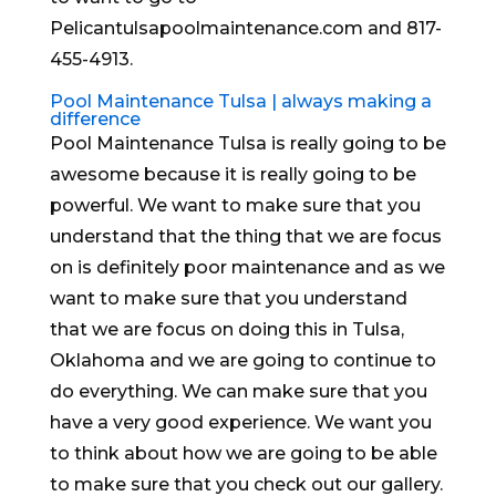
Pelicantulsapoolmaintenance.com and 817-
455-4913.
Pool Maintenance Tulsa | always making a
difference
Pool Maintenance Tulsa is really going to be
awesome because it is really going to be
powerful. We want to make sure that you
understand that the thing that we are focus
on is definitely poor maintenance and as we
want to make sure that you understand
that we are focus on doing this in Tulsa,
Oklahoma and we are going to continue to
do everything. We can make sure that you
have a very good experience. We want you
to think about how we are going to be able
to make sure that you check out our gallery.