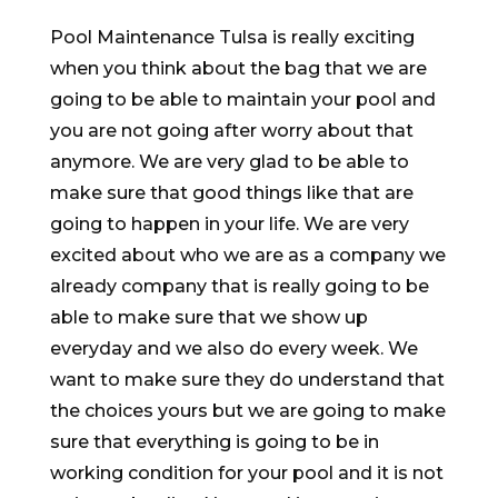
Pool Maintenance Tulsa is really exciting
when you think about the bag that we are
going to be able to maintain your pool and
you are not going after worry about that
anymore. We are very glad to be able to
make sure that good things like that are
going to happen in your life. We are very
excited about who we are as a company we
already company that is really going to be
able to make sure that we show up
everyday and we also do every week. We
want to make sure they do understand that
the choices yours but we are going to make
sure that everything is going to be in
working condition for your pool and it is not