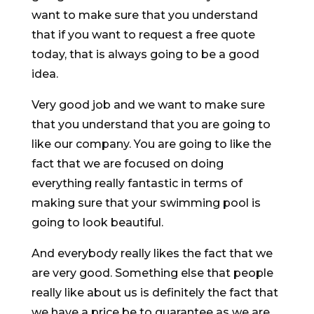
want to make sure that you understand
that if you want to request a free quote
today, that is always going to be a good
idea.
Very good job and we want to make sure
that you understand that you are going to
like our company. You are going to like the
fact that we are focused on doing
everything really fantastic in terms of
making sure that your swimming pool is
going to look beautiful.
And everybody really likes the fact that we
are very good. Something else that people
really like about us is definitely the fact that
we have a price be to guarantee as we are