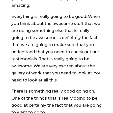
amazing.
Everything is really going to be good. When
you think about the awesome stuff that we
are doing something else that is really
going to be awesome is definitely the fact
that we are going to make sure that you
understand that you need to check out our
testimonials. That is really going to be
awesome. We are very excited about the
gallery of work that you need to look at. You
need to look at all this.
There is something really good going on.
One of the things that is really going to be
good at certainly the fact that you are going
to want to go to