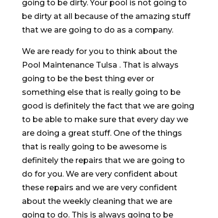
going to be dirty. Your pool is not going to
be dirty at all because of the amazing stuff
that we are going to do as a company.
We are ready for you to think about the
Pool Maintenance Tulsa . That is always
going to be the best thing ever or
something else that is really going to be
good is definitely the fact that we are going
to be able to make sure that every day we
are doing a great stuff. One of the things
that is really going to be awesome is
definitely the repairs that we are going to
do for you. We are very confident about
these repairs and we are very confident
about the weekly cleaning that we are
going to do. This is always going to be