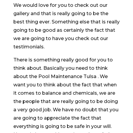
We would love for you to check out our
gallery and that is really going to be the
best thing ever. Something else that is really
going to be good as certainly the fact that
we are going to have you check out our
testimonials.
There is something really good for you to
think about. Basically you need to think
about the Pool Maintenance Tulsa . We
want you to think about the fact that when
it comes to balance and chemicals, we are
the people that are really going to be doing
a very good job. We have no doubt that you
are going to appreciate the fact that
everything is going to be safe in your will.