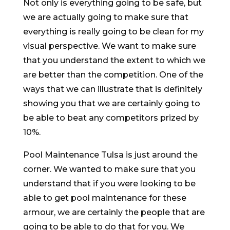
Not only is everything going to be safe, but
we are actually going to make sure that
everything is really going to be clean for my
visual perspective. We want to make sure
that you understand the extent to which we
are better than the competition. One of the
ways that we can illustrate that is definitely
showing you that we are certainly going to
be able to beat any competitors prized by
10%.
Pool Maintenance Tulsa is just around the
corner. We wanted to make sure that you
understand that if you were looking to be
able to get pool maintenance for these
armour, we are certainly the people that are
going to be able to do that for you. We