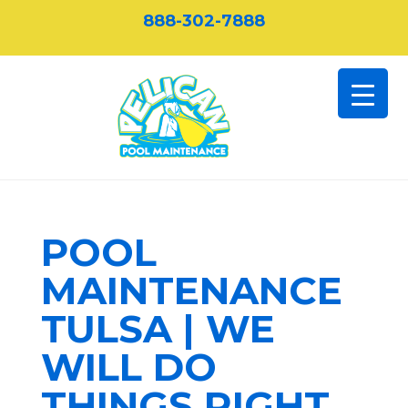
888-302-7888
POOL
MAINTENANCE
TULSA | WE
WILL DO
THINGS RIGHT