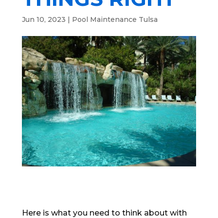
Jun 10, 2023
|
Pool Maintenance Tulsa
Here is what you need to think about with