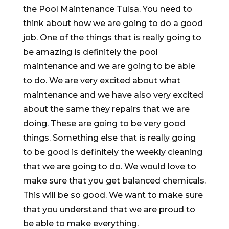
the Pool Maintenance Tulsa. You need to
think about how we are going to do a good
job. One of the things that is really going to
be amazing is definitely the pool
maintenance and we are going to be able
to do. We are very excited about what
maintenance and we have also very excited
about the same they repairs that we are
doing. These are going to be very good
things. Something else that is really going
to be good is definitely the weekly cleaning
that we are going to do. We would love to
make sure that you get balanced chemicals.
This will be so good. We want to make sure
that you understand that we are proud to
be able to make everything.