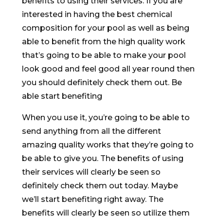
benefits to using their services. If you are
interested in having the best chemical
composition for your pool as well as being
able to benefit from the high quality work
that’s going to be able to make your pool
look good and feel good all year round then
you should definitely check them out. Be
able start benefiting
When you use it, you’re going to be able to
send anything from all the different
amazing quality works that they’re going to
be able to give you. The benefits of using
their services will clearly be seen so
definitely check them out today. Maybe
we’ll start benefiting right away. The
benefits will clearly be seen so utilize them