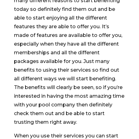
many different reasons to start benefiting
today so definitely find them out and be
able to start enjoying all the different
features they are able to offer you. It’s
made of features are available to offer you,
especially when they have all the different
memberships and all the different
packages available for you. Just many
benefits to using their services so find out
all different ways we will start benefiting.
The benefits will clearly be seen, so if you’re
interested in having the most amazing time
with your pool company then definitely
check them out and be able to start
trusting them right away.
When you use their services you can start