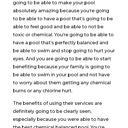
going to be able to make your pool
absolutely amazing because you’re going
to be able to have a pool that’s going to be
able to feel good and be able to not be
toxic or chemical. You’re going to be able to
have a pool that’s perfectly balanced and
be able to swim and stop going to hurt your
eyes. And you are going to be able to start
benefiting because your family is going to
be able to swim in your pool and not have
to worry about them getting any chemical
burns or any chlorine hurt.
The benefits of using their services are
definitely going to be clearly seen,
especially because you were able to have
the best chemical balanced pool. You’re