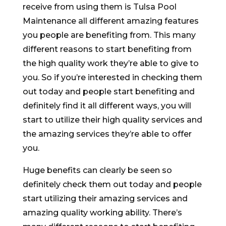
receive from using them is Tulsa Pool
Maintenance all different amazing features
you people are benefiting from. This many
different reasons to start benefiting from
the high quality work they’re able to give to
you. So if you’re interested in checking them
out today and people start benefiting and
definitely find it all different ways, you will
start to utilize their high quality services and
the amazing services they’re able to offer
you.
Huge benefits can clearly be seen so
definitely check them out today and people
start utilizing their amazing services and
amazing quality working ability. There’s