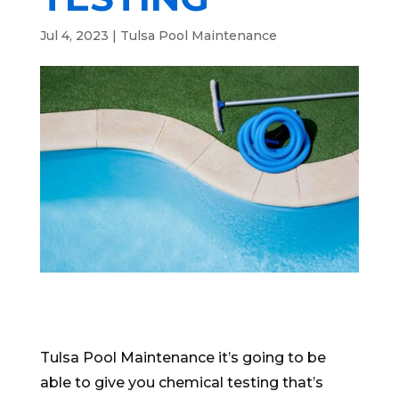
Jul 4, 2023
|
Tulsa Pool Maintenance
Tulsa Pool Maintenance it’s going to be
able to give you chemical testing that’s