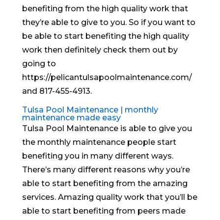
benefiting from the high quality work that
they’re able to give to you. So if you want to
be able to start benefiting the high quality
work then definitely check them out by
going to
https://pelicantulsapoolmaintenance.com/
and 817-455-4913.
Tulsa Pool Maintenance | monthly
maintenance made easy
Tulsa Pool Maintenance is able to give you
the monthly maintenance people start
benefiting you in many different ways.
There’s many different reasons why you’re
able to start benefiting from the amazing
services. Amazing quality work that you’ll be
able to start benefiting from peers made