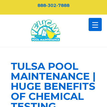
888-302-7888
TULSA POOL
MAINTENANCE |
HUGE BENEFITS
OF CHEMICAL
TESTING