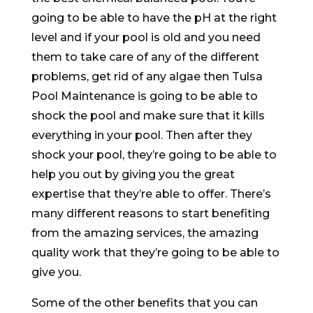
going to be able to have the pH at the right
level and if your pool is old and you need
them to take care of any of the different
problems, get rid of any algae then Tulsa
Pool Maintenance is going to be able to
shock the pool and make sure that it kills
everything in your pool. Then after they
shock your pool, they’re going to be able to
help you out by giving you the great
expertise that they’re able to offer. There’s
many different reasons to start benefiting
from the amazing services, the amazing
quality work that they’re going to be able to
give you.
Some of the other benefits that you can