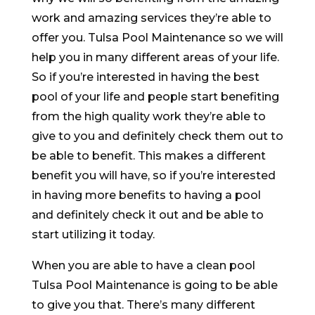
work and amazing services they’re able to
offer you. Tulsa Pool Maintenance so we will
help you in many different areas of your life.
So if you’re interested in having the best
pool of your life and people start benefiting
from the high quality work they’re able to
give to you and definitely check them out to
be able to benefit. This makes a different
benefit you will have, so if you’re interested
in having more benefits to having a pool
and definitely check it out and be able to
start utilizing it today.
When you are able to have a clean pool
Tulsa Pool Maintenance is going to be able
to give you that. There’s many different