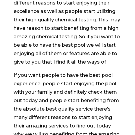
different reasons to start enjoying their
excellence as well as people start utilizing
their high quality chemical testing. This may
have reason to start benefiting from a high
amazing chemical testing. So if you want to
be able to have the best pool we will start
enjoying all of them or features are able to
give to you that I find it all the ways of
If you want people to have the best pool
experience, people start enjoying the pool
with your family and definitely check them
out today and people start benefiting from
the absolute best quality service there’s
many different reasons to start enjoying
their amazing services to find out today
why we will so benefiting from the amazing