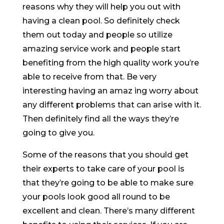
reasons why they will help you out with
having a clean pool. So definitely check
them out today and people so utilize
amazing service work and people start
benefiting from the high quality work you’re
able to receive from that. Be very
interesting having an amaz ing worry about
any different problems that can arise with it.
Then definitely find all the ways they’re
going to give you.
Some of the reasons that you should get
their experts to take care of your pool is
that they’re going to be able to make sure
your pools look good all round to be
excellent and clean. There’s many different