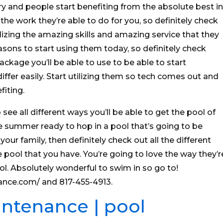
try and people start benefiting from the absolute best in
 the work they’re able to do for you, so definitely check
lizing the amazing skills and amazing service that they
asons to start using them today, so definitely check
ckage you’ll be able to use to be able to start
ffer easily. Start utilizing them so tech comes out and
fiting.
 see all different ways you’ll be able to get the pool of
e summer ready to hop in a pool that’s going to be
your family, then definitely check out all the different
e pool that you have. You’re going to love the way they’r
ol. Absolutely wonderful to swim in so go to!
ance.com/ and 817-455-4913.
intenance | pool