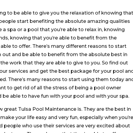
g to be able to give you the relaxation of knowing tha
people start benefiting the absolute amazing qualities
 a spa or a pool that you’re able to relax in, knowing
nds, knowing that you’re able to benefit from the
able to offer. There’s many different reasons to start
out and be able to benefit from the absolute best in
 the work that they are able to give to you. So find out
 your services and get the best package for your pool an
need. There’s many reasons to start using them today an
nt to get rid of all the stress of being a pool owner
d be able to have fun with your pool and with your spa.
 great Tulsa Pool Maintenance is. They are the best in
 make your life easy and very fun, especially when you’r
 people who use their services are very excited about