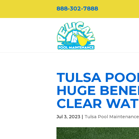
888-302-7888
TULSA POO
HUGE BENE
CLEAR WAT
Jul 3, 2023
|
Tulsa Pool Maintenance