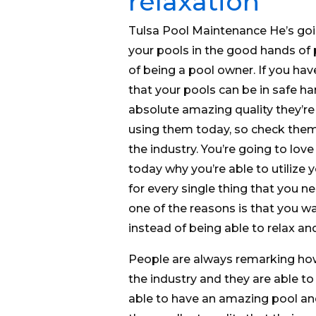
relaxation
Tulsa Pool Maintenance He’s goin
your pools in the good hands of 
of being a pool owner. If you have
that your pools can be in safe ha
absolute amazing quality they’re 
using them today, so check them 
the industry. You’re going to love
today why you’re able to utilize
for every single thing that you 
one of the reasons is that you wa
instead of being able to relax an
People are always remarking how
the industry and they are able to
able to have an amazing pool and