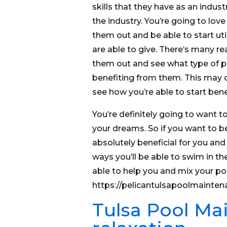
skills that they have as an indus
the industry. You’re going to love
them out and be able to start uti
are able to give. There’s many re
them out and see what type of pa
benefiting from them. This may di
see how you’re able to start bene
You’re definitely going to want to
your dreams. So if you want to b
absolutely beneficial for you and 
ways you’ll be able to swim in th
able to help you and mix your po
https://pelicantulsapoolmainten
Tulsa Pool Ma