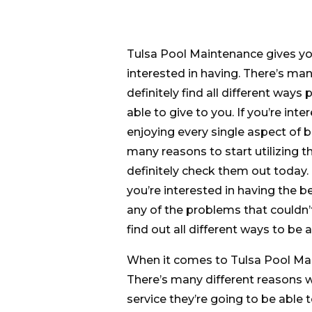
Tulsa Pool Maintenance gives you
interested in having. There’s man
definitely find all different ways
able to give to you. If you’re int
enjoying every single aspect of b
many reasons to start utilizing th
definitely check them out today. B
you’re interested in having the 
any of the problems that couldn’
find out all different ways to be 
When it comes to Tulsa Pool Mai
There’s many different reasons 
service they’re going to be able t