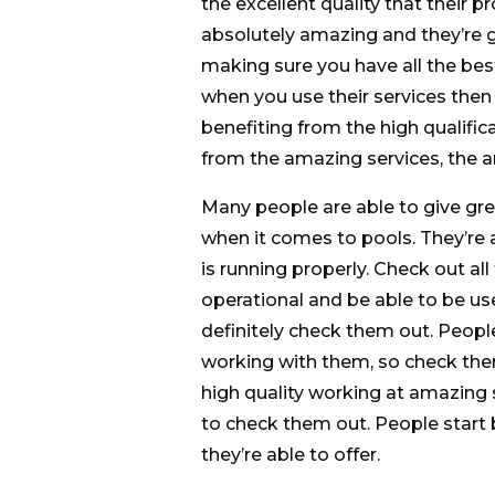
the excellent quality that their p
absolutely amazing and they’re g
making sure you have all the best
when you use their services then
benefiting from the high qualifica
from the amazing services, the am
Many people are able to give gre
when it comes to pools. They’re 
is running properly. Check out al
operational and be able to be used
definitely check them out. Peopl
working with them, so check the
high quality working at amazing 
to check them out. People start 
they’re able to offer.