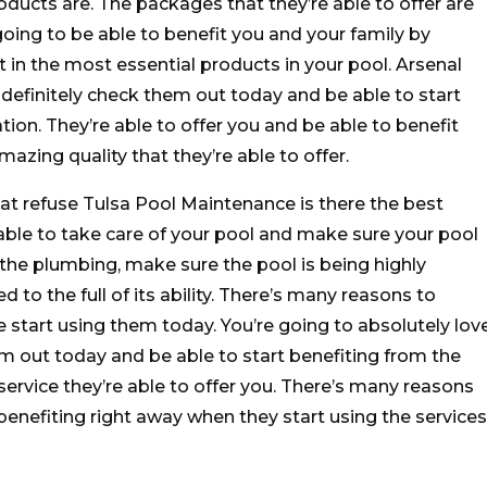
roducts are. The packages that they’re able to offer are
oing to be able to benefit you and your family by
 in the most essential products in your pool. Arsenal
 definitely check them out today and be able to start
tion. They’re able to offer you and be able to benefit
azing quality that they’re able to offer.
at refuse Tulsa Pool Maintenance is there the best
able to take care of your pool and make sure your pool
l the plumbing, make sure the pool is being highly
 to the full of its ability. There’s many reasons to
e start using them today. You’re going to absolutely lov
m out today and be able to start benefiting from the
service they’re able to offer you. There’s many reasons
benefiting right away when they start using the services