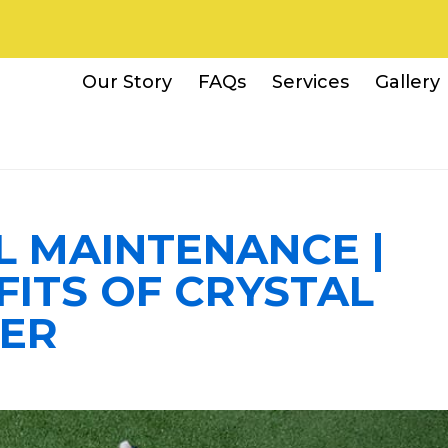
Our Story
FAQs
Services
Gallery
L MAINTENANCE |
FITS OF CRYSTAL
ER