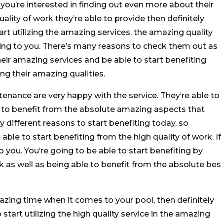
f you’re interested in finding out even more about their
lity of work they’re able to provide then definitely
rt utilizing the amazing services, the amazing quality
ving to you. There’s many reasons to check them out as
heir amazing services and be able to start benefiting
ng their amazing qualities.
nance are very happy with the service. They’re able to
 to benefit from the absolute amazing aspects that
y different reasons to start benefiting today, so
able to start benefiting from the high quality of work. If
o you. You’re going to be able to start benefiting by
k as well as being able to benefit from the absolute bes
zing time when it comes to your pool, then definitely
start utilizing the high quality service in the amazing