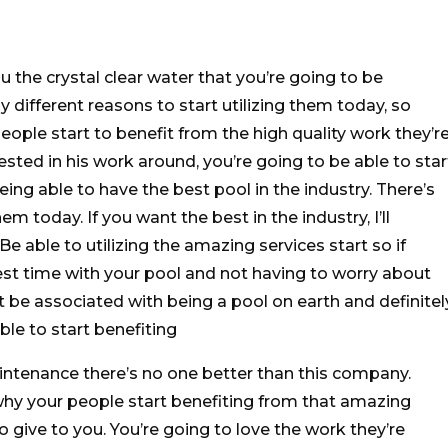
 the crystal clear water that you’re going to be
y different reasons to start utilizing them today, so
 people start to benefit from the high quality work they’r
erested in his work around, you’re going to be able to star
eing able to have the best pool in the industry. There’s
em today. If you want the best in the industry, I’ll
e able to utilizing the amazing services start so if
best time with your pool and not having to worry about
t be associated with being a pool on earth and definitel
able to start benefiting
ntenance there’s no one better than this company.
why your people start benefiting from that amazing
o give to you. You’re going to love the work they’re