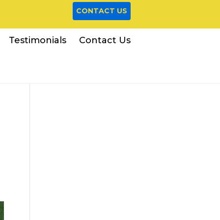
CONTACT US
Testimonials
Contact Us