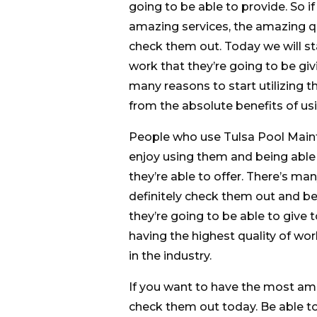
going to be able to provide. So i
amazing services, the amazing qua
check them out. Today we will sta
work that they’re going to be gi
many reasons to start utilizing t
from the absolute benefits of usi
People who use Tulsa Pool Mainte
enjoy using them and being able
they’re able to offer. There’s man
definitely check them out and be 
they’re going to be able to give t
having the highest quality of wor
in the industry.
If you want to have the most ama
check them out today. Be able to 