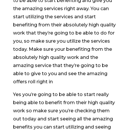
to be able to start benefiting and give you
the amazing services right away. You can
start utilizing the services and start
benefiting from their absolutely high quality
work that they’re going to be able to do for
you, so make sure you utilize the services
today. Make sure your benefiting from the
absolutely high quality work and the
amazing service that they’re going to be
able to give to you and see the amazing
offers roll right in
Yes you’re going to be able to start really
being able to benefit from their high quality
work so make sure you’re checking them
out today and start seeing all the amazing
benefits you can start utilizing and seeing