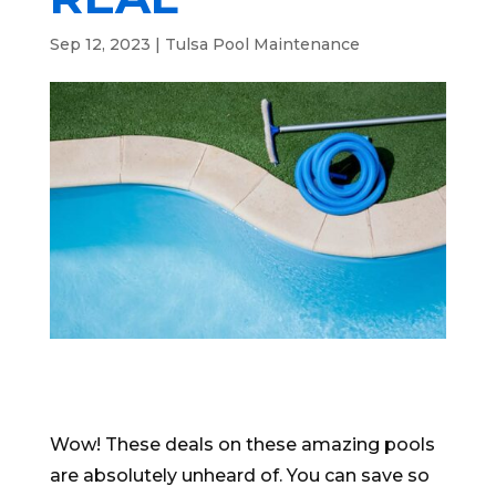
Sep 12, 2023
|
Tulsa Pool Maintenance
Wow! These deals on these amazing pools
are absolutely unheard of. You can save so