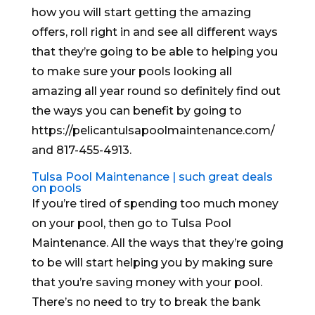
how you will start getting the amazing
offers, roll right in and see all different ways
that they’re going to be able to helping you
to make sure your pools looking all
amazing all year round so definitely find out
the ways you can benefit by going to
https://pelicantulsapoolmaintenance.com/
and 817-455-4913.
Tulsa Pool Maintenance | such great deals
on pools
If you’re tired of spending too much money
on your pool, then go to Tulsa Pool
Maintenance. All the ways that they’re going
to be will start helping you by making sure
that you’re saving money with your pool.
There’s no need to try to break the bank