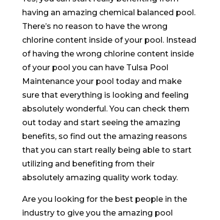
having an amazing chemical balanced pool.
There’s no reason to have the wrong
chlorine content inside of your pool. Instead
of having the wrong chlorine content inside
of your pool you can have Tulsa Pool
Maintenance your pool today and make
sure that everything is looking and feeling
absolutely wonderful. You can check them
out today and start seeing the amazing
benefits, so find out the amazing reasons
that you can start really being able to start
utilizing and benefiting from their
absolutely amazing quality work today.
Are you looking for the best people in the
industry to give you the amazing pool