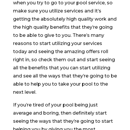
when you try to go to your pool service, so
make sure you utilize services and it’s
getting the absolutely high quality work and
the high quality benefits that they’re going
to be able to give to you. There’s many
reasons to start utilizing your services
today and seeing the amazing offers roll
right in, so check them out and start seeing
all the benefits that you can start utilizing
and see all the ways that they’re going to be
able to help you to take your pool to the
next level.
If you’re tired of your pool being just
average and boring, then definitely start
seeing the ways that they’re going to start
helping you by giving you the most