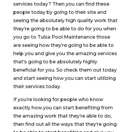
services today? Then you can find these
people today by going to their site and
seeing the absolutely high quality work that
they’re going to be able to do for you when
you go to Tulsa Pool Maintenance those
are seeing how they’re going to be able to
help you and give you the amazing services
that’s going to be absolutely highly
beneficial for you. So check them out today
and start seeing how you can start utilizing
their services today.
If you’re looking for people who know
exactly how you can start benefiting from
the amazing work that they’re able to do,
then find out all the ways that they’re going