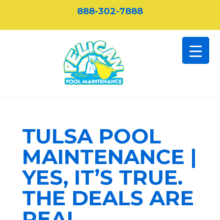
888-302-7888
TULSA POOL
MAINTENANCE |
YES, IT’S TRUE.
THE DEALS ARE
REAL