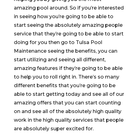
amazing pool around. So if you’re interested
in seeing how you’re going to be able to
start seeing the absolutely amazing people
service that they’re going to be able to start
doing for you then go to Tulsa Pool
Maintenance seeing the benefits, you can
start utilizing and seeing all different,
amazing features if they’re going to be able
to help you to roll right in. There’s so many
different benefits that you’re going to be
able to start getting today and see all of our
amazing offers that you can start counting
on and see all of the absolutely high quality
work in the high quality services that people
are absolutely super excited for.