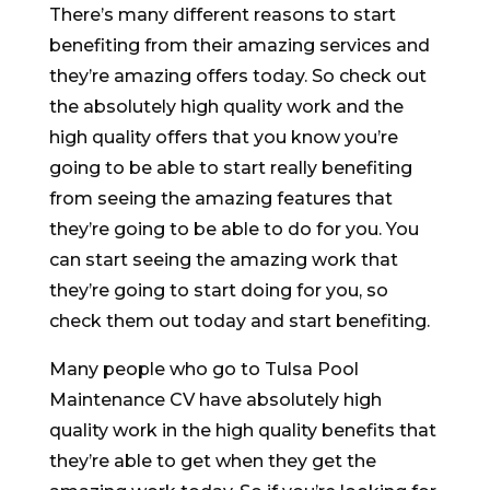
There’s many different reasons to start
benefiting from their amazing services and
they’re amazing offers today. So check out
the absolutely high quality work and the
high quality offers that you know you’re
going to be able to start really benefiting
from seeing the amazing features that
they’re going to be able to do for you. You
can start seeing the amazing work that
they’re going to start doing for you, so
check them out today and start benefiting.
Many people who go to Tulsa Pool
Maintenance CV have absolutely high
quality work in the high quality benefits that
they’re able to get when they get the