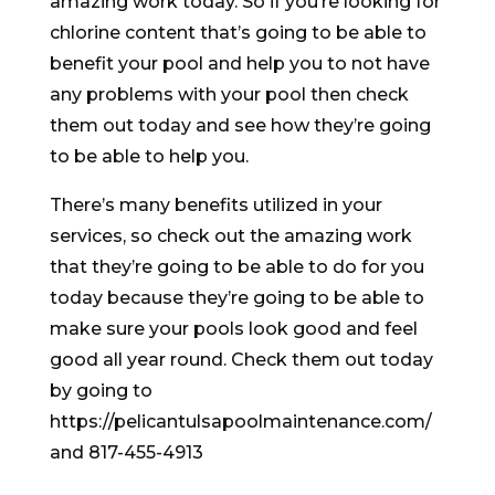
amazing work today. So if you’re looking for
chlorine content that’s going to be able to
benefit your pool and help you to not have
any problems with your pool then check
them out today and see how they’re going
to be able to help you.
There’s many benefits utilized in your
services, so check out the amazing work
that they’re going to be able to do for you
today because they’re going to be able to
make sure your pools look good and feel
good all year round. Check them out today
by going to
https://pelicantulsapoolmaintenance.com/
and 817-455-4913