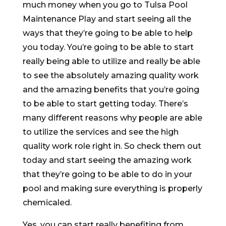
much money when you go to Tulsa Pool
Maintenance Play and start seeing all the
ways that they’re going to be able to help
you today. You’re going to be able to start
really being able to utilize and really be able
to see the absolutely amazing quality work
and the amazing benefits that you’re going
to be able to start getting today. There’s
many different reasons why people are able
to utilize the services and see the high
quality work role right in. So check them out
today and start seeing the amazing work
that they’re going to be able to do in your
pool and making sure everything is properly
chemicaled.
Yes, you can start really benefiting from